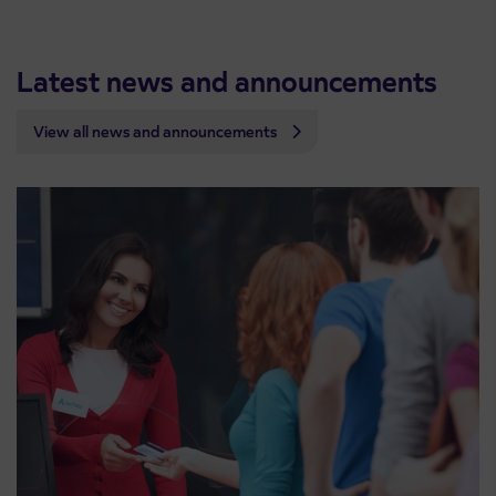
Latest news and announcements
View all news and announcements