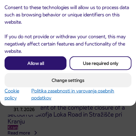
ČEŠNJEVEK – TRATA road
Consent to these technologies will allow us to process data
Kranj
such as browsing behavior or unique identifiers on this
Read more
website.
If you do not provide or withdraw your consent, this may
negatively affect certain features and functionality of the
website.
Allow all
Use required only
Change settings
Cookie
Politika zasebnosti in varovanja osebnih
policy
podatkov
Announcement of the complete closure of a
31. 7. 2026
section of Škofja Loka Road in Stražišče pri
Kranju
Kranj
Read more