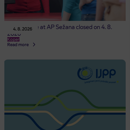
Point of sale at AP Sežana closed on 4. 8.
4. 8. 2026
2026
Koper
Read more