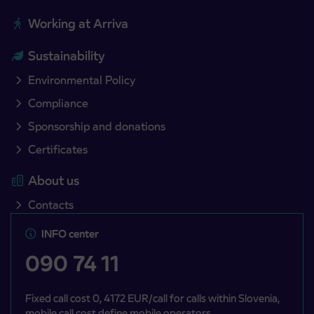
Working at Arriva
Sustainability
Environmental Policy
Compliance
Sponsorship and donations
Certificates
About us
Contacts
INFO center
090 74 11
Fixed call cost 0, 4172 EUR/call for calls within Slovenia,
mobile call cost define mobile operators.