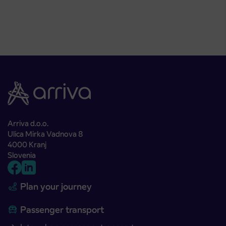
Arriva d.o.o.
Ulica Mirka Vadnova 8
4000 Kranj
Slovenia
Plan your journey
Passenger transport