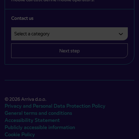
Contact us
Select a category
Področje je obvezno izbrati.
Next step
© 2026 Arriva d.o.o.
Privacy and Personal Data Protection Policy
General terms and conditions
Accessibility Statement
Publicly accessible information
Cookie Policy