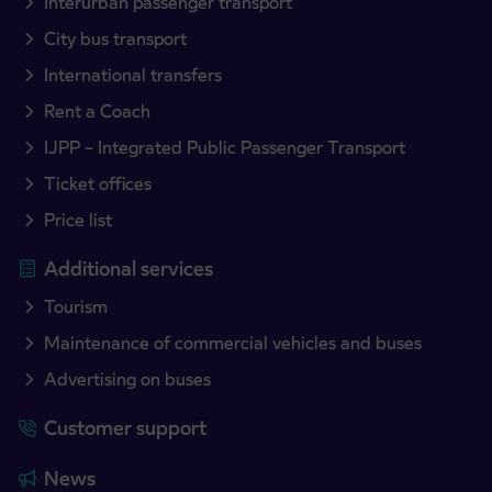
Interurban passenger transport
City bus transport
International transfers
Rent a Coach
IJPP – Integrated Public Passenger Transport
Ticket offices
Price list
Additional services
Tourism
Maintenance of commercial vehicles and buses
Advertising on buses
Customer support
News