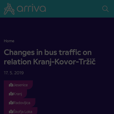
Skoči na vsebino
Home
Changes in bus traffic on relation Kranj-Kovor-Tržič
Changes in bus traffic on
relation Kranj-Kovor-Tržič
17. 5. 2019
Jesenice
Kranj
Radovljica
Škofja Loka