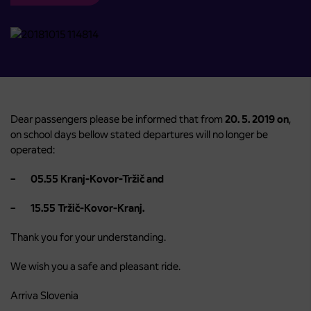
Dear passengers please be informed that from
20. 5. 2019 on
,
on school days bellow stated departures will no longer be
operated:
– 05.55 Kranj-Kovor-Tržič and
– 15.55 Tržič-Kovor-Kranj.
Thank you for your understanding.
We wish you a safe and pleasant ride.
Arriva Slovenia