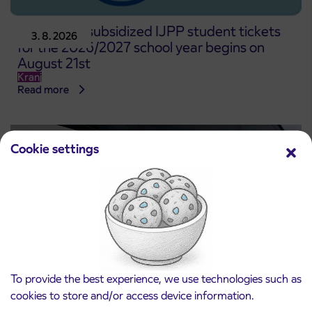
Pre-sale of subsidized IJPP student tickets
3. 8. 2026
for the 2026/2027 school year begins on
August 21st
Kranj
Read more
Cookie settings
To provide the best experience, we use technologies such as
cookies to store and/or access device information.
Notice of complete closure of the
3. 8. 2026