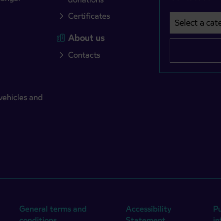
Certificates
Select a cate
Področje je o
About us
Contacts
vehicles and
General terms and
Accessibility
Pu
conditions
Statement
i