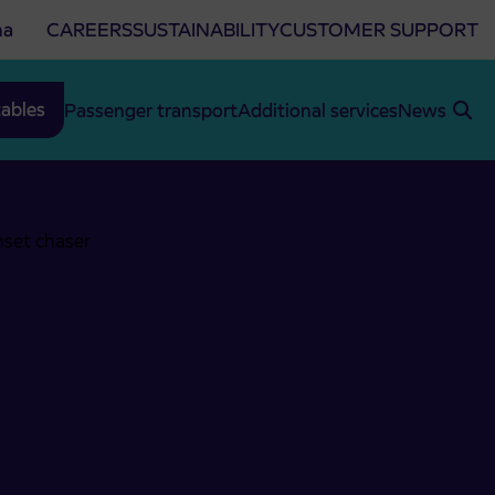
na
CAREERS
SUSTAINABILITY
CUSTOMER SUPPORT
ables
Passenger transport
Additional services
News