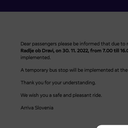
Dear passengers please be informed that due to 
Radlje ob Dravi,
on 30. 11. 2022, from 7.00 till 16.
implemented.
A temporary bus stop will be implemented at the 
Thank you for your understanding.
We wish you a safe and pleasant ride.
Arriva Slovenia