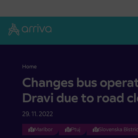
Skoči na vsebino
Home
Changes bus operation in Radlje ob Dravi due to 
Changes bus operati
Dravi due to road c
29. 11. 2022
Maribor
Ptuj
Slovenska Bistri