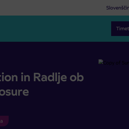
Slovenšči
Timet
road closure
on in Radlje ob
losure
ca