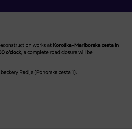
reconstruction works at
Koroška–Mariborska cesta in
00 o’clock
, a complete road closure will be
backery Radlje (Pohorska cesta 1).