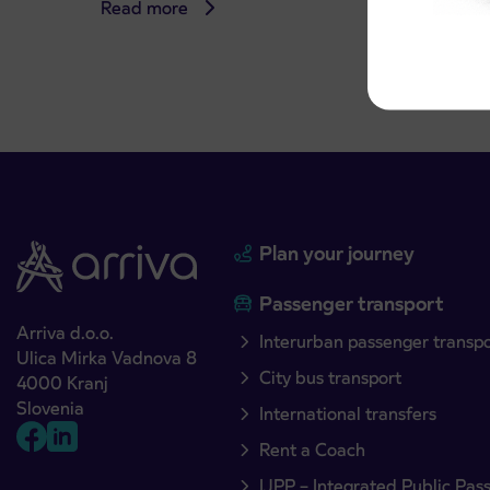
Read more
Read 
Plan your journey
Passenger transport
Arriva d.o.o.
Interurban passenger transp
Ulica Mirka Vadnova 8
City bus transport
4000 Kranj
Slovenia
International transfers
Rent a Coach
IJPP – Integrated Public Pas