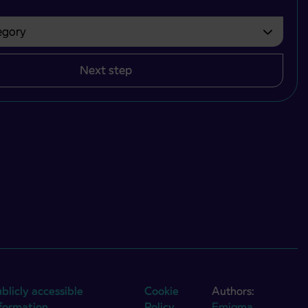
gory
bvezno izbrati.
Next step
blicly accessible
Cookie
Authors:
nformation
Policy
Emigma