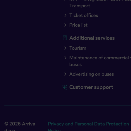
Transport
Ticket offices
Price list
Additional services
Tourism
Maintenance of commercial 
buses
Advertising on buses
Customer support
© 2026 Arriva
Privacy and Personal Data Protection
d.o.o.
Policy