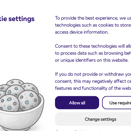
ie settings
To provide the best experience, we u
cements
technologies such as cookies to stor
access device information.
Consent to these technologies will al
to process data such as browsing be
or unique identifiers on this website.
If you do not provide or withdraw yo
consent, this may negatively affect c
features and functionality of the web
Notice of complete closu
3. 8. 2026
the ČEŠNJEVEK – TRA
le of subsidized IJPP
8. 2026
Allow all
Use requir
road
t tickets for the
Kranj
2027 school year begins
gust 21st
Change settings