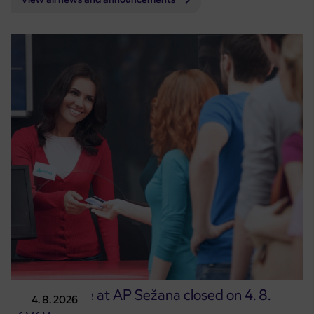
Point of sale at AP Sežana closed on 4. 8.
4. 8. 2026
2026