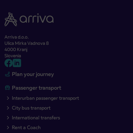
Arriva d.o.o.
Ulica Mirka Vadnova 8
4000 Kranj
Slovenia
Plan your journey
Passenger transport
Interurban passenger transport
City bus transport
International transfers
Rent a Coach