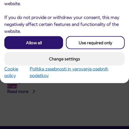
website.
If you do not provide or withdraw your consent, this may
negatively affect certain features and functionality of the
website.
Allow all
Use required only
Change settings
Announcement of the complete closure of a
Cookie
Politika zasebnosti in varovanja osebnih
31. 7. 2026
section of Škofja Loka Road in Stražišče pri
policy
podatkov
Kranju
Kranj
Read more