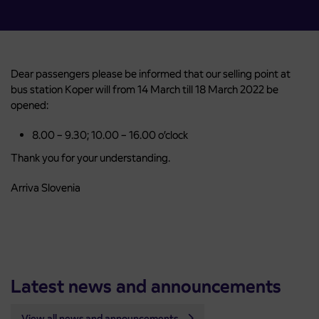
Dear passengers please be informed that our selling point at
bus station Koper will from 14 March till 18 March 2022 be
opened:
8.00 – 9.30; 10.00 – 16.00 o’clock
Thank you for your understanding.
Arriva Slovenia
Latest news and announcements
View all news and announcements