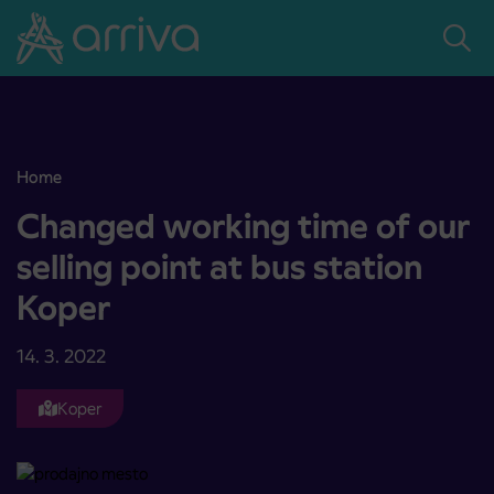
Skoči na vsebino
Home
Changed working time of our selling point at bus station Koper
Changed working time of our
selling point at bus station
Koper
14. 3. 2022
Koper