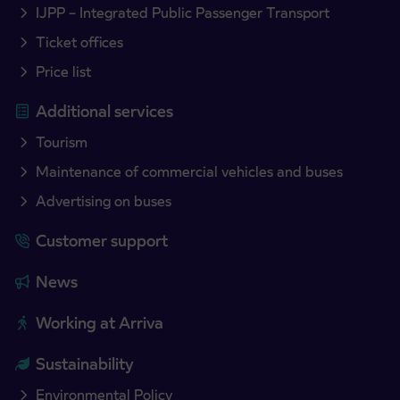
IJPP – Integrated Public Passenger Transport
Ticket offices
Price list
Additional services
Tourism
Maintenance of commercial vehicles and buses
Advertising on buses
Customer support
News
Working at Arriva
Sustainability
Environmental Policy