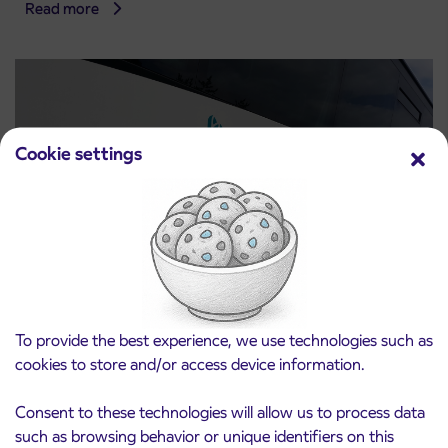
Read more
Cookie settings
Notice of complete closure of the
3. 8. 2026
ČEŠNJEVEK – TRATA road
To provide the best experience, we use technologies such as
Kranj
cookies to store and/or access device information.
Read more
Consent to these technologies will allow us to process data
such as browsing behavior or unique identifiers on this