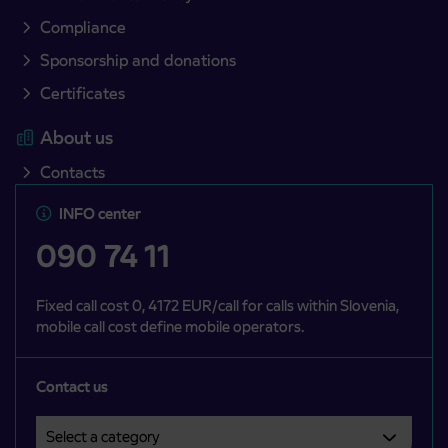
Compliance
Sponsorship and donations
Certificates
About us
Contacts
INFO center
090 74 11
Fixed call cost 0, 4172 EUR/call for calls within Slovenia,
mobile call cost define mobile operators.
Contact us
Select a category
Področje je obvezno izbrati.