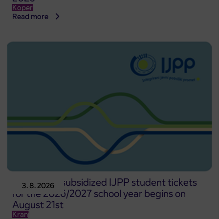
Koper
Read more
Pre-sale of subsidized IJPP student tickets
3. 8. 2026
for the 2026/2027 school year begins on
August 21st
Kranj