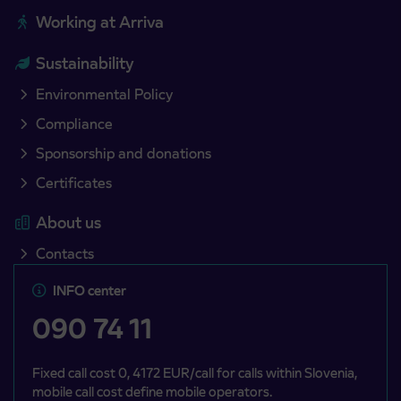
Working at Arriva
Sustainability
Environmental Policy
Compliance
Sponsorship and donations
Certificates
About us
Contacts
INFO center
090 74 11
Fixed call cost 0, 4172 EUR/call for calls within Slovenia,
mobile call cost define mobile operators.