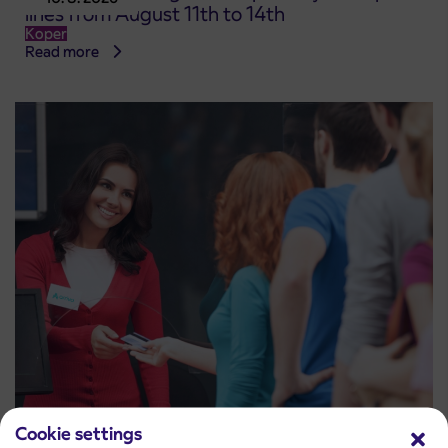
lines from August 11th to 14th
Koper
Read more
Cookie settings