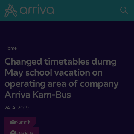
Skoči na vsebino
Home
Changed timetables durng May school vacation on operating are
Changed timetables durng
May school vacation on
operating area of company
Arriva Kam-Bus
24. 4. 2019
Kamnik
Ljubljana