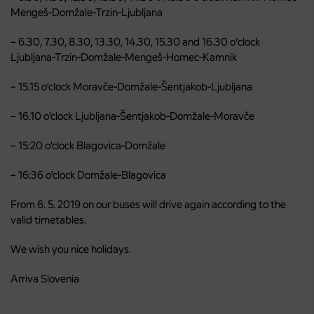
Mengeš-Domžale-Trzin-Ljubljana
– 6.30, 7.30, 8.30, 13.30, 14.30, 15.30 and 16.30 o‘clock
Ljubljana-Trzin-Domžale-Mengeš-Homec-Kamnik
– 15.15 o’clock Moravče-Domžale-Šentjakob-Ljubljana
– 16.10 o’clock Ljubljana-Šentjakob-Domžale-Moravče
– 15:20 o’clock Blagovica-Domžale
– 16:36 o’clock Domžale-Blagovica
From 6. 5. 2019 on our buses will drive again according to the
valid timetables.
We wish you nice holidays.
Arriva Slovenia