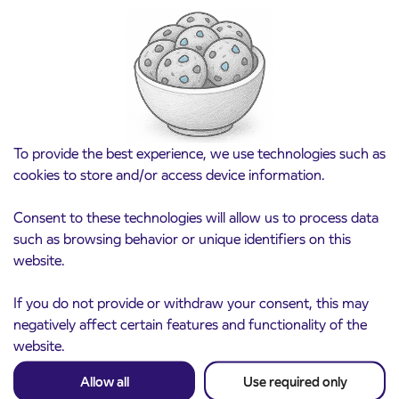
Point of sale at AP Sežana closed on 4. 8.
4. 8. 2026
2026
Koper
Read more
To provide the best experience, we use technologies such as
cookies to store and/or access device information.
Consent to these technologies will allow us to process data
such as browsing behavior or unique identifiers on this
website.
If you do not provide or withdraw your consent, this may
negatively affect certain features and functionality of the
website.
Pre-sale of subsidized IJPP student tickets
Allow all
Use required only
3. 8. 2026