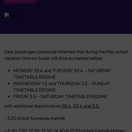
Dear passengers please be informed that during the May school
vacation time our buses will drive as marked bellow:
MONDAY 29.4. and TUESDAY 30.4. – SATURDAY
TIMETABLE REGIME
WEDNESDAY 1.5. and THURSDAY 2.5. – SUNDAY
TIMETABLE REGIME
FRIDAY 3.5. – SATURDAY TIMETABLE REGIME
with additional departures on
29.4., 30.4. and 3.5.:
– 5.20 o’clock Komenda-Kamnik
– 6.30, 7.30, 12.30, 13.30, 14.30 in 15.30 o‘clock Kamnik-Homec-