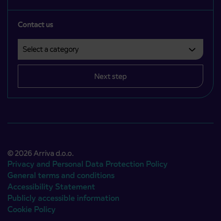
Contact us
Select a category
Področje je obvezno izbrati.
Next step
© 2026 Arriva d.o.o.
Privacy and Personal Data Protection Policy
General terms and conditions
Accessibility Statement
Publicly accessible information
Cookie Policy