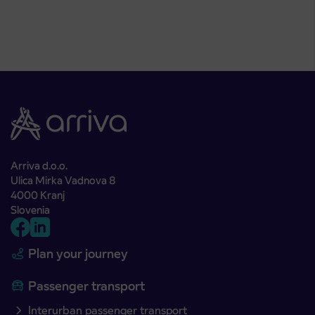
Arriva d.o.o.
Ulica Mirka Vadnova 8
4000 Kranj
Slovenia
Plan your journey
Passenger transport
Interurban passenger transport