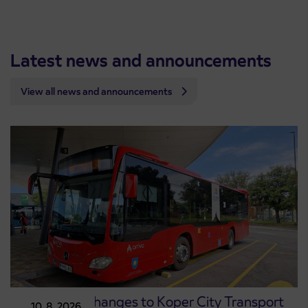
Latest news and announcements
View all news and announcements
Temporary changes to Koper City Transport
10. 8. 2026