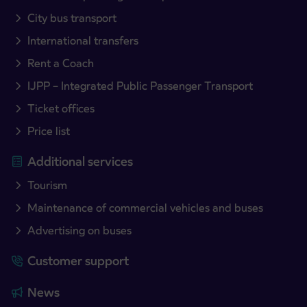
City bus transport
International transfers
Rent a Coach
IJPP – Integrated Public Passenger Transport
Ticket offices
Price list
Additional services
Tourism
Maintenance of commercial vehicles and buses
Advertising on buses
Customer support
News