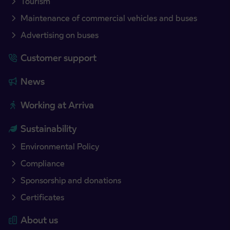
Tourism
Maintenance of commercial vehicles and buses
Advertising on buses
Customer support
News
Working at Arriva
Sustainability
Environmental Policy
Compliance
Sponsorship and donations
Certificates
About us