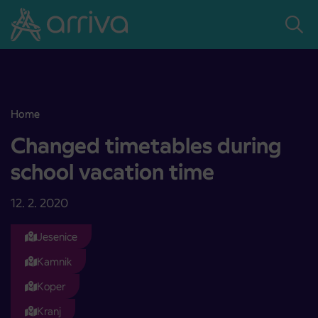
Skoči na vsebino
Home
Changed timetables during school vacation time
Changed timetables during
school vacation time
12. 2. 2020
Jesenice
Kamnik
Koper
Kranj