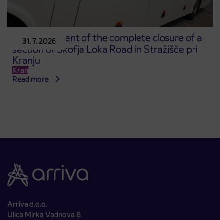
Announcement of the complete closure of a
31. 7. 2026
section of Škofja Loka Road in Stražišče pri
Kranju
Kranj
Read more
Arriva d.o.o.
Ulica Mirka Vadnova 8