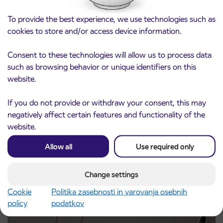
To provide the best experience, we use technologies such as
cookies to store and/or access device information.
Consent to these technologies will allow us to process data
such as browsing behavior or unique identifiers on this
Notice of complete closure of the
website.
3. 8. 2026
ČEŠNJEVEK – TRATA road
Kranj
If you do not provide or withdraw your consent, this may
Read more
negatively affect certain features and functionality of the
website.
Allow all
Use required only
Change settings
Cookie
Politika zasebnosti in varovanja osebnih
policy
podatkov