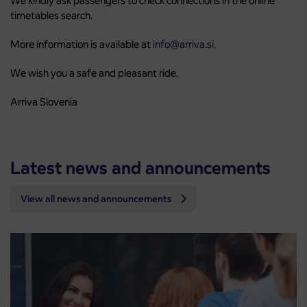
We kindly ask passengers to check connections in the online
timetables search.
More information is available at
info@arriva.si.
We wish you a safe and pleasant ride.
Arriva Slovenia
Latest news and announcements
View all news and announcements