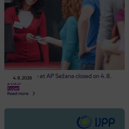
Point of sale at AP Sežana closed on 4. 8.
4. 8. 2026
2026
Koper
Read more