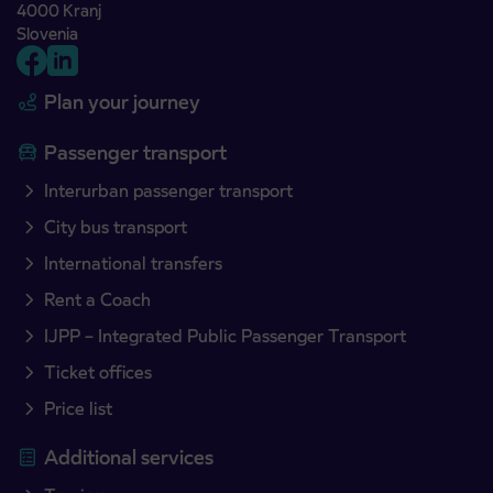
4000 Kranj
Slovenia
Plan your journey
Passenger transport
Interurban passenger transport
City bus transport
International transfers
Rent a Coach
IJPP – Integrated Public Passenger Transport
Ticket offices
Price list
Additional services