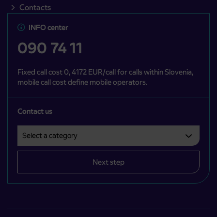
Contacts
INFO center
090 74 11
Fixed call cost 0, 4172 EUR/call for calls within Slovenia,
mobile call cost define mobile operators.
Contact us
Select a category
Področje je obvezno izbrati.
Next step