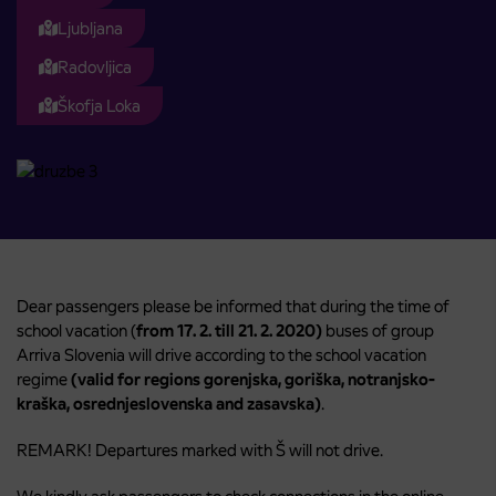
Ljubljana
Radovljica
Škofja Loka
Dear passengers please be informed that during the time of
school vacation (
from 17. 2. till 21. 2. 2020)
buses of group
Arriva Slovenia will drive according to the school vacation
regime
(valid for regions gorenjska, goriška, notranjsko-
kraška, osrednjeslovenska and zasavska)
.
REMARK! Departures marked with Š will not drive.