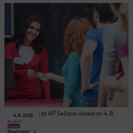
Point of sale at AP Sežana closed on 4. 8.
4. 8. 2026
2026
Koper
Read more