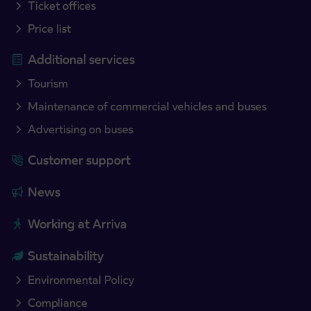
Ticket offices
Price list
Additional services
Tourism
Maintenance of commercial vehicles and buses
Advertising on buses
Customer support
News
Working at Arriva
Sustainability
Environmental Policy
Compliance