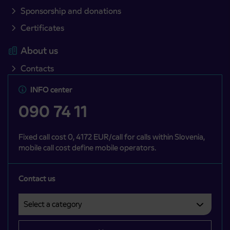
Sponsorship and donations
Certificates
About us
Contacts
INFO center
090 74 11
Fixed call cost 0, 4172 EUR/call for calls within Slovenia,
mobile call cost define mobile operators.
Contact us
Select a category
Področje je obvezno izbrati.