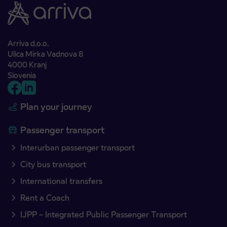
Arriva d.o.o.
Ulica Mirka Vadnova 8
4000 Kranj
Slovenia
Plan your journey
Passenger transport
Interurban passenger transport
City bus transport
International transfers
Rent a Coach
IJPP – Integrated Public Passenger Transport