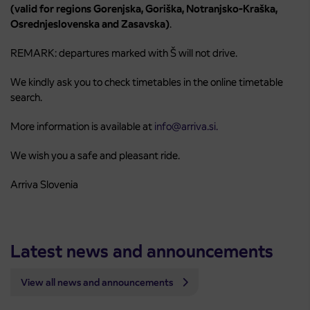
(valid for regions Gorenjska, Goriška, Notranjsko-Kraška,
Osrednjeslovenska and Zasavska)
.
REMARK: departures marked with Š will not drive.
We kindly ask you to check timetables in the online timetable
search.
More information is available at
info@arriva.si.
We wish you a safe and pleasant ride.
Arriva Slovenia
Latest news and announcements
View all news and announcements