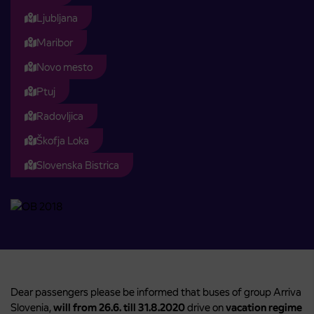
Ljubljana
Maribor
Novo mesto
Ptuj
Radovljica
Škofja Loka
Slovenska Bistrica
Dear passengers please be informed that buses of group Arriva
Slovenia,
will from 26.6. till 31.8.2020
drive on
vacation regime