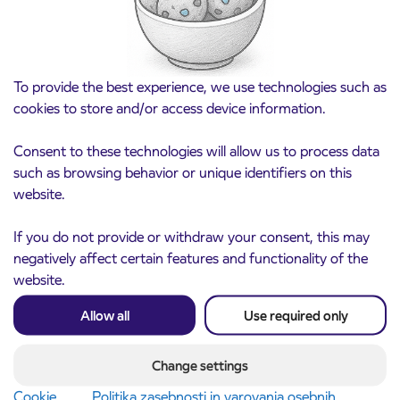
To provide the best experience, we use technologies such as
cookies to store and/or access device information.
Consent to these technologies will allow us to process data
such as browsing behavior or unique identifiers on this
website.
If you do not provide or withdraw your consent, this may
Notice of complete closure of the
3. 8. 2026
negatively affect certain features and functionality of the
ČEŠNJEVEK – TRATA road
website.
Kranj
Read more
Allow all
Use required only
Change settings
Cookie
Politika zasebnosti in varovanja osebnih