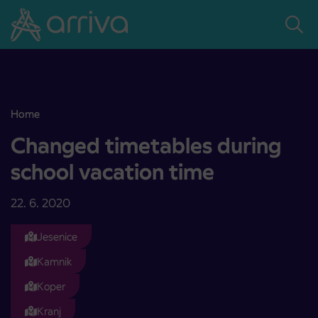
Skoči na vsebino
Home
Changed timetables during school vacation time
Changed timetables during
school vacation time
22. 6. 2020
Jesenice
Kamnik
Koper
Kranj