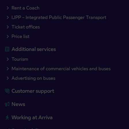
Rent a Coach
IJPP – Integrated Public Passenger Transport
Ticket offices
Price list
Additional services
Tourism
Maintenance of commercial vehicles and buses
Advertising on buses
Customer support
News
Working at Arriva