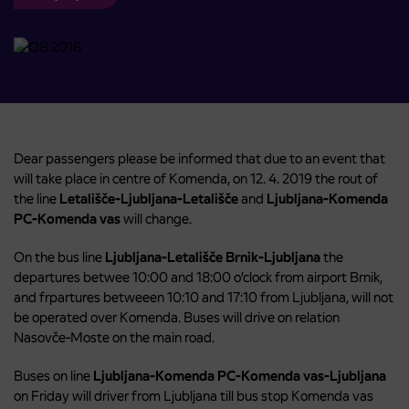
Dear passengers please be informed that due to an event that
will take place in centre of Komenda, on 12. 4. 2019 the rout of
the line
Letališče-Ljubljana-Letališče
and
Ljubljana-Komenda
PC-Komenda vas
will change.
On the bus line
Ljubljana-Letališče Brnik-Ljubljana
the
departures betwee 10:00 and 18:00 o’clock from airport Brnik,
and frpartures betweeen 10:10 and 17:10 from Ljubljana, will not
be operated over Komenda. Buses will drive on relation
Nasovče-Moste on the main road.
Buses on line
Ljubljana-Komenda PC-Komenda vas-Ljubljana
on Friday will driver from Ljubljana till bus stop Komenda vas