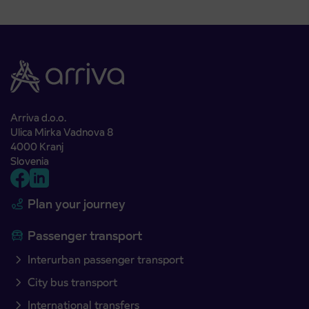
Arriva d.o.o.
Ulica Mirka Vadnova 8
4000 Kranj
Slovenia
Plan your journey
Passenger transport
Interurban passenger transport
City bus transport
International transfers