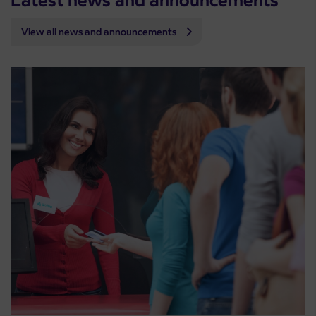
Latest news and announcements
View all news and announcements