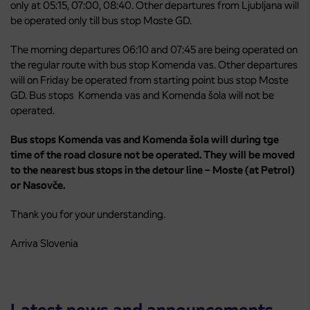
only at 05:15, 07:00, 08:40. Other departures from Ljubljana will
be operated only till bus stop Moste GD.
The morning departures 06:10 and 07:45 are being operated on
the regular route with bus stop Komenda vas. Other departures
will on Friday be operated from starting point bus stop Moste
GD. Bus stops Komenda vas and Komenda šola will not be
operated.
Bus stops Komenda vas and Komenda šola will during tge
time of the road closure not be operated. They will be moved
to the nearest bus stops in the detour line – Moste (at Petrol)
or Nasovče.
Thank you for your understanding.
Arriva Slovenia