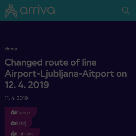
Skoči na vsebino
Home
Changed route of line Airport-Ljubljana-Aitport on 12. 4. 2019
Changed route of line
Airport-Ljubljana-Aitport on
12. 4. 2019
11. 4. 2019
Kamnik
Kranj
Ljubljana