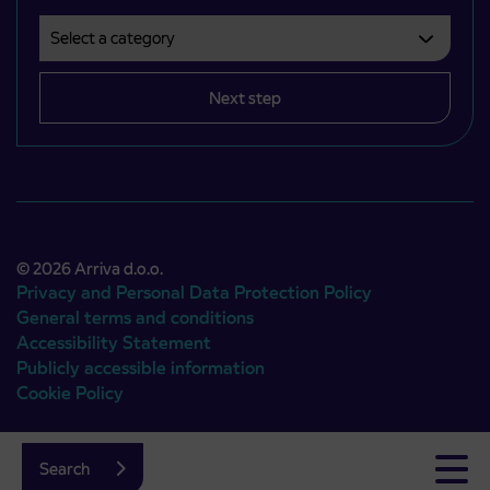
Select a category
Področje je obvezno izbrati.
Next step
© 2026 Arriva d.o.o.
Privacy and Personal Data Protection Policy
General terms and conditions
Accessibility Statement
Publicly accessible information
Cookie Policy
Authors:
Emigma
Search