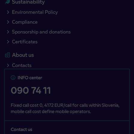
Sustainability
Environmental Policy
Compliance
Sponsorship and donations
Certificates
About us
Contacts
INFO center
090 74 11
Fixed call cost 0, 4172 EUR/call for calls within Slovenia,
mobile call cost define mobile operators.
Contact us