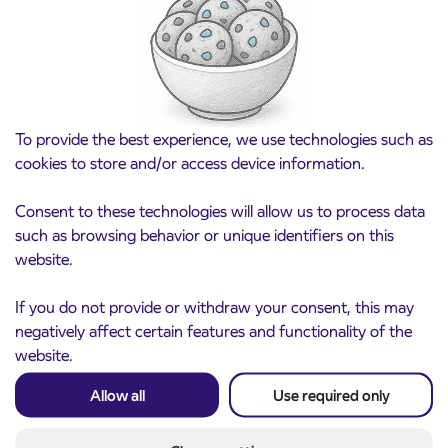
August 21st
Kranj
Read more
To provide the best experience, we use technologies such as
cookies to store and/or access device information.
Consent to these technologies will allow us to process data
such as browsing behavior or unique identifiers on this
website.
If you do not provide or withdraw your consent, this may
negatively affect certain features and functionality of the
website.
Notice of complete closure of the
3. 8. 2026
ČEŠNJEVEK – TRATA road
Allow all
Use required only
Kranj
Read more