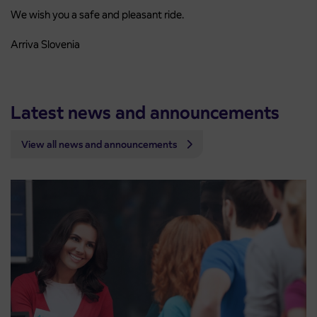
We wish you a safe and pleasant ride.
Arriva Slovenia
Latest news and announcements
View all news and announcements