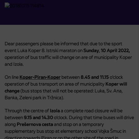
Dear passengers please be informed that due to the sport
event Luka Koper 8. Istrski maraton on
Sunday
,
10 April 2022,
operation of bus traffic will change on are of municipality Koper
and Izola.
On line
Koper-Piran-Koper
between
8.45 and 11.15
o’clock
operation of bus transport on area of municipality
Koper will
change
(bus stops that will not be operated: Luka, Sv. Ana,
Banka, Zeleni park in Tržnica).
Through the centre of
Izola
a complete road closure will be
between
9.15 and 14.30
o’clock. During that time buses will drive
along
Prešernova cesta
and stop on a temporary
supplementary bus stop at elementary school Vojka Šmuc in
direction towards Piran or on the other site of the road in