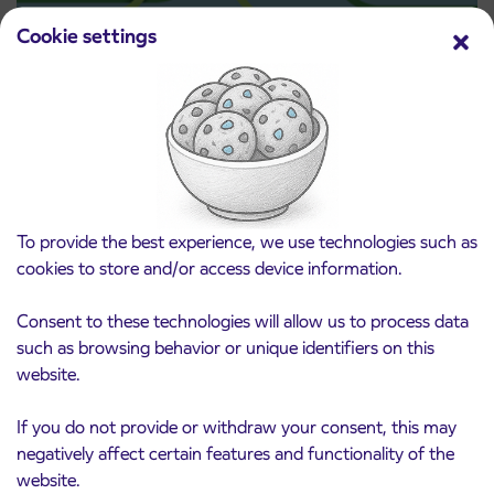
Cookie settings
Pre-sale of subsidized IJPP student tickets
3. 8. 2026
for the 2026/2027 school year begins on
August 21st
Kranj
Read more
To provide the best experience, we use technologies such as
cookies to store and/or access device information.
Consent to these technologies will allow us to process data
such as browsing behavior or unique identifiers on this
website.
If you do not provide or withdraw your consent, this may
negatively affect certain features and functionality of the
website.