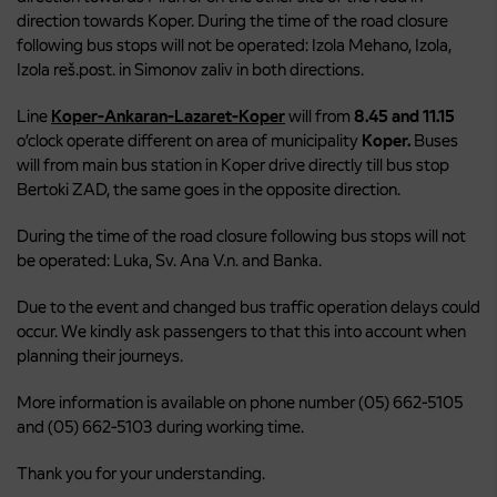
direction towards Koper. During the time of the road closure
following bus stops will not be operated: Izola Mehano, Izola,
Izola reš.post. in Simonov zaliv in both directions.
Line
Koper-Ankaran-Lazaret-Koper
will from
8.45 and 11.15
o’clock operate different on area of municipality
Koper.
Buses
will from main bus station in Koper drive directly till bus stop
Bertoki ZAD, the same goes in the opposite direction.
During the time of the road closure following bus stops will not
be operated: Luka, Sv. Ana V.n. and Banka.
Due to the event and changed bus traffic operation delays could
occur. We kindly ask passengers to that this into account when
planning their journeys.
More information is available on phone number (05) 662-5105
and (05) 662-5103 during working time.
Thank you for your understanding.