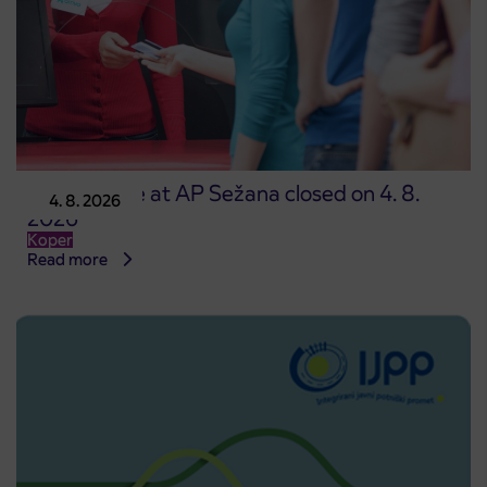
Point of sale at AP Sežana closed on 4. 8.
4. 8. 2026
2026
Koper
Read more