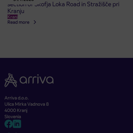
section of Škofja Loka Road in Stražišče pri
Kranju
Kranj
Read more
Arriva d.o.o.
Ulica Mirka Vadnova 8
4000 Kranj
Slovenia