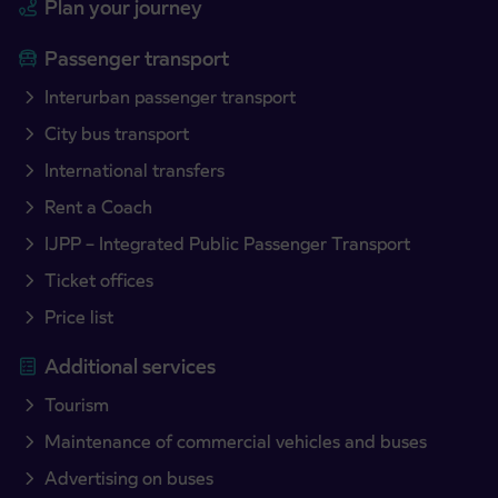
Plan your journey
Passenger transport
Interurban passenger transport
City bus transport
International transfers
Rent a Coach
IJPP – Integrated Public Passenger Transport
Ticket offices
Price list
Additional services
Tourism
Maintenance of commercial vehicles and buses
Advertising on buses