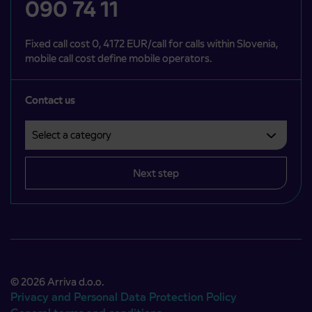
090 74 11
Fixed call cost 0, 4172 EUR/call for calls within Slovenia,
mobile call cost define mobile operators.
Contact us
Select a category
Področje je obvezno izbrati.
Next step
© 2026 Arriva d.o.o.
Privacy and Personal Data Protection Policy