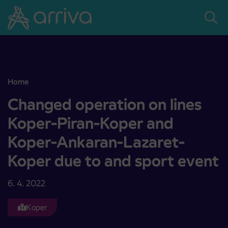
Skoči na vsebino
Home
Changed operation on lines Koper-Piran-Koper and Koper-Ankaran
Changed operation on lines
Koper-Piran-Koper and
Koper-Ankaran-Lazaret-
Koper due to and sport event
6. 4. 2022
Koper