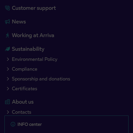
Customer support
News
Working at Arriva
Sustainability
Environmental Policy
Compliance
Sponsorship and donations
Certificates
About us
Contacts
INFO center