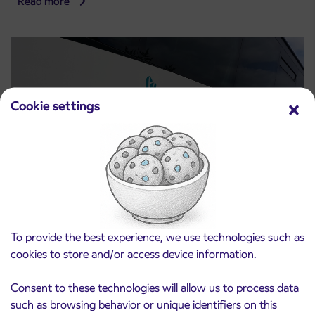
Read more
Cookie settings
Notice of complete closure of the
3. 8. 2026
ČEŠNJEVEK – TRATA road
To provide the best experience, we use technologies such as
Kranj
cookies to store and/or access device information.
Read more
Consent to these technologies will allow us to process data
such as browsing behavior or unique identifiers on this