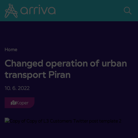
Skoči na vsebino
Home
Changed operation of urban transport Piran
Changed operation of urban
transport Piran
10. 6. 2022
Koper