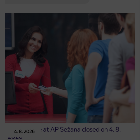
Point of sale at AP Sežana closed on 4. 8.
4. 8. 2026
2026