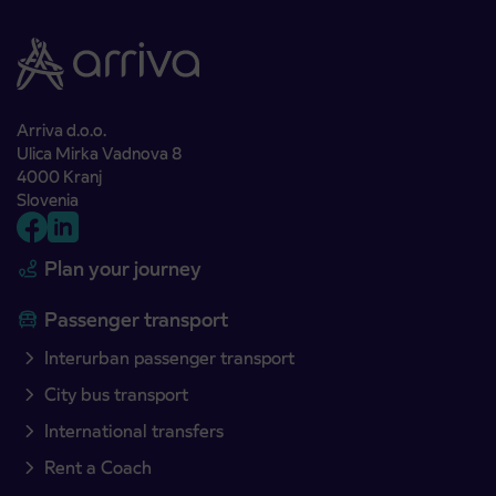
Arriva d.o.o.
Ulica Mirka Vadnova 8
4000 Kranj
Slovenia
Plan your journey
Passenger transport
Interurban passenger transport
City bus transport
International transfers
Rent a Coach