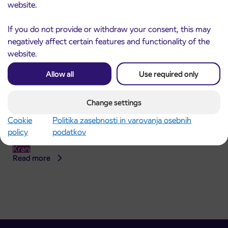
website.
If you do not provide or withdraw your consent, this may
negatively affect certain features and functionality of the
website.
Allow all
Use required only
Change settings
Announcement of the complete closure of a
31. 7. 2026
Cookie
Politika zasebnosti in varovanja osebnih
section of Škofja Loka Road in Stražišče pri
policy
podatkov
Kranju
Kranj
Read more