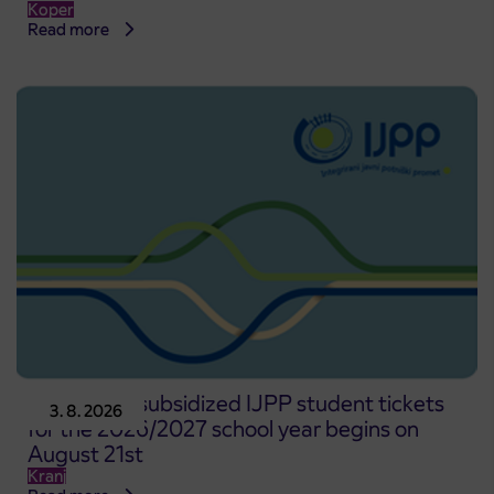
Koper
Read more
Pre-sale of subsidized IJPP student tickets
3. 8. 2026
for the 2026/2027 school year begins on
August 21st
Kranj