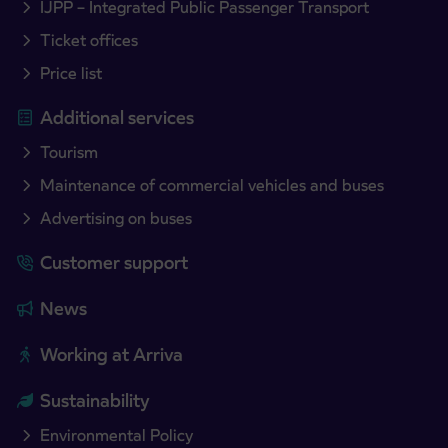
IJPP – Integrated Public Passenger Transport
Ticket offices
Price list
Additional services
Tourism
Maintenance of commercial vehicles and buses
Advertising on buses
Customer support
News
Working at Arriva
Sustainability
Environmental Policy