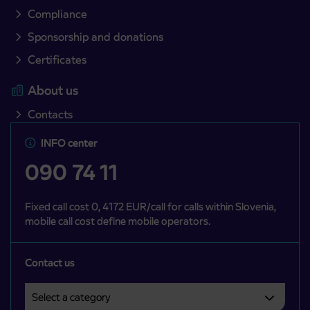
Compliance
Sponsorship and donations
Certificates
About us
Contacts
INFO center
090 74 11
Fixed call cost 0, 4172 EUR/call for calls within Slovenia,
mobile call cost define mobile operators.
Contact us
Select a category
Področje je obvezno izbrati.