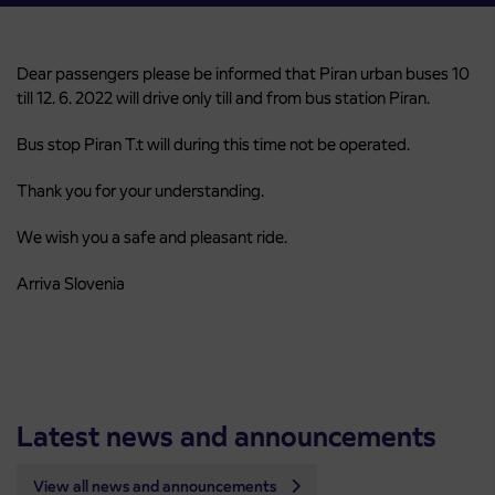
Dear passengers please be informed that Piran urban buses 10
till 12. 6. 2022 will drive only till and from bus station Piran.
Bus stop Piran T.t will during this time not be operated.
Thank you for your understanding.
We wish you a safe and pleasant ride.
Arriva Slovenia
Latest news and announcements
View all news and announcements