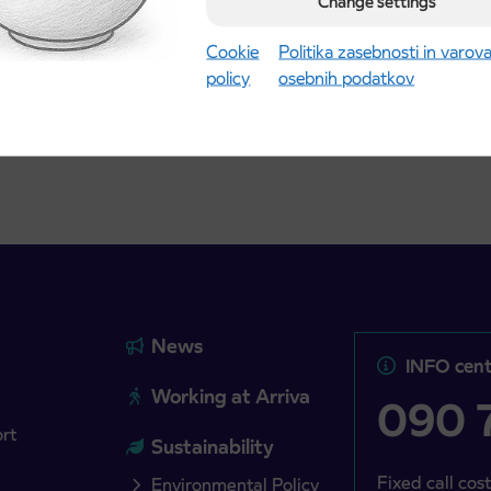
Change settings
Kranj
2027 school year begins
gust 21st
Cookie
Politika zasebnosti in varov
policy
osebnih podatkov
more
Read more
News
INFO cent
Working at Arriva
090 7
ort
Sustainability
Fixed call cost
Environmental Policy