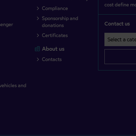
cost define mo
Compliance
Sponsorship and
Contact us
senger
donations
Certificates
Select a cate
Področje je o
About us
Contacts
vehicles and