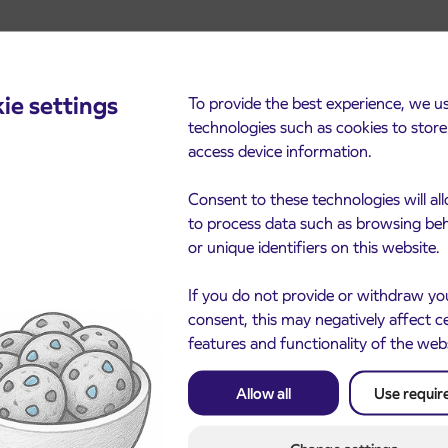
ie settings
To provide the best experience, we u
technologies such as cookies to stor
access device information.
cements
Consent to these technologies will al
to process data such as browsing be
or unique identifiers on this website.
If you do not provide or withdraw yo
consent, this may negatively affect c
features and functionality of the web
Allow all
Use requir
Notice of complete closu
3. 8. 2026
the ČEŠNJEVEK – TRA
le of subsidized IJPP
8. 2026
road
t tickets for the