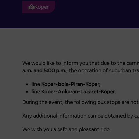
Koper
We would like to inform you that due to the carn
a.m. and 5:00 p.m.
, the operation of suburban traf
line
Koper-Izola-Piran-Koper,
line
Koper-Ankaran-Lazaret-Koper
.
During the event, the following bus stops are not
Any additional information can be obtained by ca
We wish you a safe and pleasant ride.