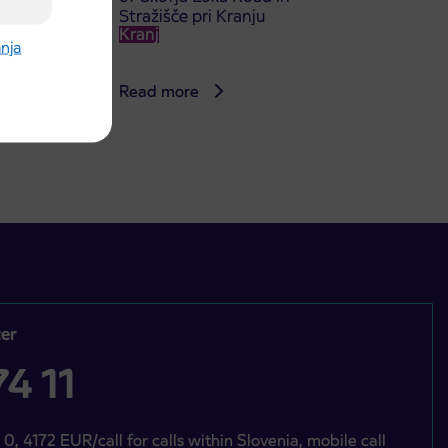
Stražišče pri Kranju
Kranj
anja
Read more
er
4 11
 0, 4172 EUR/call for calls within Slovenia, mobile call