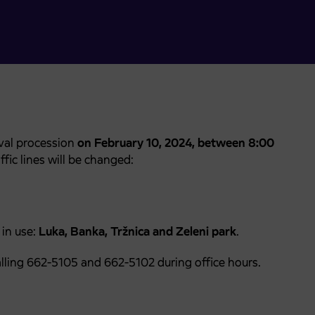
ival procession
on February 10, 2024, between 8:00
fic lines will be changed:
 in use:
Luka, Banka, Tržnica and Zeleni park
.
lling 662-5105 and 662-5102 during office hours.