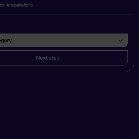
bile operators.
gory
bvezno izbrati.
Next step