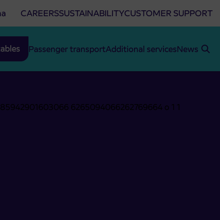
na
CAREERS
SUSTAINABILITY
CUSTOMER SUPPORT
ables
Passenger transport
Additional services
News