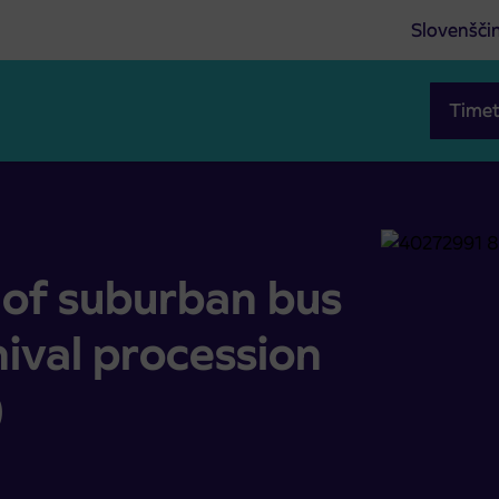
Slovenšči
Timet
he carnival procession (February 10, 2024)
of suburban bus
nival procession
)