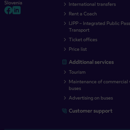
Slovenia
International transfers
Rent a Coach
IJPP – Integrated Public Pas
Transport
Ticket offices
Price list
Additional services
Tourism
Maintenance of commercial 
buses
Advertising on buses
Customer support