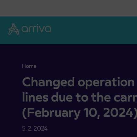
Skoči na vsebino
Home
Changed operation of suburban bus lines due to t
Changed operation 
lines due to the car
(February 10, 2024
5. 2. 2024