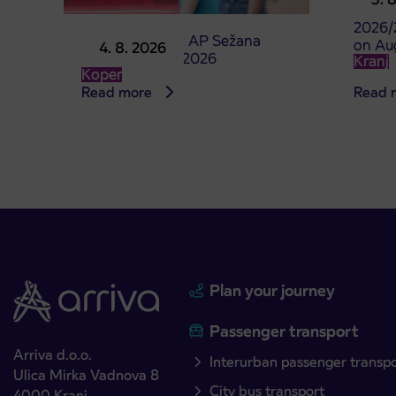
studen
2026/
Point of sale at AP Sežana
on Au
4. 8. 2026
closed on 4. 8. 2026
Kranj
Koper
Read more
Read 
Plan your journey
Passenger transport
Arriva d.o.o.
Interurban passenger transp
Ulica Mirka Vadnova 8
City bus transport
4000 Kranj