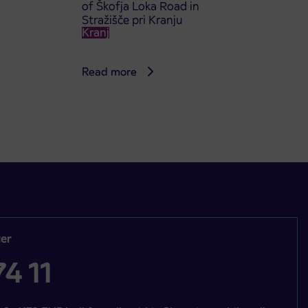
of Škofja Loka Road in
Stražišče pri Kranju
Kranj
Read more
er
4 11