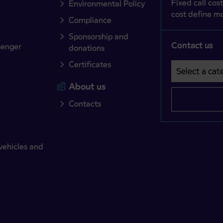
Fixed call cost
Environmental Policy
cost define mo
Compliance
Sponsorship and
Contact us
senger
donations
Certificates
Select a cate
Področje je o
About us
Contacts
vehicles and