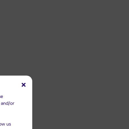
se
e and/or
low us