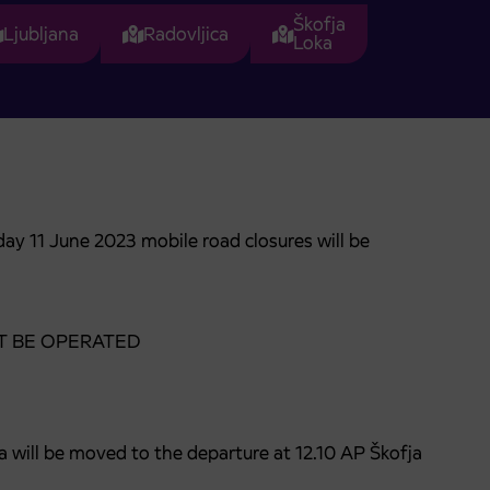
Škofja
Ljubljana
Radovljica
Loka
ay 11 June 2023 mobile road closures will be
 NOT BE OPERATED
a will be moved to the departure at 12.10 AP Škofja