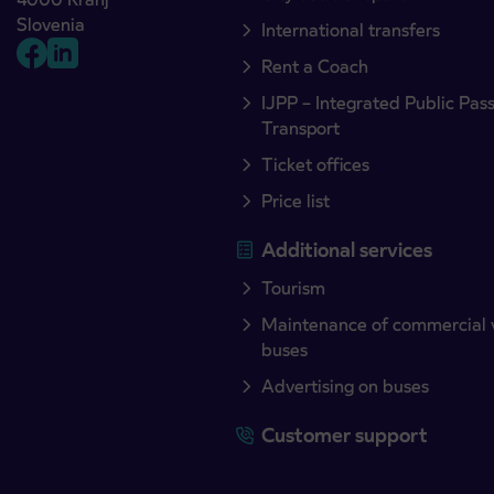
Slovenia
International transfers
Rent a Coach
IJPP – Integrated Public Pas
Transport
Ticket offices
Price list
Additional services
Tourism
Maintenance of commercial 
buses
Advertising on buses
Customer support