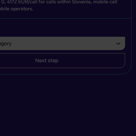
 0, 4172 EUR/call for calls within Slovenia, mobile call
bile operators.
gory
bvezno izbrati.
Next step