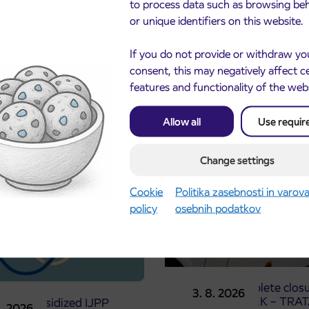
to process data such as browsing be
or unique identifiers on this website.
If you do not provide or withdraw yo
consent, this may negatively affect c
features and functionality of the web
cements
Allow all
Use requir
Change settings
Cookie
Politika zasebnosti in varov
policy
osebnih podatkov
Notice of complete closu
3. 8. 2026
the ČEŠNJEVEK – TRA
le of subsidized IJPP
8. 2026