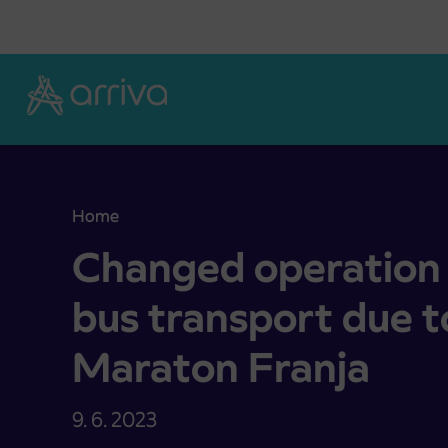
Skoči na vsebino
Home
Changed operation of public bus bus transport d
Changed operation 
bus transport due t
Maraton Franja
9. 6. 2023