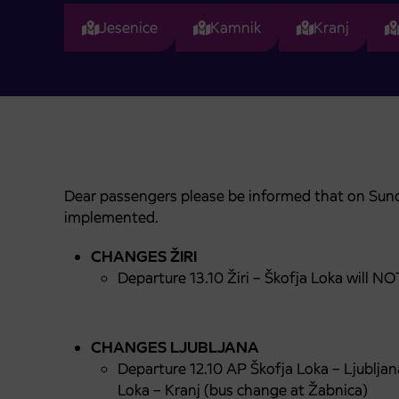
Jesenice
Kamnik
Kranj
Dear passengers please be informed that on Sund
implemented.
CHANGES
ŽIRI
Departure 13.10 Žiri – Škofja Loka will
CHANGES LJUBLJANA
Departure 12.10 AP Škofja Loka – Ljubljan
Loka – Kranj (bus change at Žabnica)