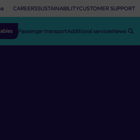
na
CAREERS
SUSTAINABILITY
CUSTOMER SUPPORT
ables
Passenger transport
Additional services
News