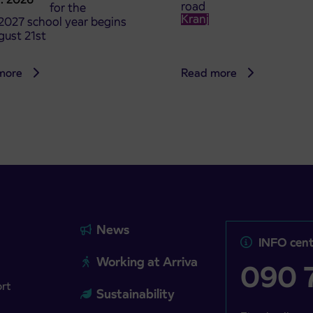
road
t tickets for the
Kranj
2027 school year begins
gust 21st
more
Read more
News
INFO cent
Working at Arriva
090 7
ort
Sustainability