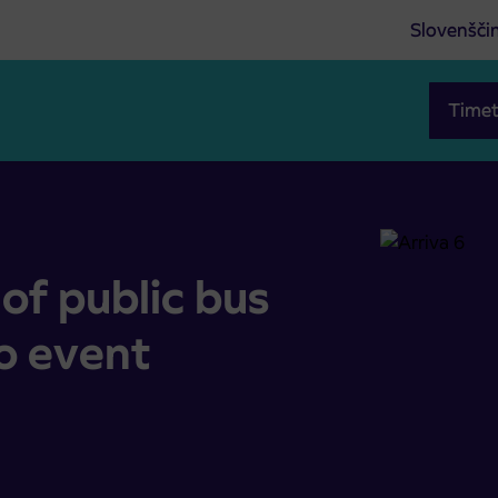
Slovenšči
Timet
ue to event Maraton Franja
of public bus
o event