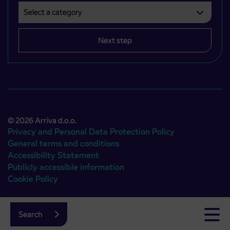
Select a category
Področje je obvezno izbrati.
Next step
© 2026 Arriva d.o.o.
Privacy and Personal Data Protection Policy
General terms and conditions
Accessibility Statement
Publicly accessible information
Cookie Policy
Authors:
Emigma
Search