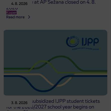
Point of sale at AP Sežana closed on 4. 8.
4. 8. 2026
2026
Koper
Read more
Pre-sale of subsidized IJPP student tickets
3. 8. 2026
for the 2026/2027 school year begins on