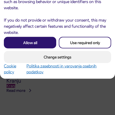
such as browsing behavior or unique identifiers on this
website.
If you do not provide or withdraw your consent, this may
negatively affect certain features and functionality of the
website.
Allow all
Use required only
Change settings
Cookie
Politika zasebnosti in varovanja osebnih
Announcement of the complete closure of a
31. 7. 2026
policy
podatkov
section of Škofja Loka Road in Stražišče pri
Kranju
Kranj
Read more