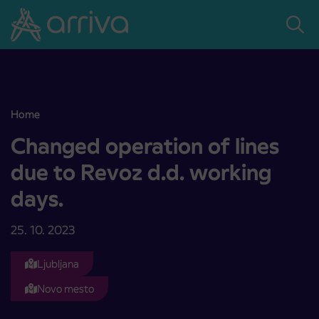
Skoči na vsebino
Home
Changed operation of lines due to Revoz d.d. working days.
Changed operation of lines
due to Revoz d.d. working
days.
25. 10. 2023
Ljubljana
Novo mesto