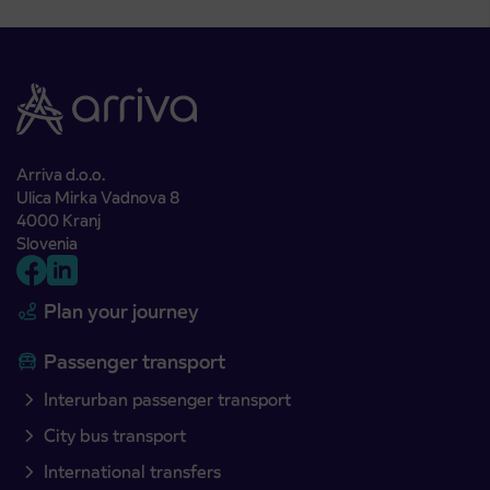
Arriva d.o.o.
Ulica Mirka Vadnova 8
4000 Kranj
Slovenia
Plan your journey
Passenger transport
Interurban passenger transport
City bus transport
International transfers