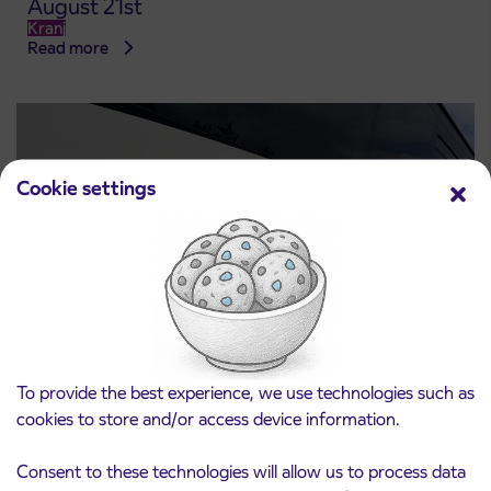
August 21st
Kranj
Read more
Cookie settings
Notice of complete closure of the
To provide the best experience, we use technologies such as
3. 8. 2026
ČEŠNJEVEK – TRATA road
cookies to store and/or access device information.
Kranj
Read more
Consent to these technologies will allow us to process data