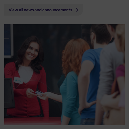
View all news and announcements