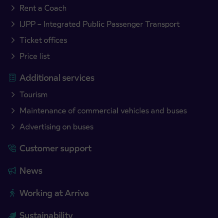
Rent a Coach
IJPP – Integrated Public Passenger Transport
Ticket offices
Price list
Additional services
Tourism
Maintenance of commercial vehicles and buses
Advertising on buses
Customer support
News
Working at Arriva
Sustainability