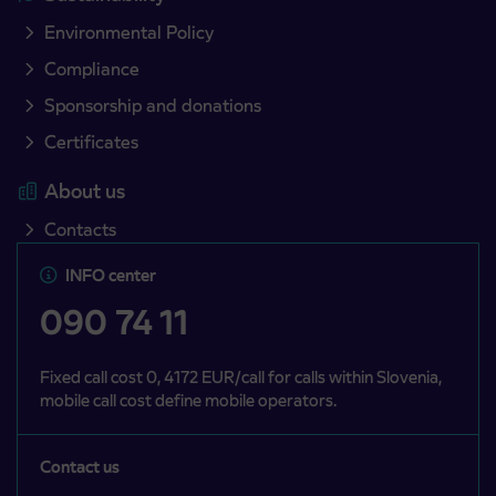
Environmental Policy
Compliance
Sponsorship and donations
Certificates
About us
Contacts
INFO center
090 74 11
Fixed call cost 0, 4172 EUR/call for calls within Slovenia,
mobile call cost define mobile operators.
Contact us