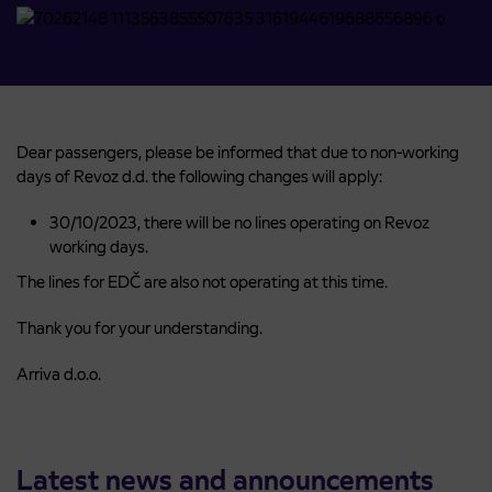
Dear passengers, please be informed that due to non-working
days of Revoz d.d. the following changes will apply:
30/10/2023, there will be no lines operating on Revoz
working days.
The lines for EDČ are also not operating at this time.
Thank you for your understanding.
Arriva d.o.o.
Latest news and announcements