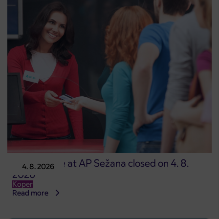
Point of sale at AP Sežana closed on 4. 8.
4. 8. 2026
2026
Koper
Read more