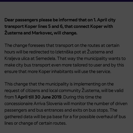
Dear passengers please be informed that on 1. April city
transport Koper lines 5 and 6, that connect Koper with
Žusterna and Markovec, will change.
The change foresees that transport on the routes at certain
hours will be redirected to Izletniška pot at Žusterna and
Kraljeva ulica at Semedela. That way the municipality wants to
make city bus transport even more tailored to user and by this
ensure that more Koper inhabitants will use the service.
This change that the municipality is implementing on the
request of citizens and local community Žusterna, will be valid
from
1 April till 30 June 2019
. During this time the
concessionaire Arriva Slovenia will monitor the number of driven
passengers and bus entrances and exits on bus stops. The
gathered data will be pa base for a for possible overhaul of bus
lines or change of certain routes.