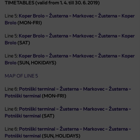
TIMETABLES (valid from 1. 4. till 30. 6. 2019)
Line 5:
Koper Brolo – Žusterna – Markovec – Žusterna – Koper
Brolo
(MON-FRI)
Line 5:
Koper Brolo – Žusterna – Markovec – Žusterna – Koper
Brolo
(SAT)
Line 5:
Koper Brolo – Žusterna – Markovec – Žusterna – Koper
Brolo
(SUN, HOKIDAYS)
MAP OF LINE 5
Line 6:
Potniški terminal – Žusterna – Markovec – Žusterna –
Potniški terminal
(MON-FRI)
Line 6:
Potniški terminal – Žusterna – Markovec – Žusterna –
Potniški terminal
(SAT)
Line 6:
Potniški terminal – Žusterna – Markovec – Žusterna –
Potniški terminal
(SUN, HOLIDAYS)