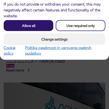
If you do not provide or withdraw your consent, this may
negatively affect certain features and functionality of the
website.
Allow all
Use required only
Change settings
Cookie
Politika zasebnosti in varovanja osebnih
policy
podatkov
Notice of complete closure of the
3. 8. 2026
ČEŠNJEVEK – TRATA road
Kranj
Read more