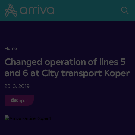
Skoči na vsebino
Home
Changed operation of lines 5 and 6 at City transport Koper
Changed operation of lines 5
and 6 at City transport Koper
28. 3. 2019
Koper