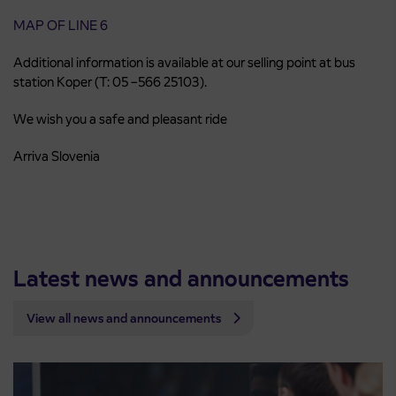
MAP OF LINE 6
Additional information is available at our selling point at bus
station Koper (T: 05 –566 25103).
We wish you a safe and pleasant ride
Arriva Slovenia
Latest news and announcements
View all news and announcements