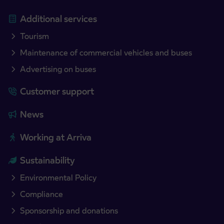
Additional services
Tourism
Maintenance of commercial vehicles and buses
Advertising on buses
Customer support
News
Working at Arriva
Sustainability
Environmental Policy
Compliance
Sponsorship and donations