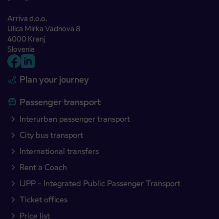
Arriva d.o.o.
Ulica Mirka Vadnova 8
4000 Kranj
Slovenia
Plan your journey
Passenger transport
Interurban passenger transport
City bus transport
International transfers
Rent a Coach
IJPP – Integrated Public Passenger Transport
Ticket offices
Price list