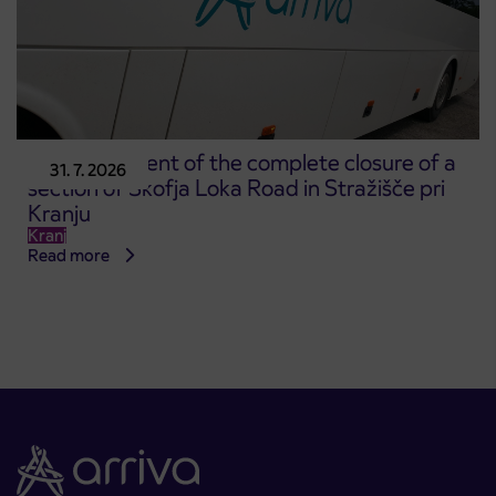
Announcement of the complete closure of a
31. 7. 2026
section of Škofja Loka Road in Stražišče pri
Kranju
Kranj
Read more