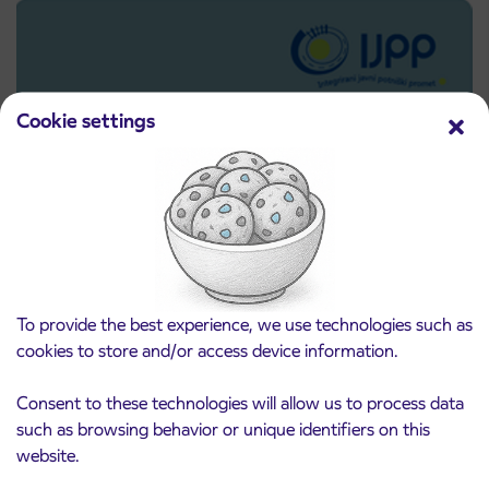
Cookie settings
Pre-sale of subsidized IJPP student tickets
3. 8. 2026
To provide the best experience, we use technologies such as
for the 2026/2027 school year begins on
cookies to store and/or access device information.
August 21st
Kranj
Consent to these technologies will allow us to process data
Read more
such as browsing behavior or unique identifiers on this
website.