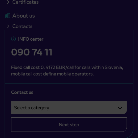
Certificates
About us
Contacts
INFO center
090 74 11
Fixed call cost 0, 4172 EUR/call for calls within Slovenia,
mobile call cost define mobile operators.
Contact us
Select a category
Področje je obvezno izbrati.
Next step