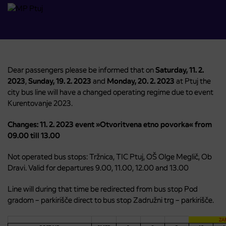
Dear passengers please be informed that on
Saturday, 11. 2.
2023
,
Sunday, 19. 2. 2023
and
Monday, 20. 2. 2023
at Ptuj the
city bus line will have a changed operating regime due to event
Kurentovanje 2023.
Changes: 11. 2. 2023 event »Otvoritvena etno povorka« from
09.00 till 13.00
Not operated bus stops: Tržnica, TIC Ptuj, OŠ Olge Meglič, Ob
Dravi. Valid for departures 9.00, 11.00, 12.00 and 13.00
Line will during that time be redirected from bus stop Pod
gradom – parkirišče direct to bus stop Zadružni trg – parkirišče.