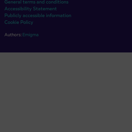
General terms and conditions
Accessibility Statement
Publicly accessible information
Cookie Policy
Authors:
Emigma