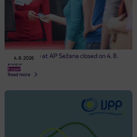
Point of sale at AP Sežana closed on 4. 8.
4. 8. 2026
2026
Koper
Read more