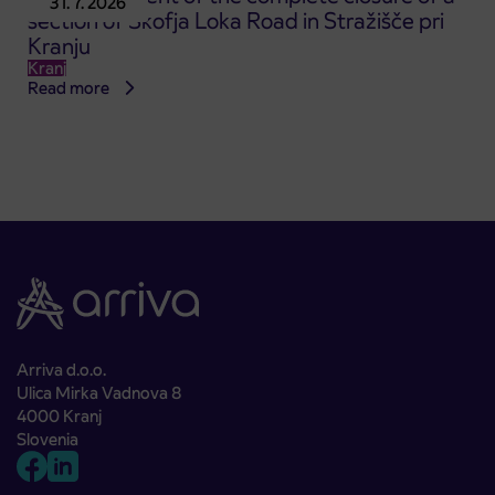
31. 7. 2026
section of Škofja Loka Road in Stražišče pri
Kranju
Kranj
Read more
Arriva d.o.o.
Ulica Mirka Vadnova 8
4000 Kranj
Slovenia