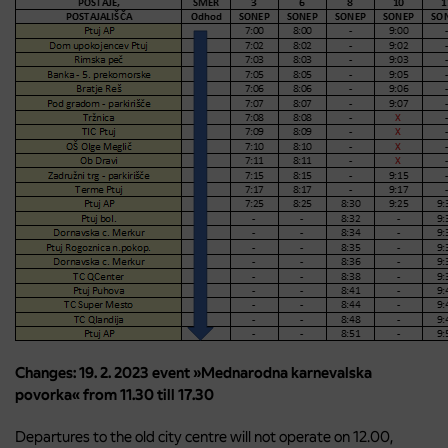
Changes: 19. 2. 2023 event »Mednarodna karnevalska
povorka« from 11.30 till 17.30
Departures to the old city centre will not operate on 12.00,