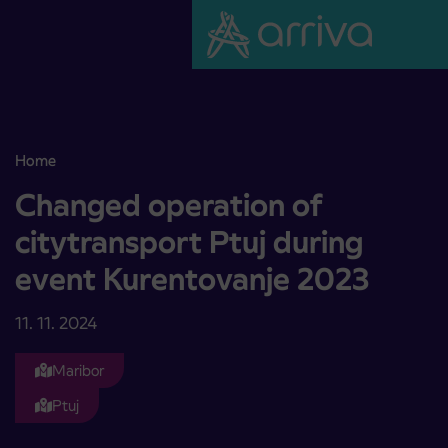
Skoči na vsebino
Home
Changed operation of citytransport Ptuj during event Kurentovan
Changed operation of
citytransport Ptuj during
event Kurentovanje 2023
11. 11. 2024
Maribor
Ptuj