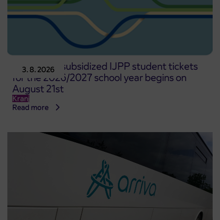
Pre-sale of subsidized IJPP student tickets
3. 8. 2026
for the 2026/2027 school year begins on
August 21st
Kranj
Read more