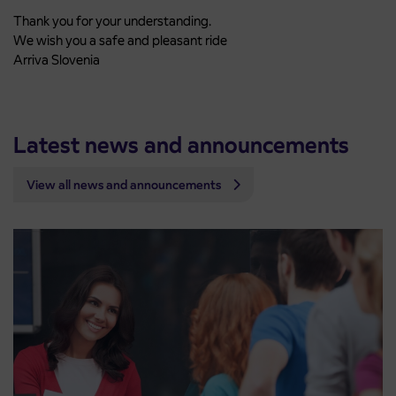
Thank you for your understanding.
We wish you a safe and pleasant ride
Arriva Slovenia
Latest news and announcements
View all news and announcements