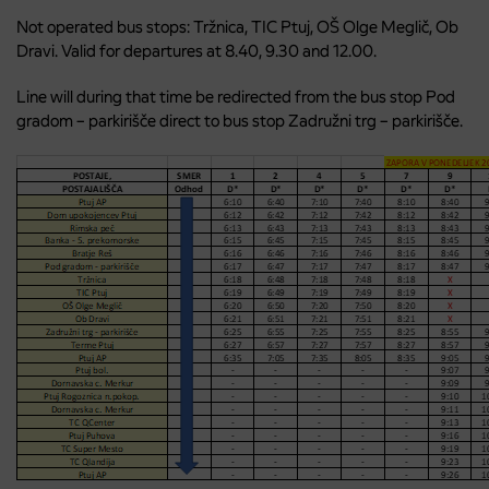
Not operated bus stops: Tržnica, TIC Ptuj, OŠ Olge Meglič, Ob
Dravi. Valid for departures at 8.40, 9.30 and 12.00.
Line will during that time be redirected from the bus stop Pod
gradom – parkirišče direct to bus stop Zadružni trg – parkirišče.