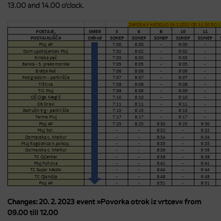
13.00 and 14.00 o’clock.
Changes: 20. 2. 2023 event »Povorka otrok iz vrtcev« from
09.00 till 12.00