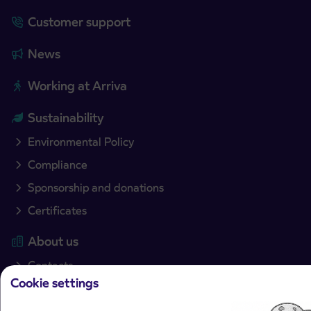
Customer support
News
Working at Arriva
Sustainability
Environmental Policy
Compliance
Sponsorship and donations
Certificates
About us
Contacts
Cookie settings
INFO center