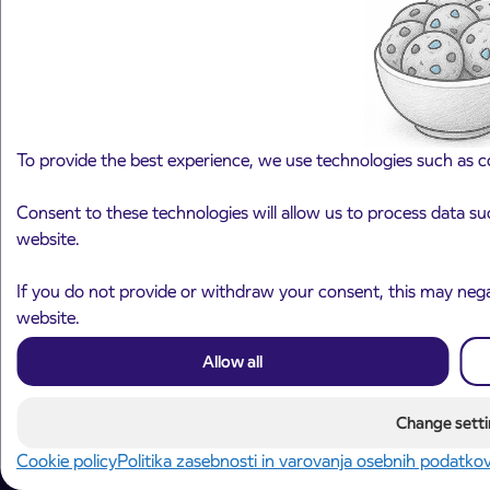
090 74 11
Fixed call cost 0, 4172 EUR/call for calls within Slovenia,
mobile call cost define mobile operators.
To provide the best experience, we use technologies such as c
Contact us
Select a category
Področje je obvezno izbrati.
Consent to these technologies will allow us to process data su
website.
Next step
If you do not provide or withdraw your consent, this may negat
website.
Allow all
Change setti
© 2026 Arriva d.o.o.
Cookie policy
Politika zasebnosti in varovanja osebnih podatko
Privacy and Personal Data Protection Policy