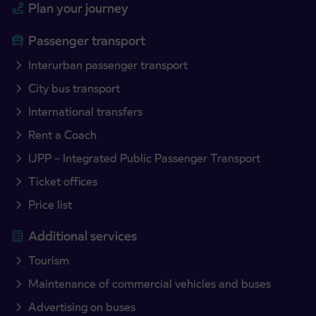
Plan your journey
Passenger transport
Interurban passenger transport
City bus transport
International transfers
Rent a Coach
IJPP – Integrated Public Passenger Transport
Ticket offices
Price list
Additional services
Tourism
Maintenance of commercial vehicles and buses
Advertising on buses