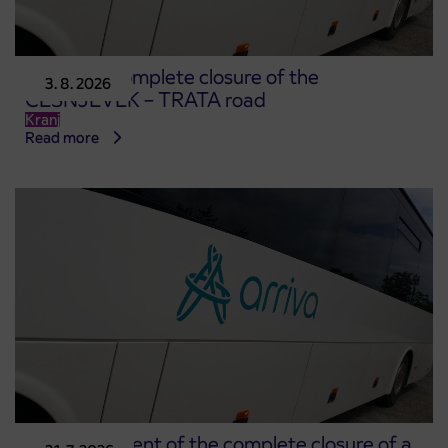
Notice of complete closure of the
3. 8. 2026
ČEŠNJEVEK – TRATA road
Kranj
Read more
Announcement of the complete closure of a