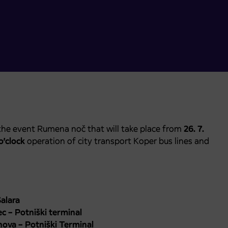
the event Rumena noč that will take place from
26. 7.
o’clock
operation of city transport Koper bus lines and
alara
c – Potniški terminal
nova – Potniški Terminal