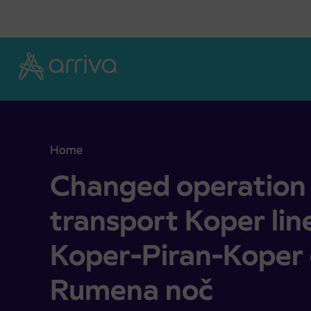
Skoči na vsebino
Home
Changed operation of city transport Koper lines
Changed operation 
transport Koper line
Koper-Piran-Koper 
Rumena noč