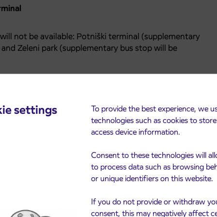
rminal
will not be available: Potniški terminal (supplementary
) and Zeleni park (supplementary bus stop will be
mbers (05) 662-5105 and (05) 662-5103.
ie settings
To provide the best experience, we u
technologies such as cookies to stor
access device information.
Consent to these technologies will al
to process data such as browsing be
or unique identifiers on this website.
cements
If you do not provide or withdraw yo
consent, this may negatively affect c