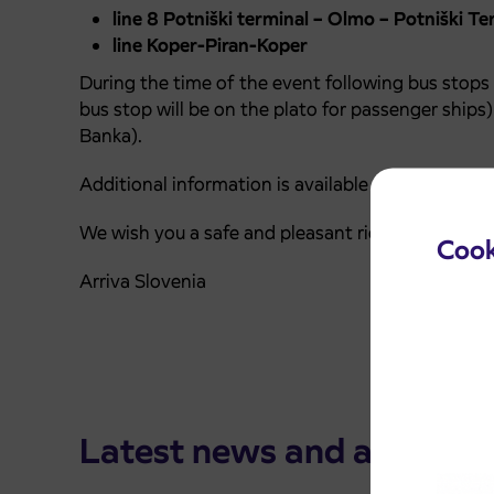
line 8 Potniški terminal – Olmo – Potniški Te
line Koper-Piran-Koper
During the time of the event following bus stops 
bus stop will be on the plato for passenger ships
Banka).
Additional information is available on phone nu
We wish you a safe and pleasant ride.
Cook
Arriva Slovenia
Latest news and announ