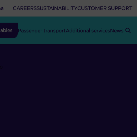
na
CAREERS
SUSTAINABILITY
CUSTOMER SUPPORT
ables
Passenger transport
Additional services
News