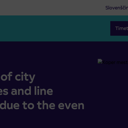
Slovenšči
Timet
 and line Koper-Piran-Koper due to the even Rumena noč
of city
s and line
due to the even