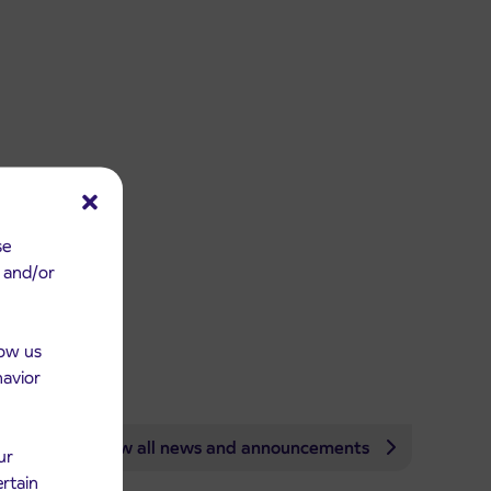
se
e and/or
low us
havior
View all news and announcements
ur
ertain