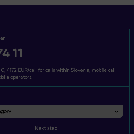
er
4 11
 0, 4172 EUR/call for calls within Slovenia, mobile call
bile operators.
gory
bvezno izbrati.
Next step