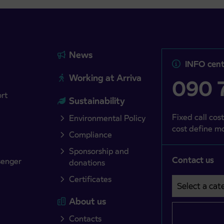
News
INFO cent
Working at Arriva
090 7
ort
Sustainability
Fixed call cost
Environmental Policy
cost define mo
Compliance
Sponsorship and
Contact us
senger
donations
Certificates
Select a cate
Področje je o
About us
Contacts