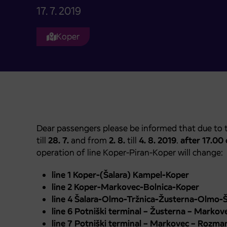
17. 7. 2019
Koper
Dear passengers please be informed that due to 
till
28. 7.
and from
2. 8.
till
4. 8. 2019
.
after 17.00 
operation of line Koper-Piran-Koper will change:
line 1 Koper-(Šalara) Kampel-Koper
line 2 Koper-Markovec-Bolnica-Koper
line 4 Šalara-Olmo-Tržnica-Žusterna-Olmo-Š
line 6 Potniški terminal – Žusterna – Markove
line 7 Potniški terminal – Markovec – Rozma