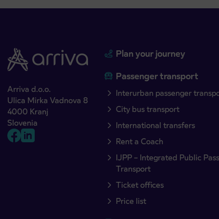
Plan your journey
Passenger transport
Arriva d.o.o.
Interurban passenger transp
Ulica Mirka Vadnova 8
City bus transport
4000 Kranj
Slovenia
International transfers
Rent a Coach
IJPP – Integrated Public Pas
Transport
Ticket offices
Price list