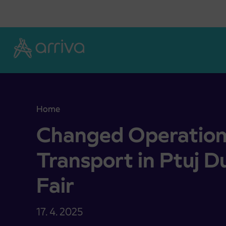
Skoči na vsebino
Home
Changed Operation of City Transport in Ptuj Durin
Changed Operation 
Transport in Ptuj Du
Fair
17. 4. 2025