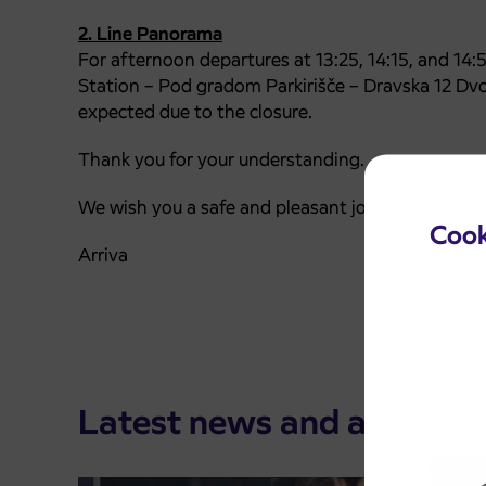
2. Line Panorama
For afternoon departures at 13:25, 14:15, and 14:5
Station – Pod gradom Parkirišče – Dravska 12 Dvo
expected due to the closure.
Thank you for your understanding.
We wish you a safe and pleasant journey.
Cook
Arriva
Latest news and announ