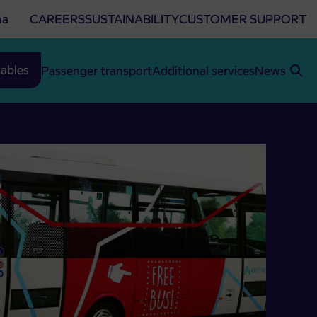
na
CAREERS
SUSTAINABILITY
CUSTOMER SUPPORT
ables
Passenger transport
Additional services
News