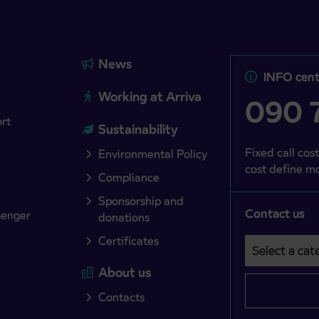
News
INFO cent
Working at Arriva
090 7
ort
Sustainability
Fixed call cost
Environmental Policy
cost define mo
Compliance
Sponsorship and
Contact us
senger
donations
Certificates
Select a cate
Področje je o
About us
Contacts