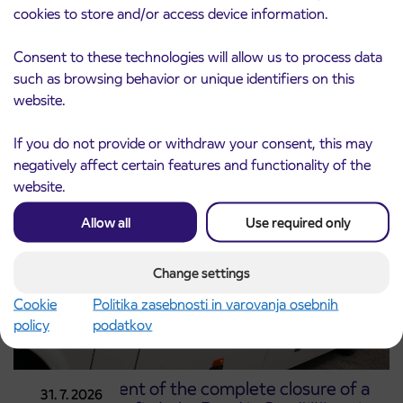
cookies to store and/or access device information.
Notice of complete closure of the
Consent to these technologies will allow us to process data
3. 8. 2026
ČEŠNJEVEK – TRATA road
such as browsing behavior or unique identifiers on this
Kranj
website.
Read more
If you do not provide or withdraw your consent, this may
negatively affect certain features and functionality of the
website.
Allow all
Use required only
Change settings
Cookie
Politika zasebnosti in varovanja osebnih
policy
podatkov
Announcement of the complete closure of a
31. 7. 2026