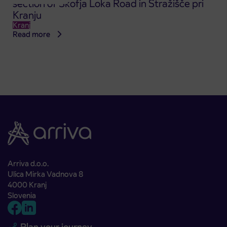
section of Škofja Loka Road in Stražišče pri
Kranju
Kranj
Read more
Arriva d.o.o.
Ulica Mirka Vadnova 8
4000 Kranj
Slovenia
Plan your journey