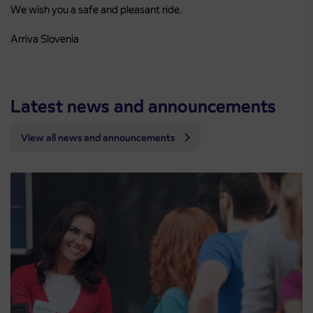
We wish you a safe and pleasant ride.
Arriva Slovenia
Latest news and announcements
View all news and announcements