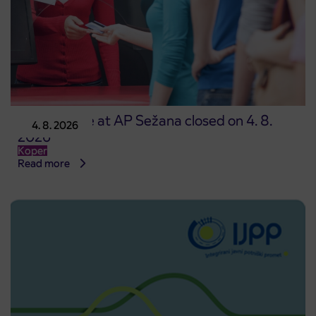
Point of sale at AP Sežana closed on 4. 8.
4. 8. 2026
2026
Koper
Read more