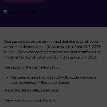
Dear passengers please be informed that due to construction
works at settlement Lenart (Maistrova ulica), from 20. 3. 2023
till 10. 5. 2023 a changed operation regime of bus traffic will be
implemented. Construction works should start on 3. 4. 2023.
The detour of the bus traffic will run:
Partizanska cesta (roundabout) – Ob gozdu – Jurovska
cesta (cemetery) – Bus station Lenart.
Due to the detour delays may occur.
Thank you for your understanding.