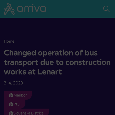
Skoči na vsebino
Home
Changed operation of bus transport due to construction works at 
Changed operation of bus
transport due to construction
works at Lenart
3. 4. 2023
Maribor
Ptuj
Slovenska Bistrica