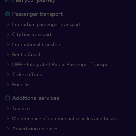
Passenger transport
Interurban passenger transport
City bus transport
International transfers
Rent a Coach
IJPP – Integrated Public Passenger Transport
Ticket offices
Price list
Additional services
Tourism
Maintenance of commercial vehicles and buses
Advertising on buses