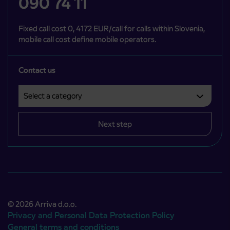
090 74 11
Fixed call cost 0, 4172 EUR/call for calls within Slovenia,
mobile call cost define mobile operators.
Contact us
Select a category
Področje je obvezno izbrati.
Next step
© 2026 Arriva d.o.o.
Privacy and Personal Data Protection Policy
General terms and conditions