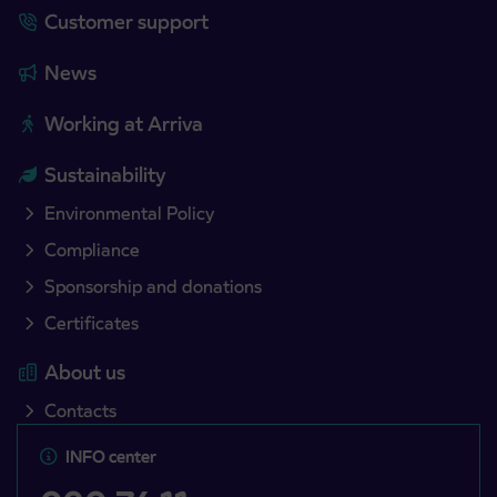
Customer support
News
Working at Arriva
Sustainability
Environmental Policy
Compliance
Sponsorship and donations
Certificates
About us
Contacts
INFO center