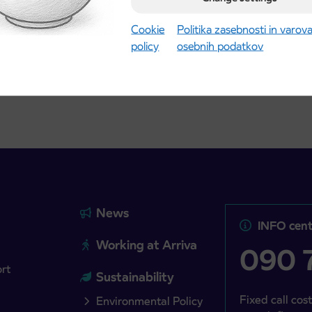
Kranj
2027 school year begins
gust 21st
Cookie
Politika zasebnosti in varov
policy
osebnih podatkov
more
Read more
News
INFO cent
Working at Arriva
090 7
ort
Sustainability
Fixed call cost
Environmental Policy