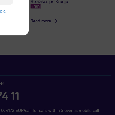
Stražišče pri Kranju
Kranj
anja
Read more
er
4 11
 0, 4172 EUR/call for calls within Slovenia, mobile call