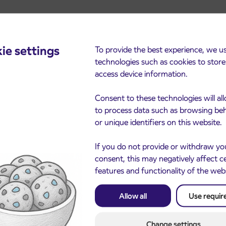
ie settings
To provide the best experience, we u
technologies such as cookies to stor
cements
access device information.
Consent to these technologies will al
to process data such as browsing be
or unique identifiers on this website.
If you do not provide or withdraw yo
consent, this may negatively affect c
features and functionality of the web
Allow all
Use requir
Notice of complete closu
3. 8. 2026
the ČEŠNJEVEK – TRA
le of subsidized IJPP
8. 2026
road
t tickets for the
Change settings