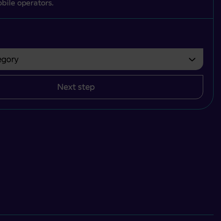
bile operators.
gory
bvezno izbrati.
Next step