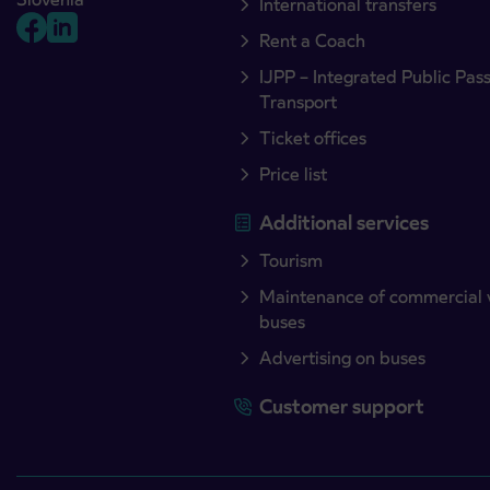
International transfers
Rent a Coach
IJPP – Integrated Public Pas
Transport
Ticket offices
Price list
Additional services
Tourism
Maintenance of commercial 
buses
Advertising on buses
Customer support