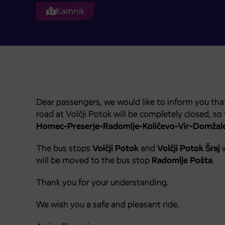
Kamnik
Dear passengers, we would like to inform you th
road at Volčji Potok will be completely closed, so
Homec-Preserje-Radomlje-Količevo-Vir-Domžale
The bus stops
Volčji Potok
and
Volčji Potok Šraj
w
will be moved to the bus stop
Radomlje Pošta
.
Thank you for your understanding.
We wish you a safe and pleasant ride.