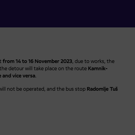
at
from 14 to 16 November 2023
, due to works, the
 the detour will take place on the route
Kamnik-
 and vice versa
.
ill not be operated, and the bus stop
Radomlje Tuš