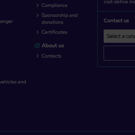
cost define mo
Compliance
Sponsorship and
Contact us
senger
donations
Certificates
Select a cate
Področje je o
About us
Contacts
vehicles and