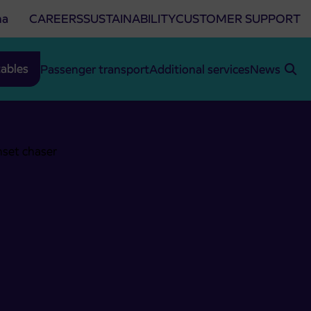
na
CAREERS
SUSTAINABILITY
CUSTOMER SUPPORT
ables
Passenger transport
Additional services
News