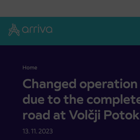
Skoči na vsebino
Home
Changed operation of bus traffic due to the compl
Changed operation o
due to the complete
road at Volčji Potok
13. 11. 2023