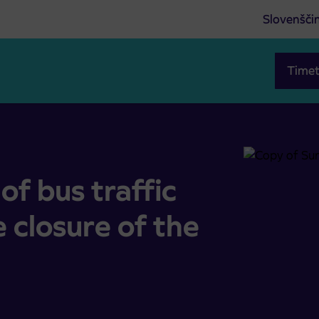
Slovenšči
Timet
ete closure of the road at Volčji Potok
f bus traffic
 closure of the