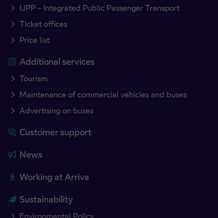
IJPP – Integrated Public Passenger Transport
Ticket offices
Price list
Additional services
Tourism
Maintenance of commercial vehicles and buses
Advertising on buses
Customer support
News
Working at Arriva
Sustainability
Environmental Policy