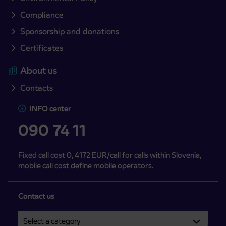
Compliance
Sponsorship and donations
Certificates
About us
Contacts
INFO center
090 74 11
Fixed call cost 0, 4172 EUR/call for calls within Slovenia,
mobile call cost define mobile operators.
Contact us
Select a category
Področje je obvezno izbrati.