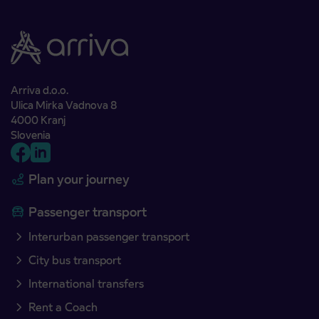
Arriva d.o.o.
Ulica Mirka Vadnova 8
4000 Kranj
Slovenia
Plan your journey
Passenger transport
Interurban passenger transport
City bus transport
International transfers
Rent a Coach