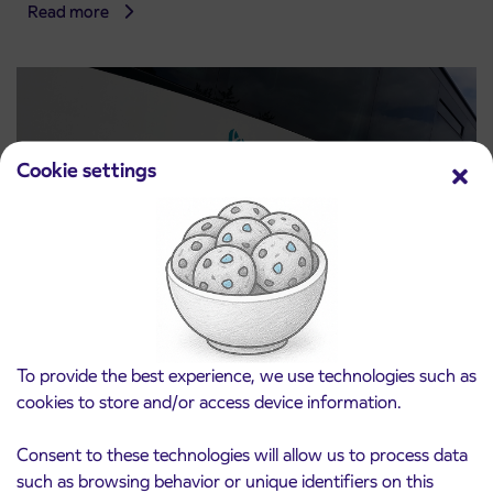
Read more
Cookie settings
Notice of complete closure of the
3. 8. 2026
ČEŠNJEVEK – TRATA road
To provide the best experience, we use technologies such as
Kranj
cookies to store and/or access device information.
Read more
Consent to these technologies will allow us to process data
such as browsing behavior or unique identifiers on this