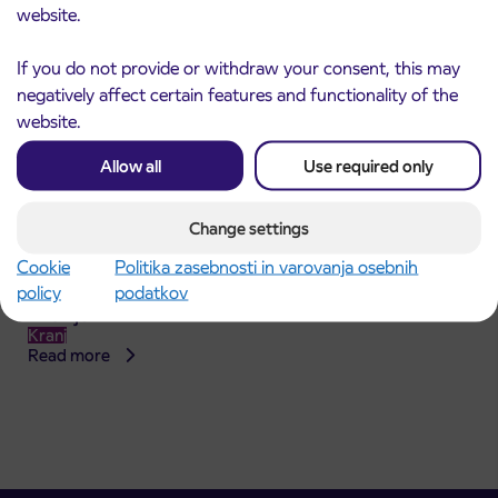
website.
If you do not provide or withdraw your consent, this may
negatively affect certain features and functionality of the
website.
Allow all
Use required only
Change settings
Announcement of the complete closure of a
Cookie
Politika zasebnosti in varovanja osebnih
31. 7. 2026
section of Škofja Loka Road in Stražišče pri
policy
podatkov
Kranju
Kranj
Read more