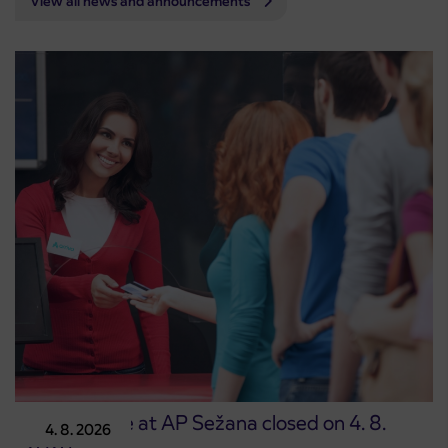
View all news and announcements
Point of sale at AP Sežana closed on 4. 8.
4. 8. 2026
2026