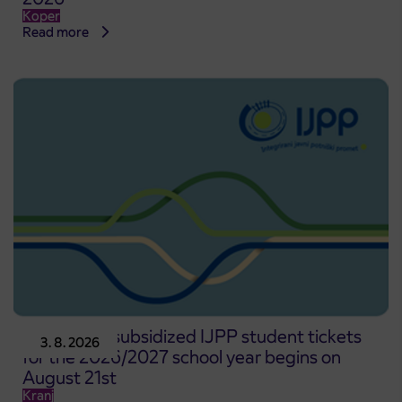
Koper
Read more
Pre-sale of subsidized IJPP student tickets
3. 8. 2026
for the 2026/2027 school year begins on
August 21st
Kranj