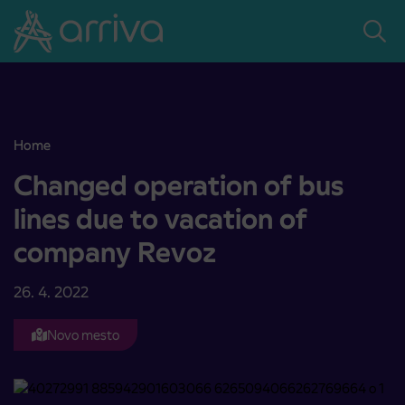
Skoči na vsebino
Home
Changed operation of bus lines due to vacation of company Revoz
Changed operation of bus
lines due to vacation of
company Revoz
26. 4. 2022
Novo mesto