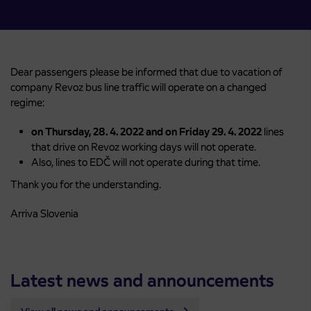
Dear passengers please be informed that due to vacation of
company Revoz bus line traffic will operate on a changed
regime:
on Thursday, 28. 4. 2022 and on Friday 29. 4. 2022
lines
that drive on Revoz working days will not operate.
Also, lines to EDČ will not operate during that time.
Thank you for the understanding.
Arriva Slovenia
Latest news and announcements