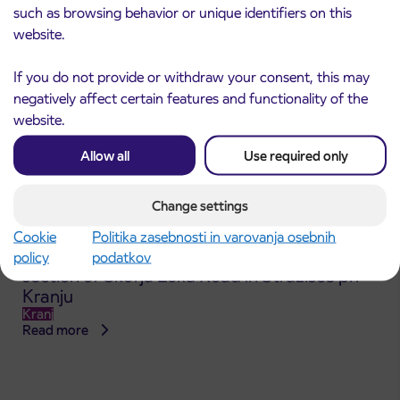
such as browsing behavior or unique identifiers on this
website.
If you do not provide or withdraw your consent, this may
negatively affect certain features and functionality of the
website.
Allow all
Use required only
Change settings
Cookie
Politika zasebnosti in varovanja osebnih
Announcement of the complete closure of a
policy
podatkov
31. 7. 2026
section of Škofja Loka Road in Stražišče pri
Kranju
Kranj
Read more