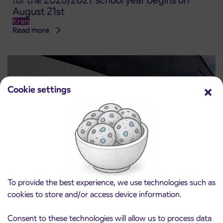
for the 2026/2027 school year begins on
August 21st
Kranj
Read more
Cookie settings
Notice of complete closure of the
To provide the best experience, we use technologies such as
3. 8. 2026
ČEŠNJEVEK – TRATA road
cookies to store and/or access device information.
Kranj
Read more
Consent to these technologies will allow us to process data