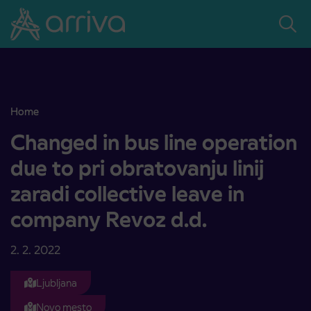
Skoči na vsebino
Home
Changed in bus line operation due to pri obratovanju linij zaradi co
Changed in bus line operation
due to pri obratovanju linij
zaradi collective leave in
company Revoz d.d.
2. 2. 2022
Ljubljana
Novo mesto