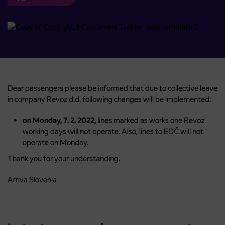
Dear passengers please be informed that due to collective leave
in company Revoz d.d. following changes will be implemented:
on Monday, 7. 2. 2022,
lines marked as works one Revoz
working days will not operate. Also, lines to EDČ will not
operate on Monday.
Thank you for your understanding.
Arriva Slovenia