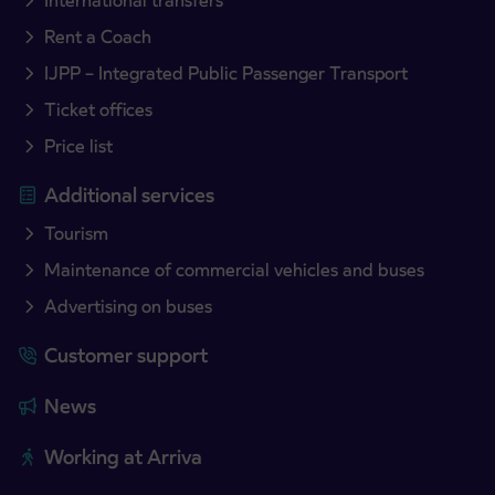
International transfers
Rent a Coach
IJPP – Integrated Public Passenger Transport
Ticket offices
Price list
Additional services
Tourism
Maintenance of commercial vehicles and buses
Advertising on buses
Customer support
News
Working at Arriva