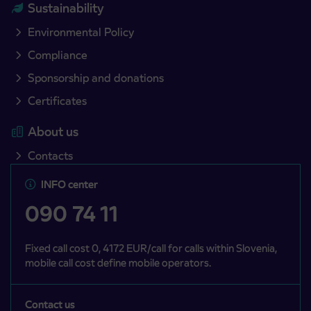
Sustainability
Environmental Policy
Compliance
Sponsorship and donations
Certificates
About us
Contacts
INFO center
090 74 11
Fixed call cost 0, 4172 EUR/call for calls within Slovenia,
mobile call cost define mobile operators.
Contact us