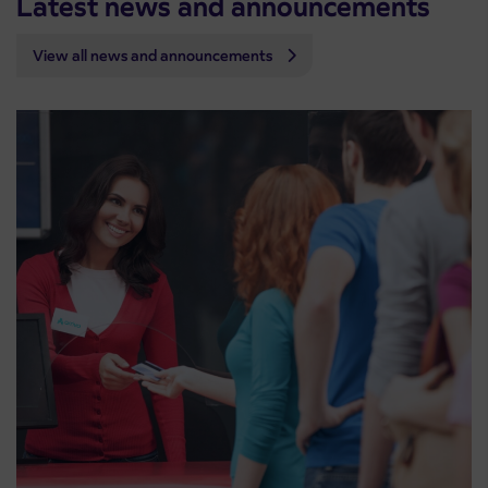
Latest news and announcements
View all news and announcements