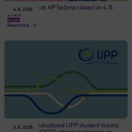
Point of sale at AP Sežana closed on 4. 8.
4. 8. 2026
2026
Koper
Read more
Pre-sale of subsidized IJPP student tickets
3. 8. 2026