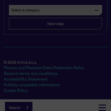
Select a category
Področje je obvezno izbrati.
Next step
© 2026 Arriva d.o.o.
Privacy and Personal Data Protection Policy
General terms and conditions
Accessibility Statement
Publicly accessible information
Cookie Policy
Authors:
Emigma
Search