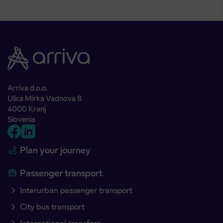
Arriva d.o.o.
Ulica Mirka Vadnova 8
4000 Kranj
Slovenia
Plan your journey
Passenger transport
Interurban passenger transport
City bus transport