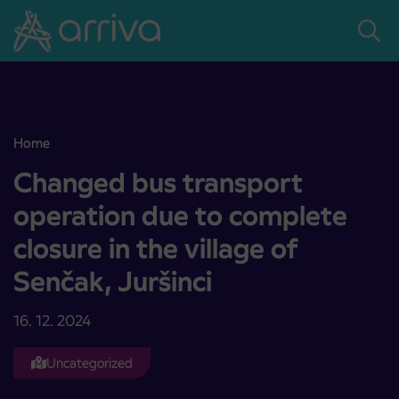
Skoči na vsebino
Home
Changed bus transport operation due to complete closure in the vil
Changed bus transport
operation due to complete
closure in the village of
Senčak, Juršinci
16. 12. 2024
Uncategorized