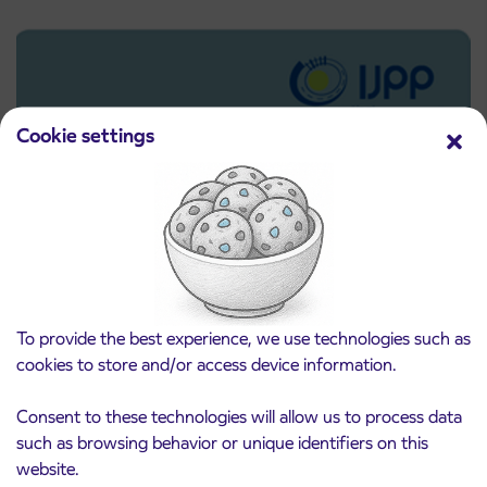
Cookie settings
To provide the best experience, we use technologies such as
Pre-sale of subsidized IJPP student tickets
3. 8. 2026
cookies to store and/or access device information.
for the 2026/2027 school year begins on
August 21st
Kranj
Consent to these technologies will allow us to process data
Read more
such as browsing behavior or unique identifiers on this
website.