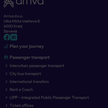
Arriva d.o.o.
Ulica Mirka Vadnova 8
4000 Kranj
Slovenia
Plan your journey
Passenger transport
Interurban passenger transport
City bus transport
International transfers
Rent a Coach
IJPP – Integrated Public Passenger Transport
Ticket offices