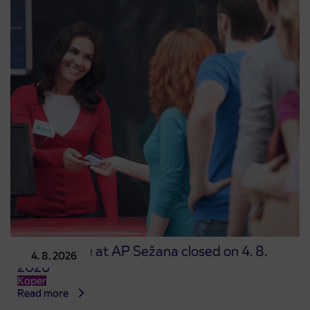
Point of sale at AP Sežana closed on 4. 8.
4. 8. 2026
2026
Koper
Read more