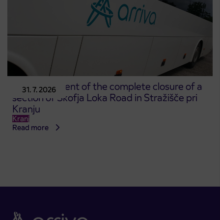
Announcement of the complete closure of a
31. 7. 2026
section of Škofja Loka Road in Stražišče pri
Kranju
Kranj
Read more