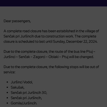
Dear passengers,
A complete road closure has been established in the village of
Senčak pri Juršincih due to construction work. The complete
closure is scheduled to last until Sunday, December 22, 2024.
Due to the complete closure, the route of the bus line Ptuj –
Juršinci – Senčak – Zagorci – Oblaki – Ptuj will be changed.
Due to the complete closure, the following stops will be out of
service:
Juršinci Vodol,
Sakušak,
Senčak pri Juršincih 30,
Senčak pri Juršincih,
Gomila/Juršincih.