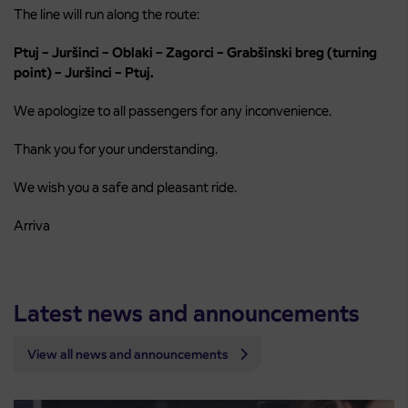
The line will run along the route:
Ptuj – Juršinci – Oblaki – Zagorci – Grabšinski breg (turning
point) – Juršinci – Ptuj.
We apologize to all passengers for any inconvenience.
Thank you for your understanding.
We wish you a safe and pleasant ride.
Arriva
Latest news and announcements
View all news and announcements