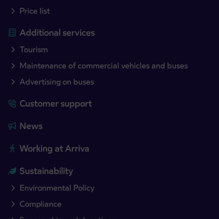
Price list
Additional services
Tourism
Maintenance of commercial vehicles and buses
Advertising on buses
Customer support
News
Working at Arriva
Sustainability
Environmental Policy
Compliance