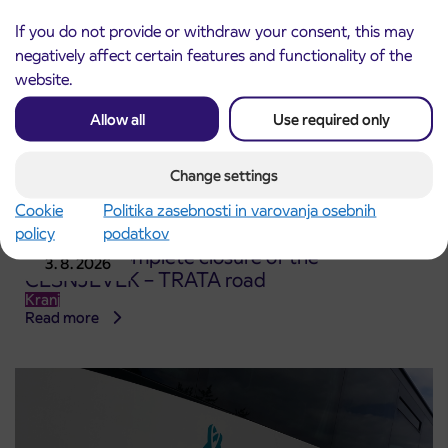
If you do not provide or withdraw your consent, this may
negatively affect certain features and functionality of the
website.
Allow all
Use required only
Change settings
Cookie
Politika zasebnosti in varovanja osebnih
policy
podatkov
Notice of complete closure of the
3. 8. 2026
ČEŠNJEVEK – TRATA road
Kranj
Read more