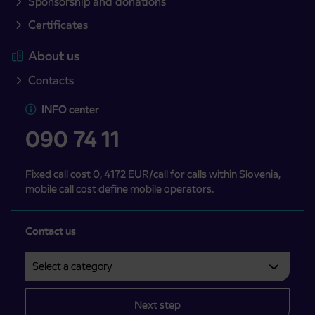
Sponsorship and donations
Certificates
About us
Contacts
INFO center
090 74 11
Fixed call cost 0, 4172 EUR/call for calls within Slovenia,
mobile call cost define mobile operators.
Contact us
Select a category
Področje je obvezno izbrati.
Next step