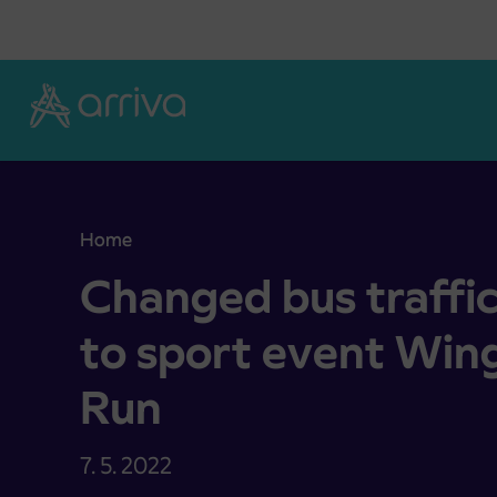
Skoči na vsebino
Home
Changed bus traffic operation due to sport event
Changed bus traffi
to sport event Wing
Run
7. 5. 2022