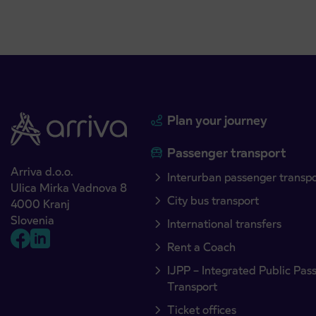
Plan your journey
Passenger transport
Arriva d.o.o.
Interurban passenger transp
Ulica Mirka Vadnova 8
City bus transport
4000 Kranj
Slovenia
International transfers
Rent a Coach
IJPP – Integrated Public Pas
Transport
Ticket offices