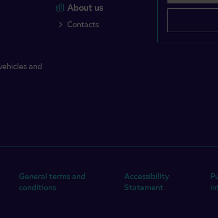
About us
Contacts
vehicles and
General terms and
Accessibility
Pu
conditions
Statement
i