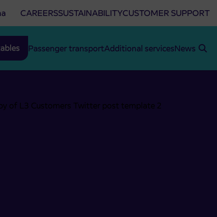
na
CAREERS
SUSTAINABILITY
CUSTOMER SUPPORT
ables
Passenger transport
Additional services
News