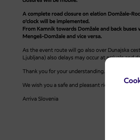
closures will be mobile.
A complete road closure on elation Domžale-R
o’clock will be implemented.
From Kamnik towards Domžale and back buses wi
Mengeš-Domžale and vice versa.
As the event route will go also over Dunajska ces
Ljubljana) also delays may occur at arrivals and d
Thank you for your understanding.
Cook
We wish you a safe and pleasant ride.
Arriva Slovenia