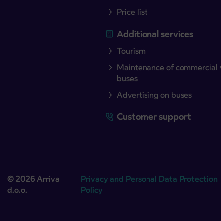
Price list
Additional services
Tourism
Maintenance of commercial 
buses
Advertising on buses
Customer support
© 2026 Arriva
Privacy and Personal Data Protection
d.o.o.
Policy