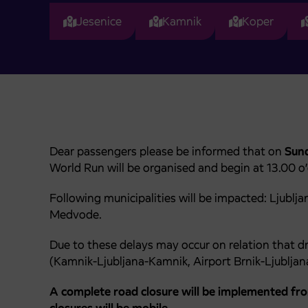
Jesenice
Kamnik
Koper
Dear passengers please be informed that on
Sund
World Run will be organised and begin at 13.00 o’c
Following municipalities will be impacted: Ljublj
Medvode.
Due to these delays may occur on relation that dr
(Kamnik-Ljubljana-Kamnik, Airport Brnik-Ljubljan
A complete road closure will be implemented fr