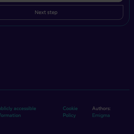
Next step
blicly accessible
Cookie
Authors:
nformation
Policy
Emigma