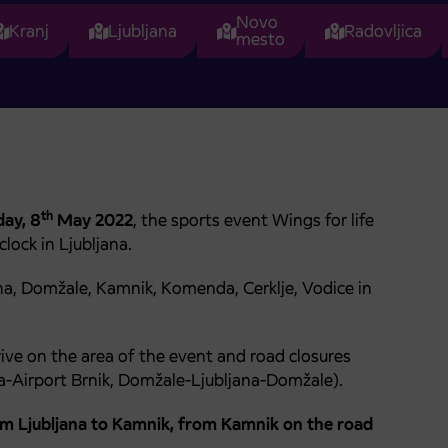
Novo
Kranj
Ljubljana
Radovljica
mesto
th
ay, 8
May 2022
, the sports event Wings for life
lock in Ljubljana.
ana, Domžale, Kamnik, Komenda, Cerklje, Vodice in
ive on the area of the event and road closures
a-Airport Brnik, Domžale-Ljubljana-Domžale).
om Ljubljana to Kamnik, from Kamnik on the road