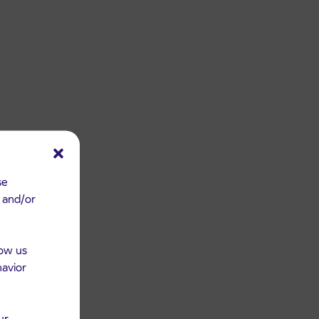
se
e and/or
low us
havior
ur