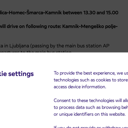
odica-Homec-Šmarca-Kamnik between 13.30 and 15.00
ll drive on following route: Kamnik-Mengeško polje-
ta in Ljubljana (passing by the main bus station AP
epartures to the main bus station.
ie settings
To provide the best experience, we u
technologies such as cookies to stor
access device information.
Consent to these technologies will al
to process data such as browsing be
or unique identifiers on this website.
If you do not provide or withdraw yo