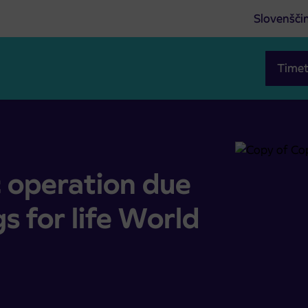
Slovenšči
Timet
 Wings for life World Run
c operation due
s for life World