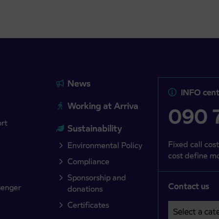
News
INFO cent
Working at Arriva
090 7
ort
Sustainability
Fixed call cost
Environmental Policy
cost define mo
Compliance
Sponsorship and
Contact us
senger
donations
Certificates
Select a cate
Področje je o