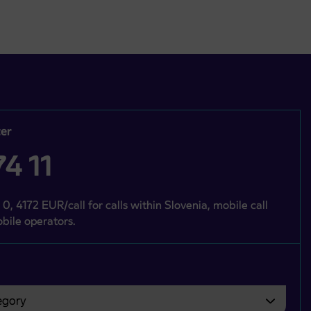
er
4 11
 0, 4172 EUR/call for calls within Slovenia, mobile call
bile operators.
gory
bvezno izbrati.