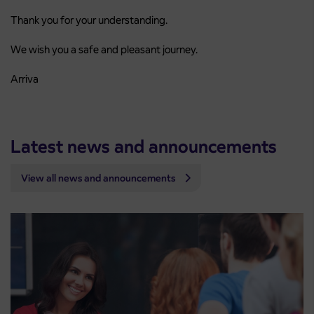
Thank you for your understanding.
We wish you a safe and pleasant journey.
Arriva
Latest news and announcements
View all news and announcements