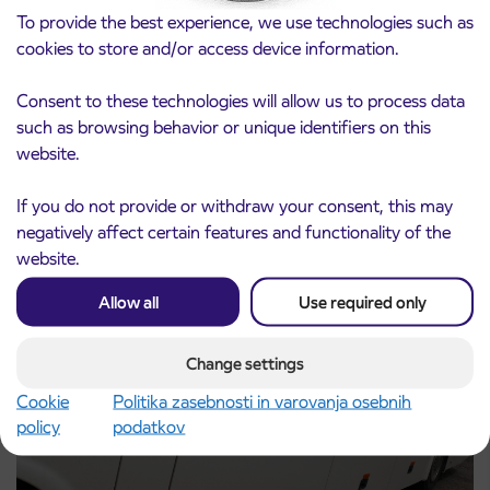
To provide the best experience, we use technologies such as
cookies to store and/or access device information.
Consent to these technologies will allow us to process data
such as browsing behavior or unique identifiers on this
Notice of complete closure of the
3. 8. 2026
website.
ČEŠNJEVEK – TRATA road
Kranj
Read more
If you do not provide or withdraw your consent, this may
negatively affect certain features and functionality of the
website.
Allow all
Use required only
Change settings
Cookie
Politika zasebnosti in varovanja osebnih
policy
podatkov