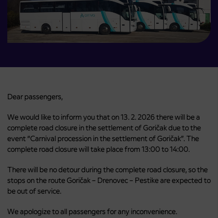
Dear passengers,
We would like to inform you that on 13. 2. 2026 there will be a
complete road closure in the settlement of Goričak due to the
event “Carnival procession in the settlement of Goričak”. The
complete road closure will take place from 13:00 to 14:00.
There will be no detour during the complete road closure, so the
stops on the route Goričak – Drenovec – Pestike are expected to
be out of service.
We apologize to all passengers for any inconvenience.