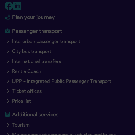
Plan your journey
Passenger transport
Interurban passenger transport
City bus transport
International transfers
Rent a Coach
IJPP – Integrated Public Passenger Transport
Ticket offices
Price list
Additional services
Tourism
Maintenance of commercial vehicles and buses