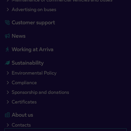
Advertising on buses
Customer support
News
Working at Arriva
Sustainability
Environmental Policy
Compliance
Sponsorship and donations
Certificates
About us
Contacts