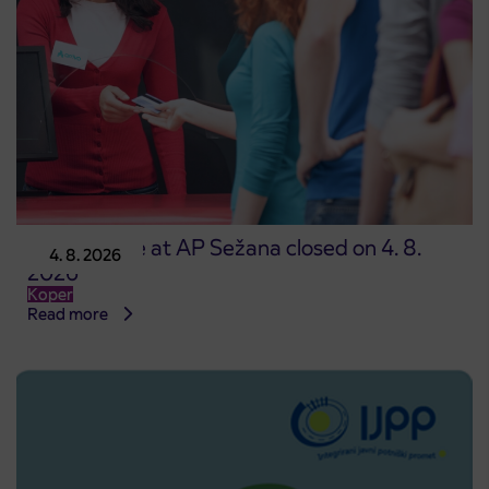
Point of sale at AP Sežana closed on 4. 8.
4. 8. 2026
2026
Koper
Read more