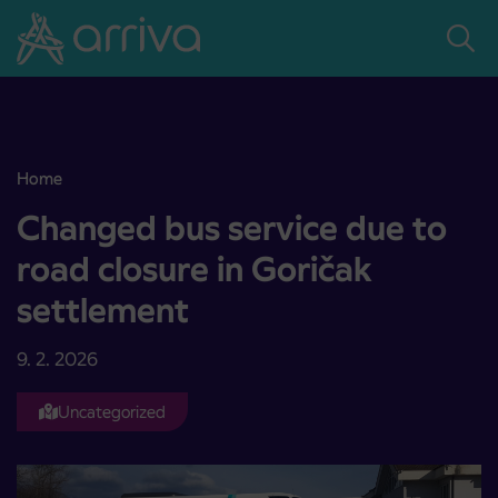
Skoči na vsebino
Home
Changed bus service due to road closure in Goričak settlement
Changed bus service due to
road closure in Goričak
settlement
9. 2. 2026
Uncategorized