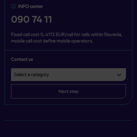
INFO center
090 74 11
Fixed call cost 0, 4172 EUR/call for calls within Slovenia,
mobile call cost define mobile operators.
Contact us
Select a category
Področje je obvezno izbrati.
Next step