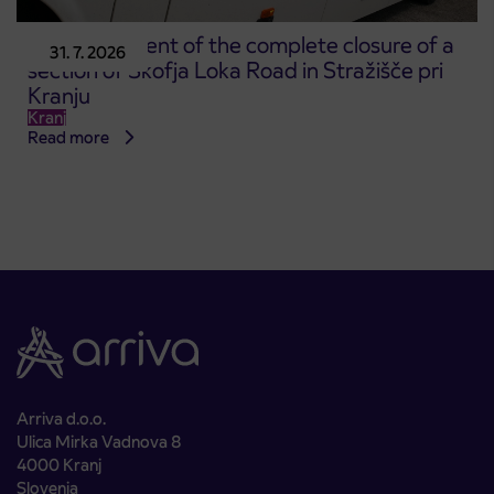
Announcement of the complete closure of a
31. 7. 2026
section of Škofja Loka Road in Stražišče pri
Kranju
Kranj
Read more
Arriva d.o.o.
Ulica Mirka Vadnova 8
4000 Kranj
Slovenia