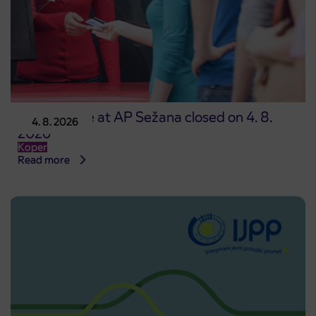
Point of sale at AP Sežana closed on 4. 8.
4. 8. 2026
2026
Koper
Read more