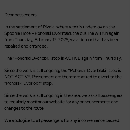
Dear passengers,
In the settlement of Pivola, where work is underway on the
Spodnje Hoče – Pohorski Dvor road, the bus line will run again
from Thursday, February 12, 2025, via a detour that has been
repaired and arranged.
The “Pohorski Dvor obr.” stop is ACTIVE again from Thursday.
Since the work is still ongoing, the “Pohorski Dvor bloki” stop is
NOT ACTIVE. Passengers are therefore asked to divert to the
“Pohorski Dvor obr.” stop.
Since the work is still ongoing in the area, we ask all passengers
to regularly monitor our website for any announcements and
changes to the route.
We apologize to all passengers for any inconvenience caused.