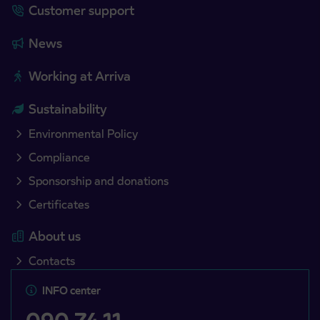
Customer support
News
Working at Arriva
Sustainability
Environmental Policy
Compliance
Sponsorship and donations
Certificates
About us
Contacts
INFO center