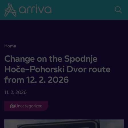
Skoči na vsebino
Home
Change on the Spodnje Hoče–Pohorski Dvor route from 12. 2. 2026
Change on the Spodnje
Hoče–Pohorski Dvor route
from 12. 2. 2026
11. 2. 2026
Uncategorized