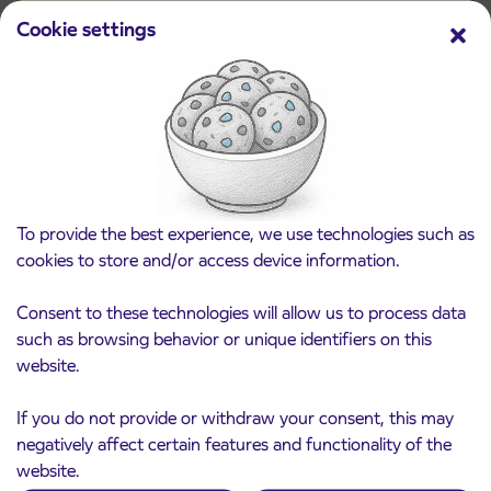
Cookie settings
Pre-sale of subsidized IJPP student tickets
3. 8. 2026
for the 2026/2027 school year begins on
August 21st
Kranj
Read more
To provide the best experience, we use technologies such as
cookies to store and/or access device information.
Consent to these technologies will allow us to process data
such as browsing behavior or unique identifiers on this
website.
If you do not provide or withdraw your consent, this may
negatively affect certain features and functionality of the
website.