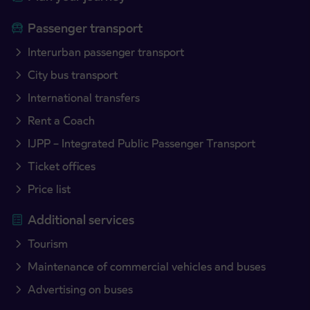
Passenger transport
Interurban passenger transport
City bus transport
International transfers
Rent a Coach
IJPP – Integrated Public Passenger Transport
Ticket offices
Price list
Additional services
Tourism
Maintenance of commercial vehicles and buses
Advertising on buses