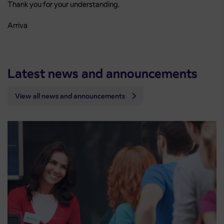
Thank you for your understanding.
Arriva
Latest news and announcements
View all news and announcements