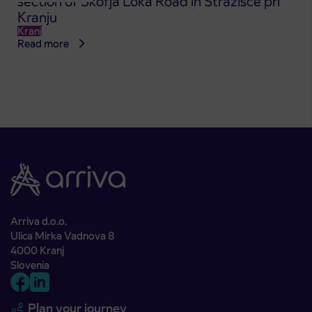
section of Škofja Loka Road in Stražišče pri
Kranju
Kranj
Read more
Arriva d.o.o.
Ulica Mirka Vadnova 8
4000 Kranj
Slovenia
Plan your journey