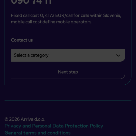
090 74 11
Fixed call cost 0, 4172 EUR/call for calls within Slovenia,
mobile call cost define mobile operators.
Contact us
Select a category
Področje je obvezno izbrati.
Next step
© 2026 Arriva d.o.o.
Privacy and Personal Data Protection Policy
General terms and conditions