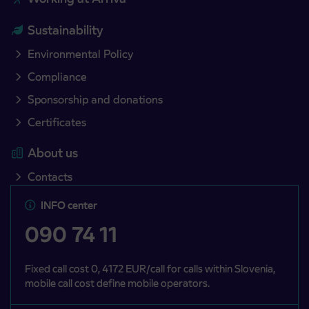
Sustainability
Environmental Policy
Compliance
Sponsorship and donations
Certificates
About us
Contacts
INFO center
090 74 11
Fixed call cost 0, 4172 EUR/call for calls within Slovenia,
mobile call cost define mobile operators.