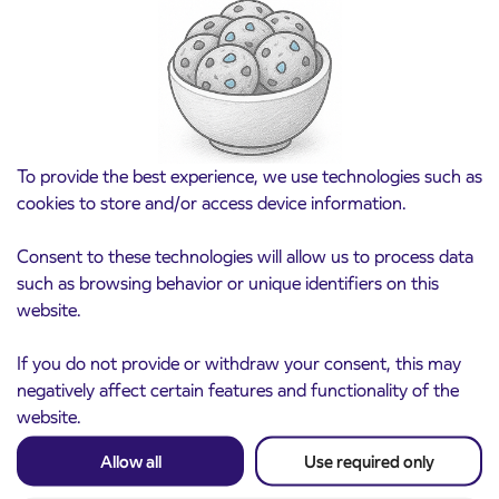
Pre-sale of subsidized IJPP student tickets
3. 8. 2026
for the 2026/2027 school year begins on
August 21st
Kranj
Read more
To provide the best experience, we use technologies such as
cookies to store and/or access device information.
Consent to these technologies will allow us to process data
such as browsing behavior or unique identifiers on this
website.
If you do not provide or withdraw your consent, this may
negatively affect certain features and functionality of the
website.
Notice of complete closure of the
3. 8. 2026
Allow all
Use required only
ČEŠNJEVEK – TRATA road
Kranj