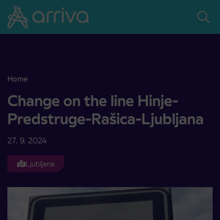
Skoči na vsebino
Home
Change on the line Hinje-Predstruge-Rašica-Ljubljana
Change on the line Hinje-
Predstruge-Rašica-Ljubljana
27. 9. 2024
Ljubljana