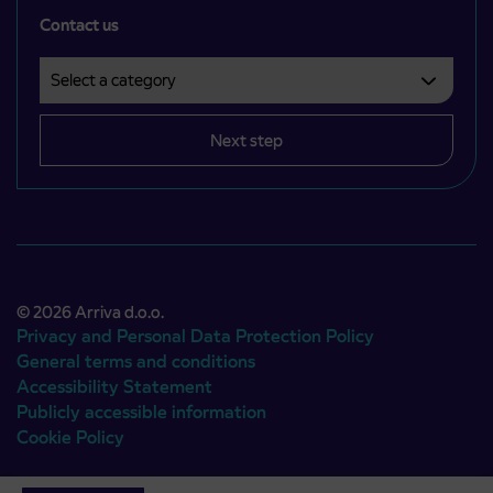
Contact us
Select a category
Področje je obvezno izbrati.
Next step
© 2026 Arriva d.o.o.
Privacy and Personal Data Protection Policy
General terms and conditions
Accessibility Statement
Publicly accessible information
Cookie Policy
Authors:
Emigma