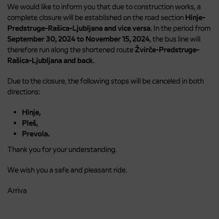
We would like to inform you that due to construction works, a
complete closure will be established on the road section
Hinje-
Predstruge-Rašica-Ljubljana and vice versa
. In the period from
September 30, 2024 to November 15, 2024
, the bus line will
therefore run along the shortened route
Žvirče-Predstruge-
Rašica-Ljubljana and back
.
Due to the closure, the following stops will be canceled in both
directions:
Hinje,
Pleš,
Prevola.
Thank you for your understanding.
We wish you a safe and pleasant ride.
Arriva