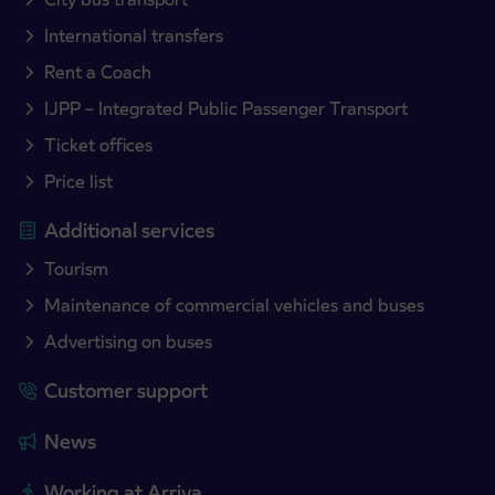
International transfers
Rent a Coach
IJPP – Integrated Public Passenger Transport
Ticket offices
Price list
Additional services
Tourism
Maintenance of commercial vehicles and buses
Advertising on buses
Customer support
News
Working at Arriva