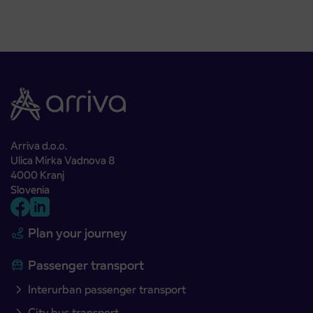
Arriva d.o.o.
Ulica Mirka Vadnova 8
4000 Kranj
Slovenia
Plan your journey
Passenger transport
Interurban passenger transport
City bus transport