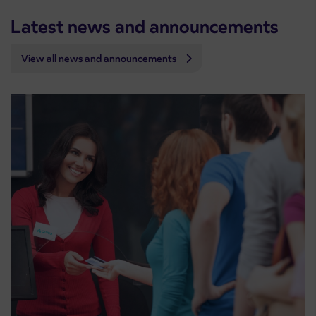
Latest news and announcements
View all news and announcements