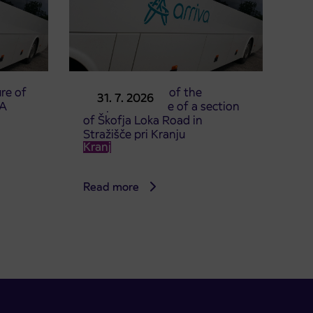
re of
Announcement of the
31. 7. 2026
TA
complete closure of a section
of Škofja Loka Road in
Stražišče pri Kranju
Kranj
Read more