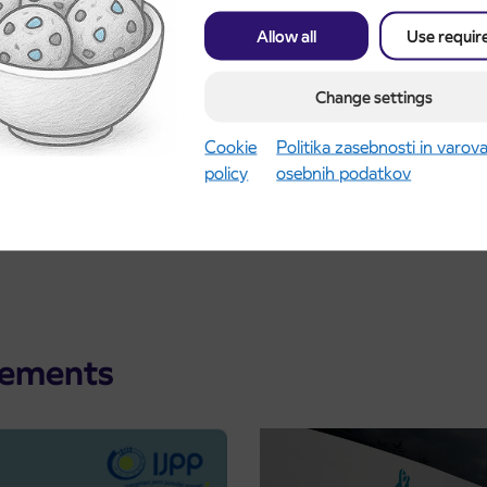
Allow all
Use requir
Change settings
Cookie
Politika zasebnosti in varov
policy
osebnih podatkov
cements