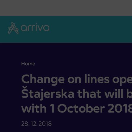
Skoči na vsebino
Home
Change on lines operated by Arriva Štajerska tha
Change on lines ope
Štajerska that will
with 1 October 201
28. 12. 2018