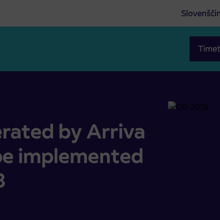
Slovenšči
Timet
t will be implemented with 1 October 2018
rated by Arriva
 be implemented
8