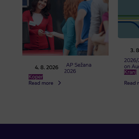
Pre-sa
3. 
studen
2026/
Point of sale at AP Sežana
on Au
4. 8. 2026
closed on 4. 8. 2026
Kranj
Koper
Read more
Read 