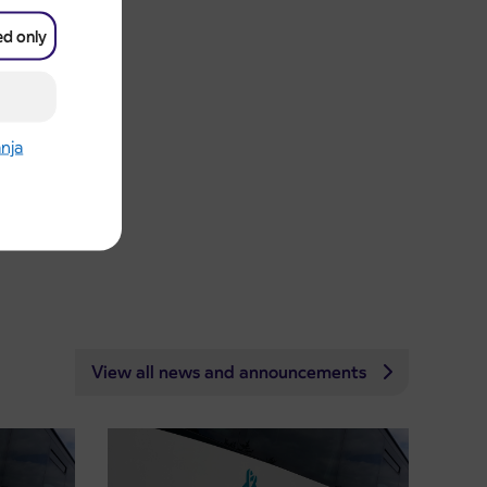
ed only
anja
View all news and announcements