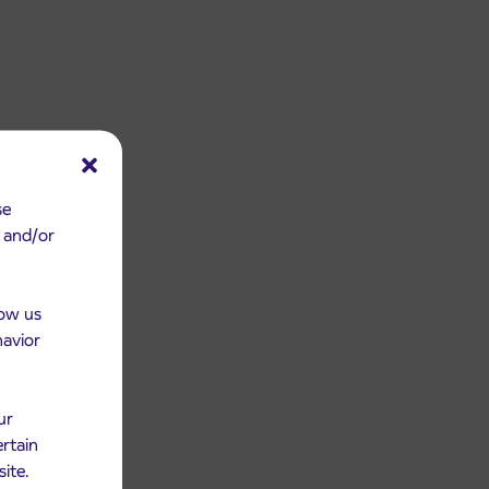
se
e and/or
low us
havior
ur
ertain
site.