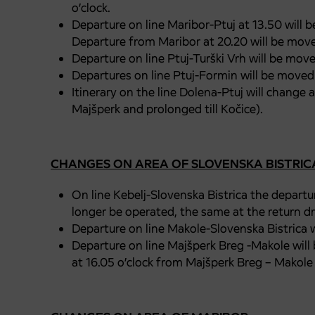
o’clock.
Departure on line Maribor-Ptuj at 13.50 will be
Departure from Maribor at 20.20 will be moved
Departure on line Ptuj-Turški Vrh will be move
Departures on line Ptuj-Formin will be moved 
Itinerary on the line Dolena-Ptuj will change 
Majšperk and prolonged till Kočice).
CHANGES ON AREA OF SLOVENSKA BISTRIC
On line Kebelj-Slovenska Bistrica the departur
longer be operated, the same at the return dri
Departure on line Makole-Slovenska Bistrica w
Departure on line Majšperk Breg -Makole will
at 16.05 o’clock from Majšperk Breg – Makole 