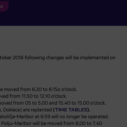
ca
tober 2018 following changes will be implemented on
be moved from 6.20 to 6:15o o’clock.
ved from 11.50 to 12.10 o’clock.
 moved from 05 to 5.00 and 15.40 to 15.00 o’clock.
e, Doklece) are replanted
(
TIME TABLES
).
atoličje-Maribor at 6:59 will no longer be operated.
 Polju–Maribor will be moved from 8.00 to 7.40