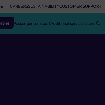
na
CAREERS
SUSTAINABILITY
CUSTOMER SUPPORT
ables
Passenger transport
Additional services
News