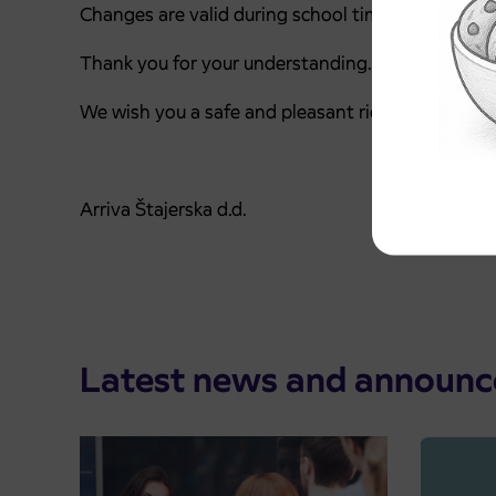
Changes are valid during school time.
Thank you for your understanding.
We wish you a safe and pleasant ride.
Arriva Štajerska d.d.
Latest news and announ