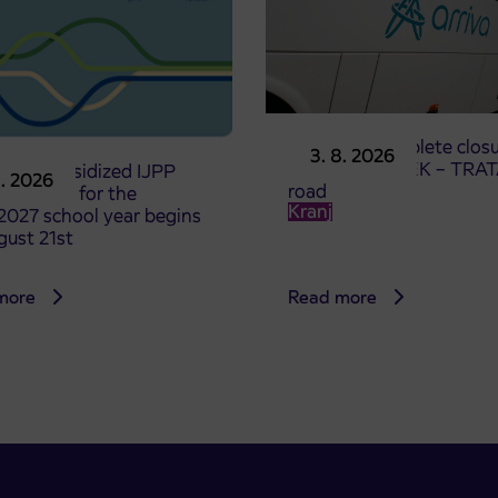
Notice of complete closu
3. 8. 2026
the ČEŠNJEVEK – TRA
le of subsidized IJPP
8. 2026
road
t tickets for the
Kranj
2027 school year begins
gust 21st
more
Read more