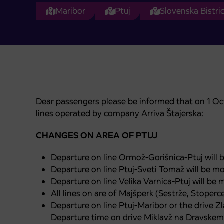
Maribor
Ptuj
Slovenska Bistri
Dear passengers please be informed that on 1 Oc
lines operated by company Arriva Štajerska:
CHANGES ON AREA OF PTUJ
Departure on line Ormož-Gorišnica-Ptuj will 
Departure on line Ptuj-Sveti Tomaž will be mo
Departure on line Velika Varnica-Ptuj will be
All lines on are of Majšperk (Sestrže, Stoperc
Departure on line Ptuj-Maribor or the drive Zl
Departure time on drive Miklavž na Dravskem