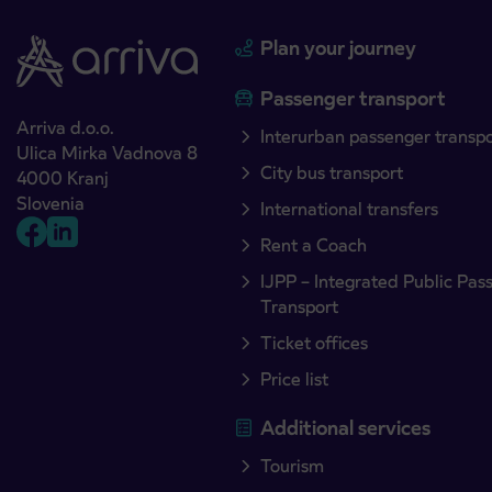
Plan your journey
Passenger transport
Arriva d.o.o.
Interurban passenger transp
Ulica Mirka Vadnova 8
City bus transport
4000 Kranj
Slovenia
International transfers
Rent a Coach
IJPP – Integrated Public Pas
Transport
Ticket offices
Price list
Additional services
Tourism