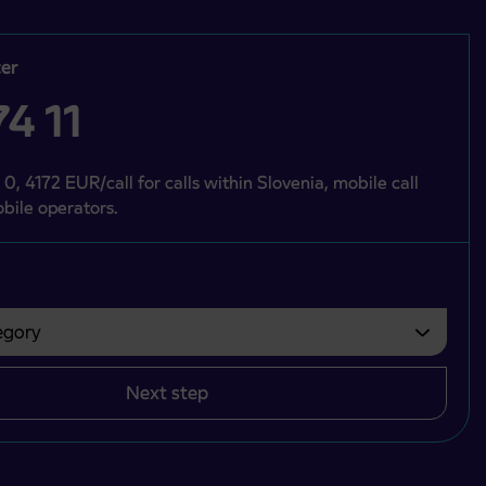
er
4 11
 0, 4172 EUR/call for calls within Slovenia, mobile call
bile operators.
gory
bvezno izbrati.
Next step