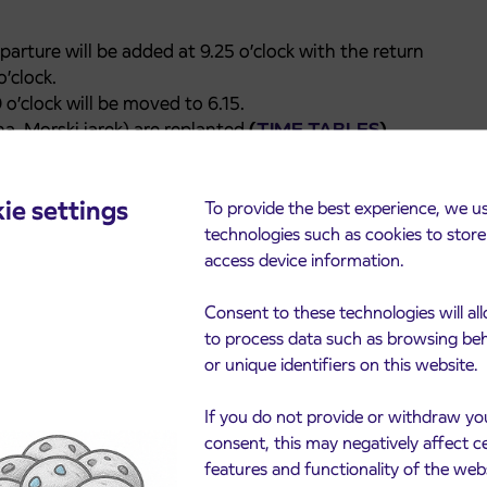
arture will be added at 9.25 o’clock with the return
’clock.
o’clock will be moved to 6.15.
ina, Morski jarek) are replanted
(
TIME TABLES
).
itional departure will be added at 6.45 o’clock.
eparture will be added at 6.55 o’clock.
ie settings
parture time at 12.35 o’clock will be moved to 12.45
To provide the best experience, we u
technologies such as cookies to stor
ribor the departure at7.00 o’clock will be moved to
access device information.
Ščavnici-G. Radgona and return drive at 10:00 will no
Consent to these technologies will al
to process data such as browsing be
anjci-G. Radgona at 7.50 o’clock will be added.
or unique identifiers on this website.
 G. Radgona-Sv. Jurij ob Ščavnici-Negova will be
If you do not provide or withdraw yo
consent, this may negatively affect c
features and functionality of the web