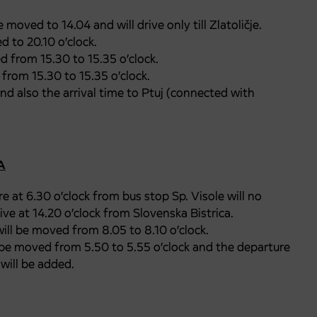
 moved to 14.04 and will drive only till Zlatoličje.
 to 20.10 o’clock.
d from 15.30 to 15.35 o’clock.
from 15.30 to 15.35 o’clock.
and also the arrival time to Ptuj (connected with
A
e at 6.30 o’clock from bus stop Sp. Visole will no
ve at 14.20 o’clock from Slovenska Bistrica.
ill be moved from 8.05 to 8.10 o’clock.
 be moved from 5.50 to 5.55 o’clock and the departure
will be added.