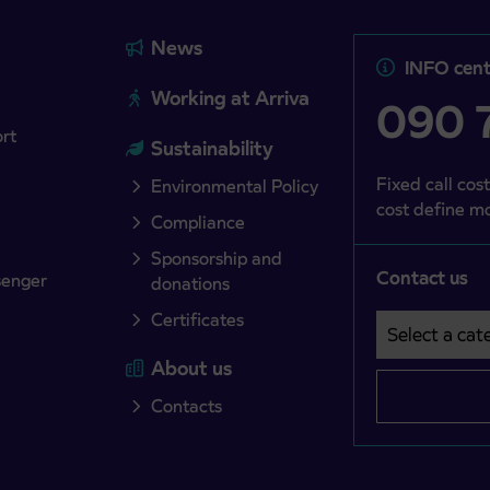
News
INFO cent
Working at Arriva
090 7
ort
Sustainability
Fixed call cost
Environmental Policy
cost define mo
Compliance
Sponsorship and
Contact us
senger
donations
Certificates
Select a cate
Področje je o
About us
Contacts