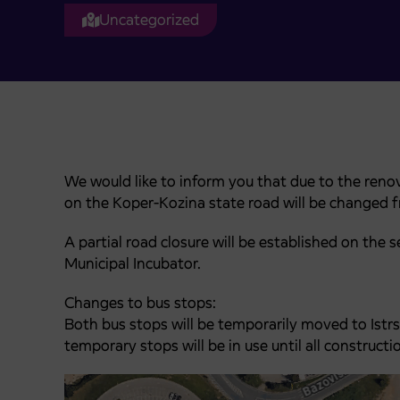
Uncategorized
We would like to inform you that due to the renov
on the Koper-Kozina state road will be changed 
A partial road closure will be established on the
Municipal Incubator.
Changes to bus stops:
Both bus stops will be temporarily moved to Istrs
temporary stops will be in use until all construc