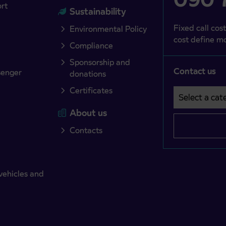
ort
Sustainability
Fixed call cost
Environmental Policy
cost define mo
Compliance
Sponsorship and
Contact us
senger
donations
Certificates
Select a cate
Področje je o
About us
Contacts
vehicles and