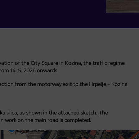
ation of the City Square in Kozina, the traffic regime
from 14. 5. 2026 onwards.
 section from the motorway exit to the Hrpelje – Kozina
ka ulica, as shown in the attached sketch. The
tion work on the main road is completed.