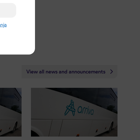
anja
View all news and announcements