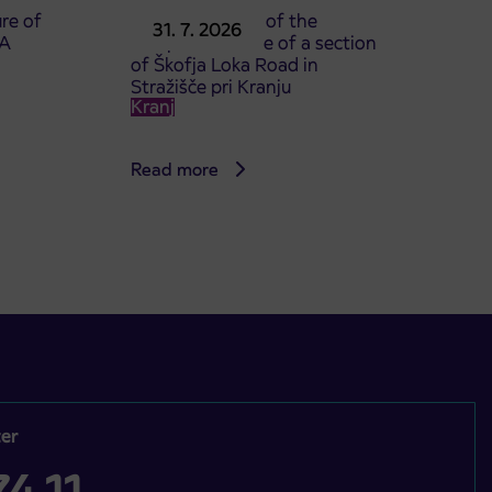
re of
Announcement of the
31. 7. 2026
TA
complete closure of a section
of Škofja Loka Road in
Stražišče pri Kranju
Kranj
Read more
er
4 11