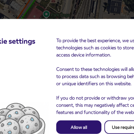
ie settings
To provide the best experience, we u
technologies such as cookies to stor
access device information.
Consent to these technologies will al
to process data such as browsing be
or unique identifiers on this website.
If you do not provide or withdraw yo
consent, this may negatively affect c
rance and consistent compliance with the temporary
features and functionality of the web
Allow all
Use requir