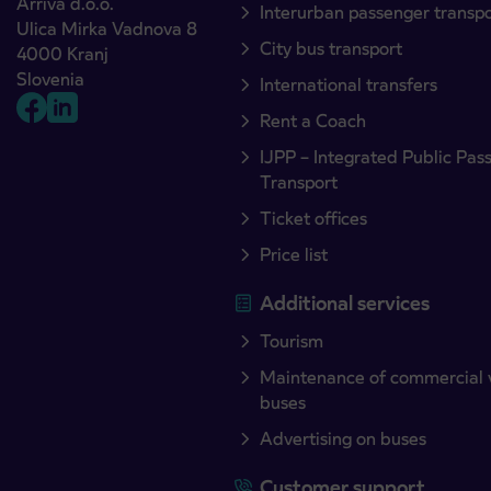
Arriva d.o.o.
Interurban passenger transp
Ulica Mirka Vadnova 8
City bus transport
4000 Kranj
Slovenia
International transfers
Rent a Coach
IJPP – Integrated Public Pas
Transport
Ticket offices
Price list
Additional services
Tourism
Maintenance of commercial 
buses
Advertising on buses
Customer support