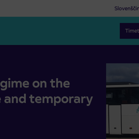
Slovenšči
Timet
ute and temporary relocation of stops
egime on the
e and temporary