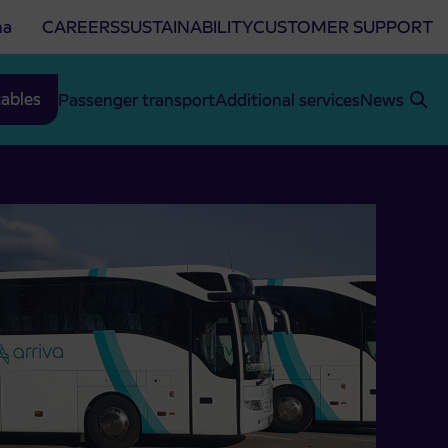
na
CAREERS
SUSTAINABILITY
CUSTOMER SUPPORT
ables
Passenger transport
Additional services
News