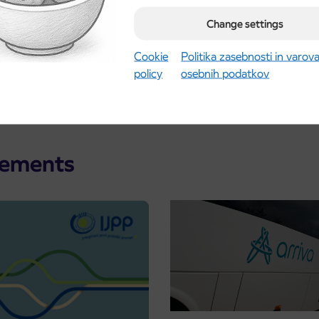
Change settings
Cookie
Politika zasebnosti in varov
policy
osebnih podatkov
cements