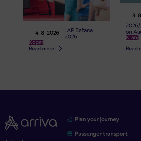
Pre-sa
3. 
studen
2026/
Point of sale at AP Sežana
on Au
4. 8. 2026
closed on 4. 8. 2026
Kranj
Koper
Read more
Read 
Plan your journey
Passenger transport