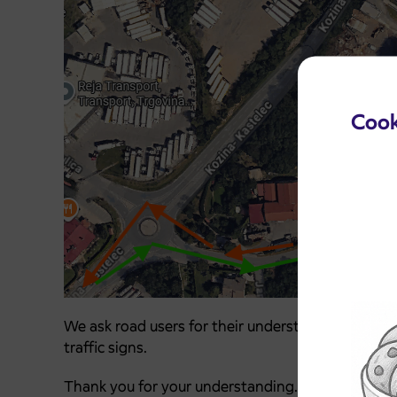
Cook
We ask road users for their understanding, tole
traffic signs.
Thank you for your understanding.