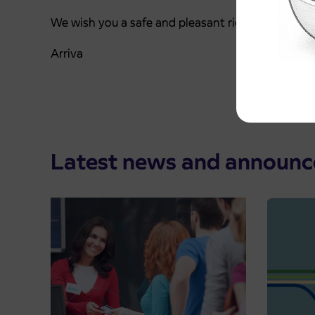
We wish you a safe and pleasant ride.
Arriva
Latest news and announ