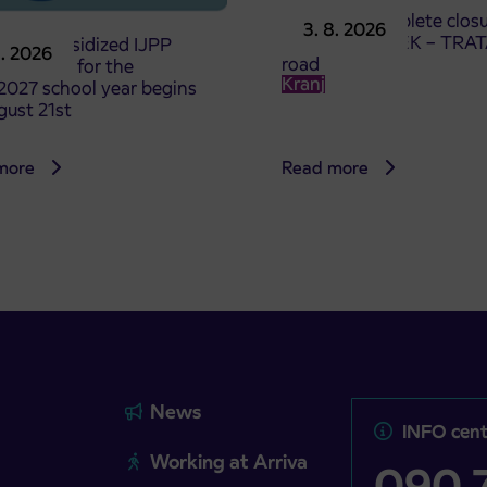
Notice of complete closu
3. 8. 2026
the ČEŠNJEVEK – TRA
le of subsidized IJPP
8. 2026
road
t tickets for the
Kranj
2027 school year begins
gust 21st
more
Read more
News
INFO cent
Working at Arriva
090 7