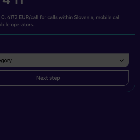
 0, 4172 EUR/call for calls within Slovenia, mobile call
bile operators.
gory
bvezno izbrati.
Next step