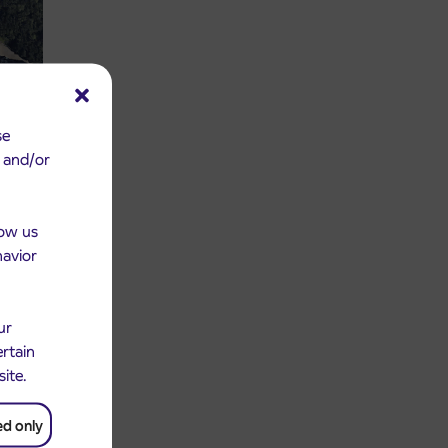
se
e and/or
low us
havior
ur
ertain
site.
ed only