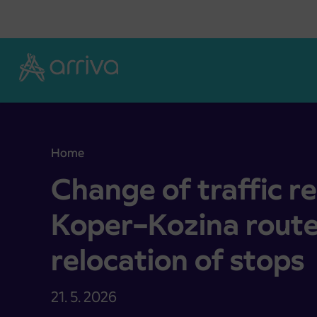
Skoči na vsebino
Home
Change of traffic regime on the Koper–Kozina ro
Change of traffic r
Koper–Kozina rout
relocation of stops
21. 5. 2026