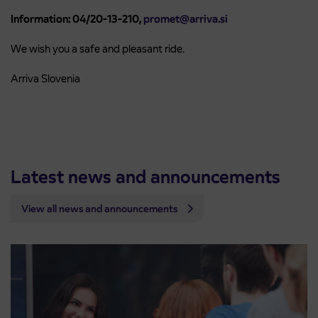
Information: 04/20-13-210,
promet@arriva.si
We wish you a safe and pleasant ride.
Arriva Slovenia
Latest news and announcements
View all news and announcements