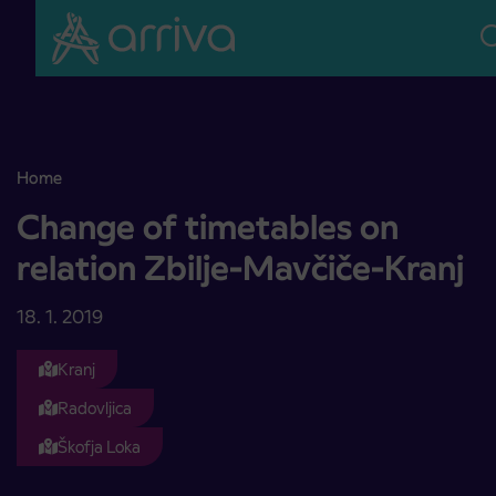
Skoči na vsebino
Home
Change of timetables on relation Zbilje-Mavčiče-Kranj
Change of timetables on
relation Zbilje-Mavčiče-Kranj
18. 1. 2019
Kranj
Radovljica
Škofja Loka