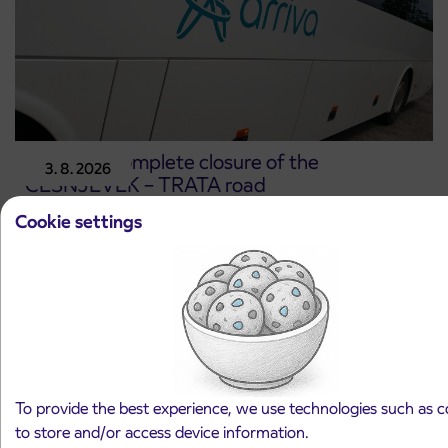
Notice of complete closure of the
3. 8. 2026
ČEŠNJEVEK – TRATA road
Kranj
Cookie settings
Read more
To provide the best experience, we use technologies such as c
to store and/or access device information.