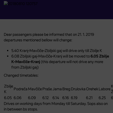
Dear passengers please be informed that on 21. 1. 2019
departures mentioned bellow will change:
5.40 Kranj-Mavčiče-Zbiljski gaj will drive only till Zbilje K
6.08 Zbiljski gaj-Mavčiče-Kranj will be moved to
6.05 Zbilje
K-Mavčiče-Kranj
(this departure will not drive any more
from Zbiljski gaj)
Changed timetables:
Zbilje
K
Podreča
Mavčiče
Praše
Jama
Breg
Drulovka
Orehek
Labore
K
6.05
6.06
6.09
6.12
6.14
6.16
6.19
6.21
6.25
6
Drives on working days from Monday till Saturday. Sops also on
in between bs stops.