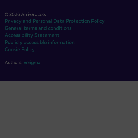
© 2026 Arriva d.o.o.
Privacy and Personal Data Protection Policy
General terms and conditions
Accessibility Statement
Publicly accessible information
Cookie Policy
Authors:
Emigma