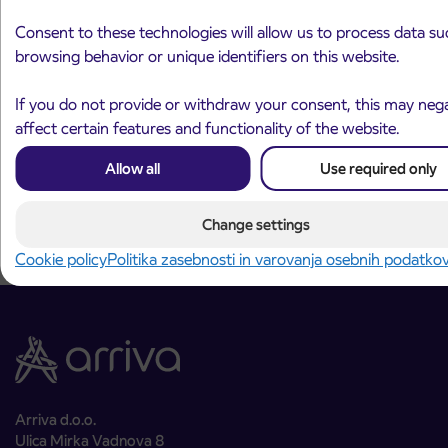
Consent to these technologies will allow us to process data su
browsing behavior or unique identifiers on this website.
Announcement of the complete closure of a
31. 7. 2026
section of Škofja Loka Road in Stražišče pri
If you do not provide or withdraw your consent, this may nega
Kranju
affect certain features and functionality of the website.
Kranj
Read more
Allow all
Use required only
Change settings
Cookie policy
Politika zasebnosti in varovanja osebnih podatko
Arriva d.o.o.
Ulica Mirka Vadnova 8