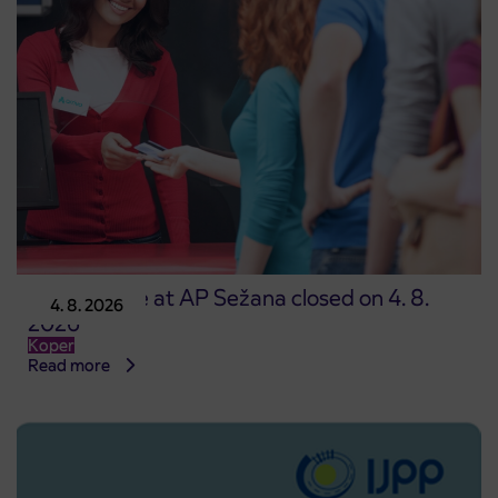
Point of sale at AP Sežana closed on 4. 8.
4. 8. 2026
2026
Koper
Read more