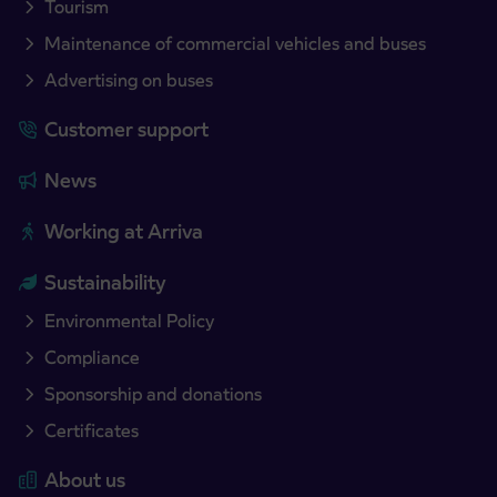
Tourism
Maintenance of commercial vehicles and buses
Advertising on buses
Customer support
News
Working at Arriva
Sustainability
Environmental Policy
Compliance
Sponsorship and donations
Certificates
About us