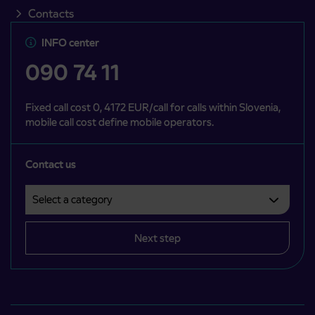
Contacts
INFO center
090 74 11
Fixed call cost 0, 4172 EUR/call for calls within Slovenia,
mobile call cost define mobile operators.
Contact us
Select a category
Področje je obvezno izbrati.
Next step