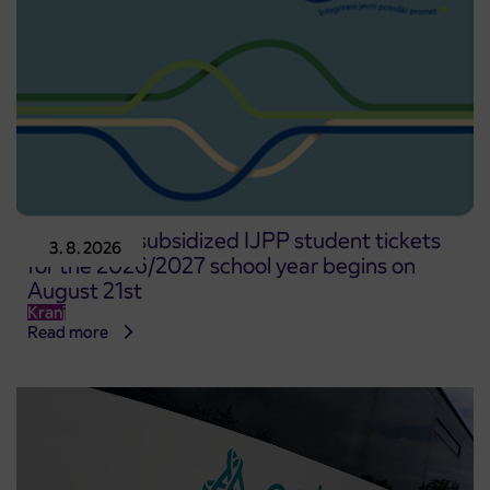
Pre-sale of subsidized IJPP student tickets
3. 8. 2026
for the 2026/2027 school year begins on
August 21st
Kranj
Read more