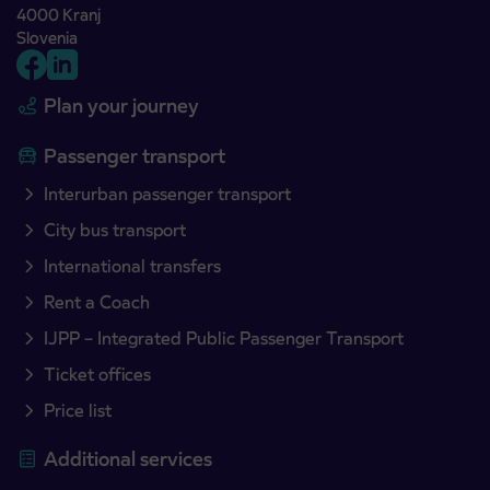
4000 Kranj
Slovenia
Plan your journey
Passenger transport
Interurban passenger transport
City bus transport
International transfers
Rent a Coach
IJPP – Integrated Public Passenger Transport
Ticket offices
Price list
Additional services