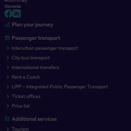
4000 Kranj
Slovenia
Plan your journey
Passenger transport
Interurban passenger transport
City bus transport
International transfers
Rent a Coach
IJPP – Integrated Public Passenger Transport
Ticket offices
Price list
Additional services
Tourism