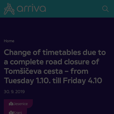
Skoči na vsebino
Home
Change of timetables due to a complete road closure of Tomšičeva c
Change of timetables due to
a complete road closure of
Tomšičeva cesta – from
Tuesday 1.10. till Friday 4.10
30. 9. 2019
Jesenice
Kranj