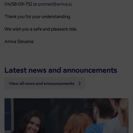
04/58-09-752 or
promet@arriva.si
.
Thank you for your understanding.
We wish you a safe and pleasant ride.
Arriva Slovenia
Latest news and announcements
View all news and announcements