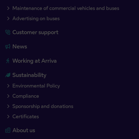
Maintenance of commercial vehicles and buses
Advertising on buses
Customer support
News
Working at Arriva
Sustainability
Environmental Policy
Compliance
Sponsorship and donations
Certificates
About us