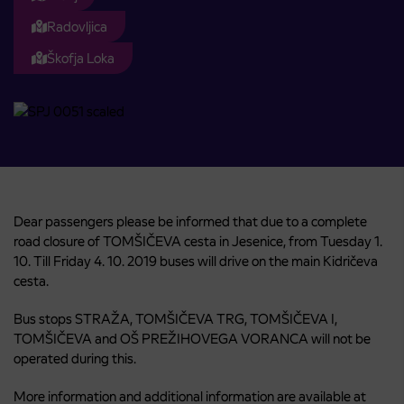
Radovljica
Škofja Loka
Dear passengers please be informed that due to a complete
road closure of TOMŠIČEVA cesta in Jesenice, from Tuesday 1.
10. Till Friday 4. 10. 2019 buses will drive on the main Kidričeva
cesta.
Bus stops STRAŽA, TOMŠIČEVA TRG, TOMŠIČEVA I,
TOMŠIČEVA and OŠ PREŽIHOVEGA VORANCA will not be
operated during this.
More information and additional information are available at