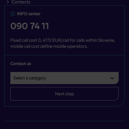
Contacts
INFO center
090 74 11
Fixed call cost 0, 4172 EUR/call for calls within Slovenia,
mobile call cost define mobile operators.
Contact us
Select a category
Področje je obvezno izbrati.
Next step