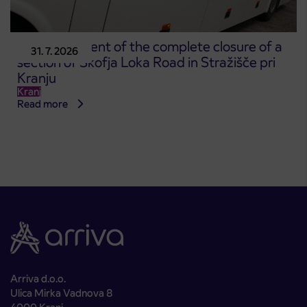
Announcement of the complete closure of a
31. 7. 2026
section of Škofja Loka Road in Stražišče pri
Kranju
Kranj
Read more
Arriva d.o.o.
Ulica Mirka Vadnova 8