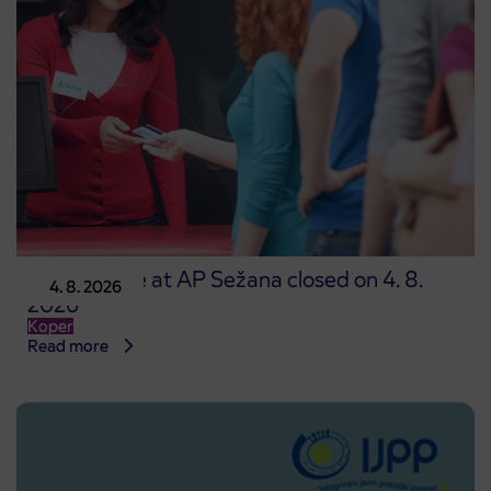
Point of sale at AP Sežana closed on 4. 8.
4. 8. 2026
2026
Koper
Read more