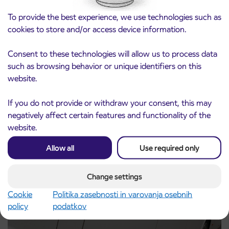
To provide the best experience, we use technologies such as
cookies to store and/or access device information.
Consent to these technologies will allow us to process data
such as browsing behavior or unique identifiers on this
Notice of complete closure of the
website.
3. 8. 2026
ČEŠNJEVEK – TRATA road
Kranj
If you do not provide or withdraw your consent, this may
Read more
negatively affect certain features and functionality of the
website.
Allow all
Use required only
Change settings
Cookie
Politika zasebnosti in varovanja osebnih
policy
podatkov