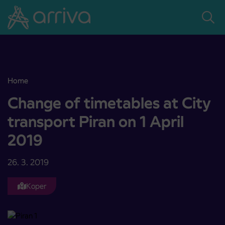
Skoči na vsebino
Home
Change of timetables at City transport Piran on 1 April 2019
Change of timetables at City
transport Piran on 1 April
2019
26. 3. 2019
Koper