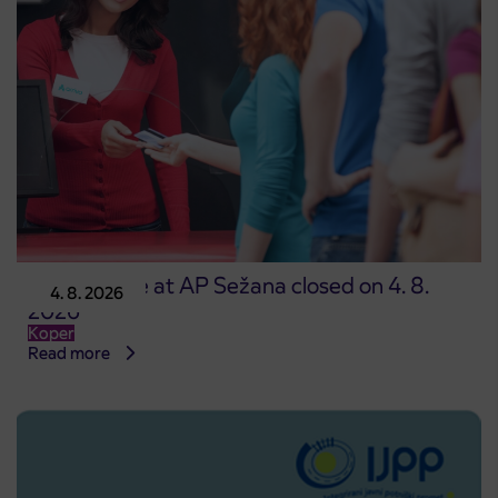
Point of sale at AP Sežana closed on 4. 8.
4. 8. 2026
2026
Koper
Read more