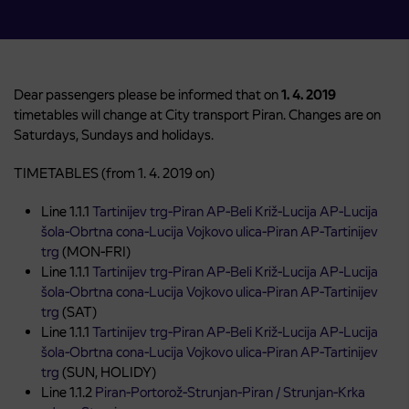
Dear passengers please be informed that on
1. 4. 2019
timetables will change at City transport Piran. Changes are on
Saturdays, Sundays and holidays.
TIMETABLES (from 1. 4. 2019 on)
Line 1.1.1
Tartinijev trg-Piran AP-Beli Križ-Lucija AP-Lucija
šola-Obrtna cona-Lucija Vojkovo ulica-Piran AP-Tartinijev
trg
(MON-FRI)
Line 1.1.1
Tartinijev trg-Piran AP-Beli Križ-Lucija AP-Lucija
šola-Obrtna cona-Lucija Vojkovo ulica-Piran AP-Tartinijev
trg
(SAT)
Line 1.1.1
Tartinijev trg-Piran AP-Beli Križ-Lucija AP-Lucija
šola-Obrtna cona-Lucija Vojkovo ulica-Piran AP-Tartinijev
trg
(SUN, HOLIDY)
Line 1.1.2
Piran-Portorož-Strunjan-Piran / Strunjan-Krka