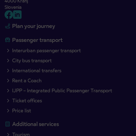
4000 Kranj
Slovenia
Plan your journey
Passenger transport
Interurban passenger transport
City bus transport
International transfers
Rent a Coach
IJPP – Integrated Public Passenger Transport
Ticket offices
Price list
Additional services
Tourism