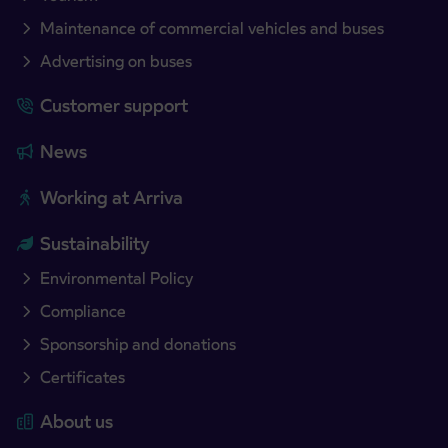
Maintenance of commercial vehicles and buses
Advertising on buses
Customer support
News
Working at Arriva
Sustainability
Environmental Policy
Compliance
Sponsorship and donations
Certificates
About us