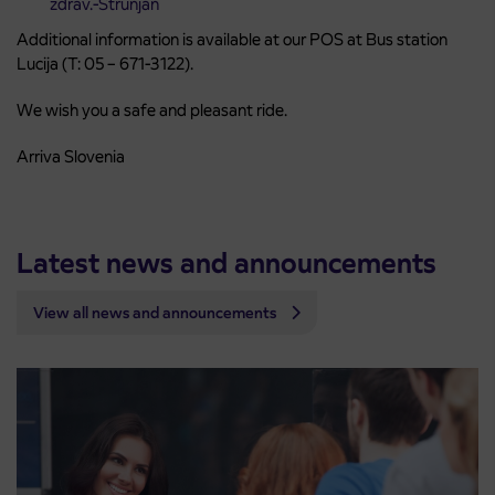
zdrav.-Strunjan
Additional information is available at our POS at Bus station
Lucija (T: 05 – 671-3122).
We wish you a safe and pleasant ride.
Arriva Slovenia
Latest news and announcements
View all news and announcements