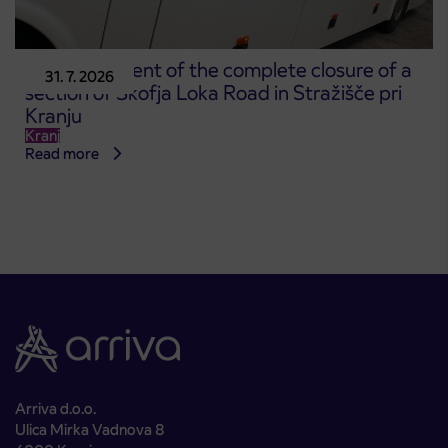
Announcement of the complete closure of a
31. 7. 2026
section of Škofja Loka Road in Stražišče pri
Kranju
Kranj
Read more
Arriva d.o.o.
Ulica Mirka Vadnova 8