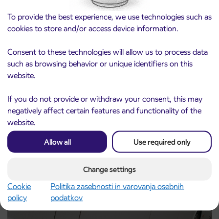
To provide the best experience, we use technologies such as
cookies to store and/or access device information.
Consent to these technologies will allow us to process data
such as browsing behavior or unique identifiers on this
Notice of complete closure of the
website.
3. 8. 2026
ČEŠNJEVEK – TRATA road
Kranj
If you do not provide or withdraw your consent, this may
Read more
negatively affect certain features and functionality of the
website.
Allow all
Use required only
Change settings
Cookie
Politika zasebnosti in varovanja osebnih
policy
podatkov