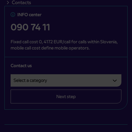
Contacts
INFO center
090 74 11
Fixed call cost 0, 4172 EUR/call for calls within Slovenia,
mobile call cost define mobile operators.
Contact us
Select a category
Področje je obvezno izbrati.
Next step