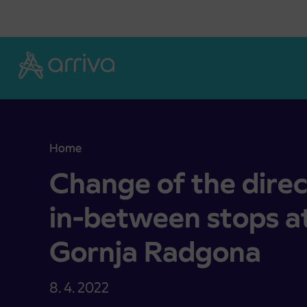
Skoči na vsebino
Home
Change of the direct drive without in-between s
Change of the direc
in-between stops a
Gornja Radgona
8. 4. 2022