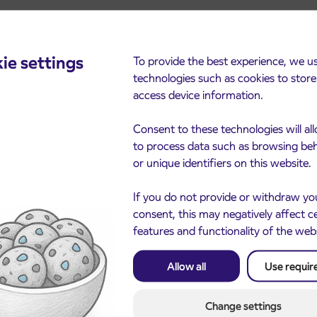
ie settings
To provide the best experience, we u
technologies such as cookies to stor
cements
access device information.
Consent to these technologies will al
to process data such as browsing be
or unique identifiers on this website.
If you do not provide or withdraw yo
consent, this may negatively affect c
features and functionality of the web
Notice of complete closu
Allow all
Use requir
3. 8. 2026
the ČEŠNJEVEK – TRA
le of subsidized IJPP
8. 2026
road
t tickets for the
Kranj
2027 school year begins
Change settings