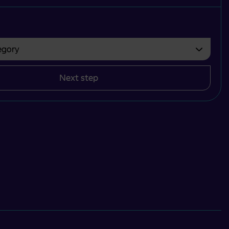
gory
bvezno izbrati.
Next step