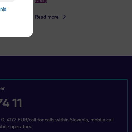
Kranj
anja
Read more
er
4 11
 0, 4172 EUR/call for calls within Slovenia, mobile call
bile operators.