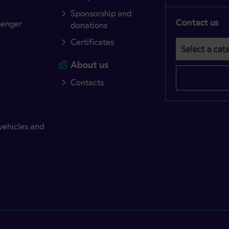
Sponsorship and
Contact us
senger
donations
Certificates
Select a cate
Področje je o
About us
Contacts
vehicles and