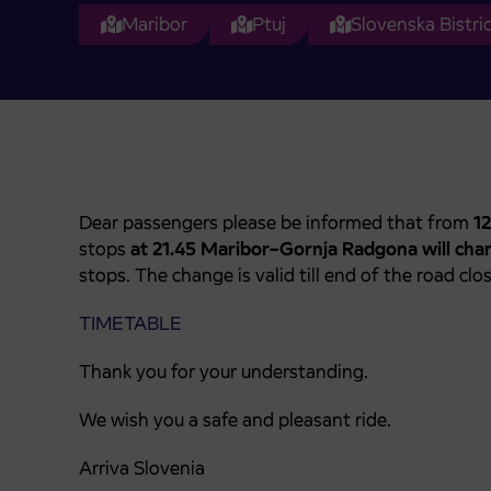
Maribor
Ptuj
Slovenska Bistri
Dear passengers please be informed that from
12
stops
at 21.45 Maribor–Gornja Radgona will cha
stops. The change is valid till end of the road cl
TIMETABLE
Thank you for your understanding.
We wish you a safe and pleasant ride.
Arriva Slovenia