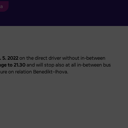
ca
. 5. 2022
on the direct driver without in-between
nge to 21.30
and will stop also at all in-between bus
osure on relation Benedikt–Ihova.