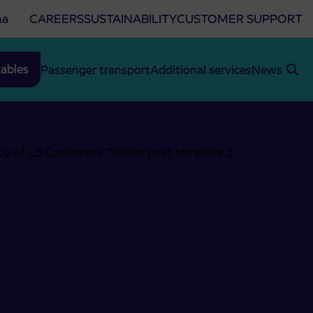
na
CAREERS
SUSTAINABILITY
CUSTOMER SUPPORT
ables
Passenger transport
Additional services
News