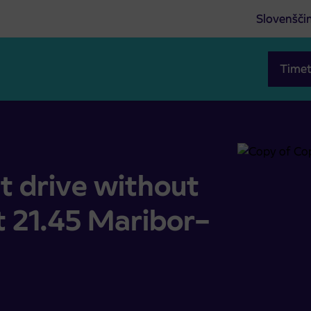
Slovenšči
Timet
tops at 21.45 Maribor–Gornja Radgona
t drive without
t 21.45 Maribor–