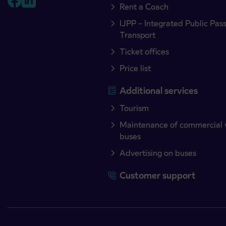
Rent a Coach
IJPP – Integrated Public Pas
Transport
Ticket offices
Price list
Additional services
Tourism
Maintenance of commercial 
buses
Advertising on buses
Customer support