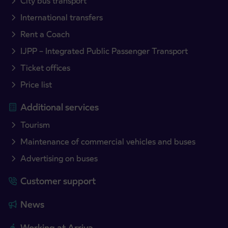
City bus transport
International transfers
Rent a Coach
IJPP – Integrated Public Passenger Transport
Ticket offices
Price list
Additional services
Tourism
Maintenance of commercial vehicles and buses
Advertising on buses
Customer support
News
Working at Arriva