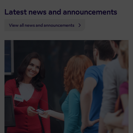
Latest news and announcements
View all news and announcements