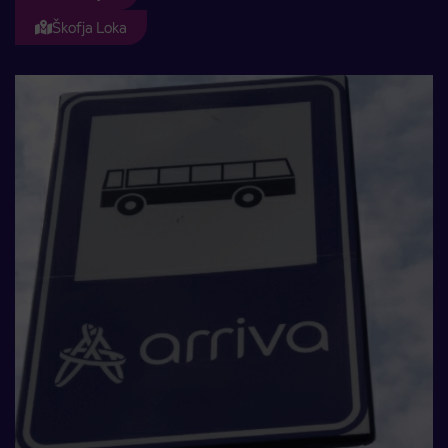
Škofja Loka