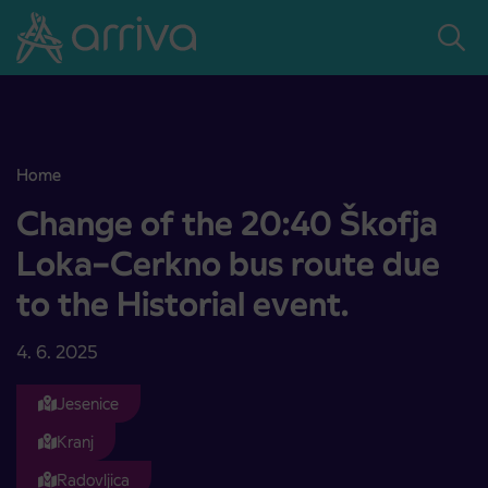
Skoči na vsebino
Home
Change of the 20:40 Škofja Loka–Cerkno bus route due to the Histo
Change of the 20:40 Škofja
Loka–Cerkno bus route due
to the Historial event.
4. 6. 2025
Jesenice
Kranj
Radovljica