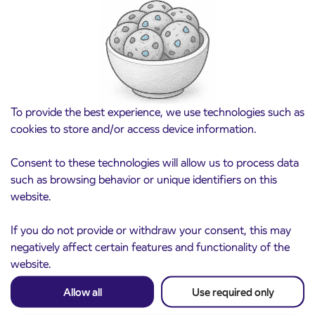
Pre-sale of subsidized IJPP student tickets
3. 8. 2026
for the 2026/2027 school year begins on
August 21st
Kranj
Read more
To provide the best experience, we use technologies such as
cookies to store and/or access device information.
Consent to these technologies will allow us to process data
such as browsing behavior or unique identifiers on this
website.
If you do not provide or withdraw your consent, this may
negatively affect certain features and functionality of the
website.
Notice of complete closure of the
3. 8. 2026
Allow all
Use required only
ČEŠNJEVEK – TRATA road
Kranj