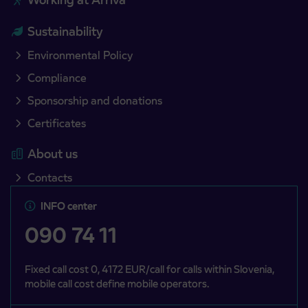
Sustainability
Environmental Policy
Compliance
Sponsorship and donations
Certificates
About us
Contacts
INFO center
090 74 11
Fixed call cost 0, 4172 EUR/call for calls within Slovenia,
mobile call cost define mobile operators.