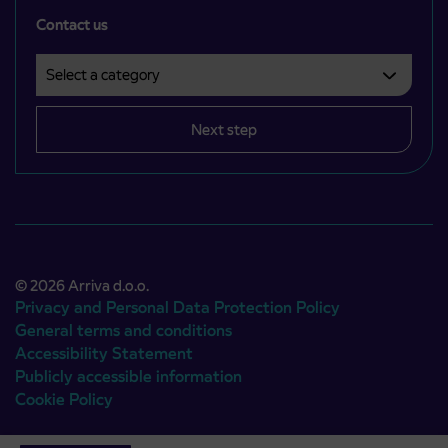
Contact us
Select a category
Področje je obvezno izbrati.
Next step
© 2026 Arriva d.o.o.
Privacy and Personal Data Protection Policy
General terms and conditions
Accessibility Statement
Publicly accessible information
Cookie Policy
Authors:
Emigma