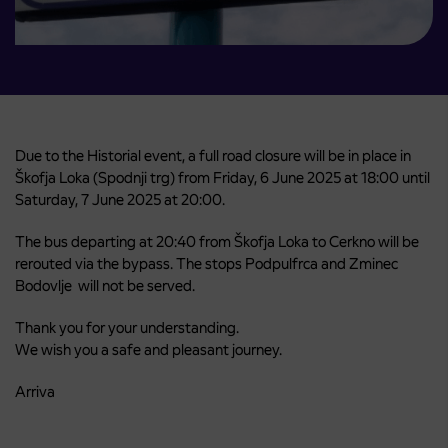
Due to the Historial event, a full road closure will be in place in
Škofja Loka (Spodnji trg) from Friday, 6 June 2025 at 18:00 until
Saturday, 7 June 2025 at 20:00.
The bus departing at 20:40 from Škofja Loka to Cerkno will be
rerouted via the bypass. The stops
Podpulfrca
and
Zminec
Bodovlje
will not be served.
Thank you for your understanding.
We wish you a safe and pleasant journey.
Arriva