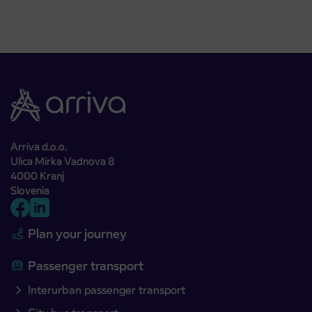
Arriva d.o.o.
Ulica Mirka Vadnova 8
4000 Kranj
Slovenia
Plan your journey
Passenger transport
Interurban passenger transport