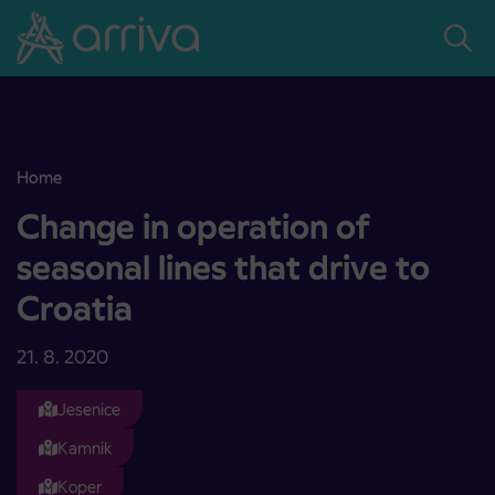
Skoči na vsebino
Home
Change in operation of seasonal lines that drive to Croatia
Change in operation of
seasonal lines that drive to
Croatia
21. 8. 2020
Jesenice
Kamnik
Koper