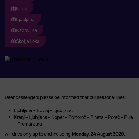
Kranj
Ljubljana
Radovljica
Škofja Loka
Dear passengers please be informed that our seasonal lines:
Ljubljana – Rovinj – Ljubljana,
Kranj – Ljubljana – Koper – Portorož – Pineta – Poreč – Pula
– Premantura
will drive only up to and including
Monday, 24 August 2020
.