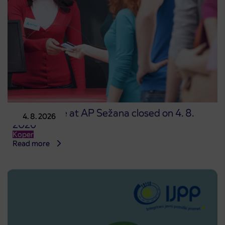
Point of sale at AP Sežana closed on 4. 8.
4. 8. 2026
2026
Koper
Read more