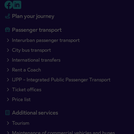
Plan your journey
Passenger transport
Interurban passenger transport
City bus transport
International transfers
Rent a Coach
IJPP – Integrated Public Passenger Transport
Ticket offices
Price list
Additional services
Tourism
Maintenance of commercial vehicles and buses