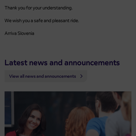
Thank you for your understanding.
We wish you a safe and pleasant ride.
Arriva Slovenia
Latest news and announcements
View all news and announcements