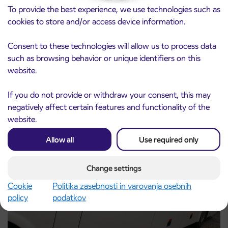
To provide the best experience, we use technologies such as
cookies to store and/or access device information.
Consent to these technologies will allow us to process data
such as browsing behavior or unique identifiers on this
Notice of complete closure of the
3. 8. 2026
website.
ČEŠNJEVEK – TRATA road
Kranj
Read more
If you do not provide or withdraw your consent, this may
negatively affect certain features and functionality of the
website.
Allow all
Use required only
Change settings
Cookie
Politika zasebnosti in varovanja osebnih
policy
podatkov