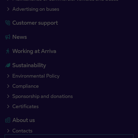
Advertising on buses
Customer support
News
Working at Arriva
Sustainability
Environmental Policy
Compliance
Sponsorship and donations
Certificates
About us
Contacts