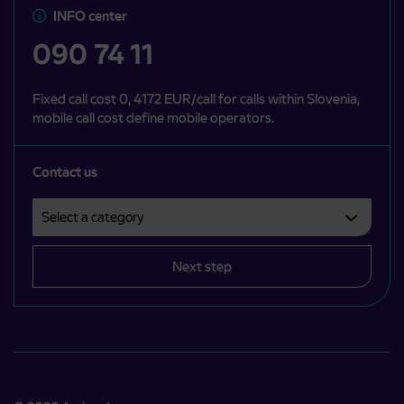
INFO center
090 74 11
Fixed call cost 0, 4172 EUR/call for calls within Slovenia,
mobile call cost define mobile operators.
Contact us
Select a category
Področje je obvezno izbrati.
Next step