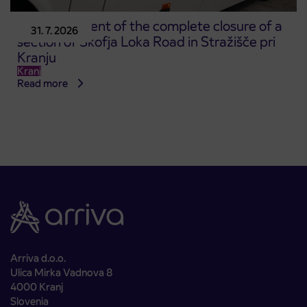
Announcement of the complete closure of a
31. 7. 2026
section of Škofja Loka Road in Stražišče pri
Kranju
Kranj
Read more
Arriva d.o.o.
Ulica Mirka Vadnova 8
4000 Kranj
Slovenia