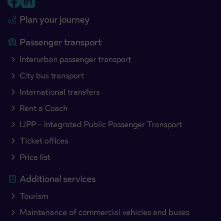
Plan your journey
Passenger transport
Interurban passenger transport
City bus transport
International transfers
Rent a Coach
IJPP – Integrated Public Passenger Transport
Ticket offices
Price list
Additional services
Tourism
Maintenance of commercial vehicles and buses