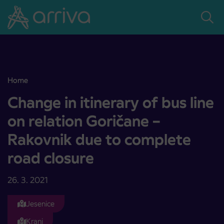
Skoči na vsebino
Home
Change in itinerary of bus line on relation Goričane – Rakovnik due
Change in itinerary of bus line
on relation Goričane –
Rakovnik due to complete
road closure
26. 3. 2021
Jesenice
Kranj