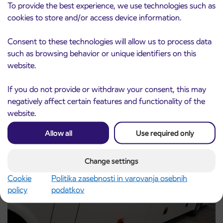
To provide the best experience, we use technologies such as
cookies to store and/or access device information.
Consent to these technologies will allow us to process data
Notice of complete closure of the
such as browsing behavior or unique identifiers on this
3. 8. 2026
ČEŠNJEVEK – TRATA road
website.
Kranj
Read more
If you do not provide or withdraw your consent, this may
negatively affect certain features and functionality of the
website.
Allow all
Use required only
Change settings
Cookie
Politika zasebnosti in varovanja osebnih
policy
podatkov