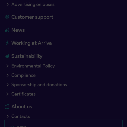
Advertising on buses
Customer support
News
Working at Arriva
Sustainability
Environmental Policy
Compliance
Sponsorship and donations
Certificates
About us
Contacts