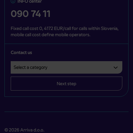
INFO center
090 74 11
Fixed call cost 0, 4172 EUR/call for calls within Slovenia,
mobile call cost define mobile operators.
Contact us
Select a category
Področje je obvezno izbrati.
Next step
© 2026 Arriva d.o.o.