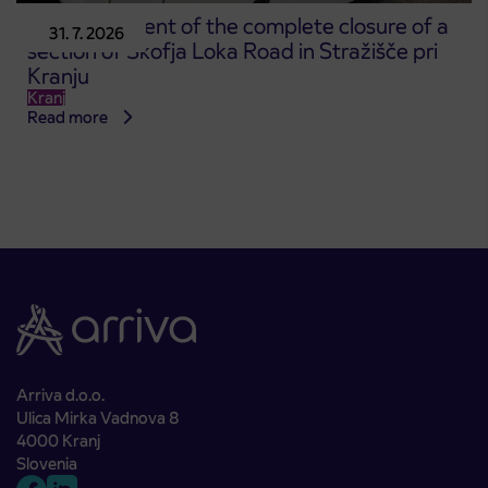
Announcement of the complete closure of a
31. 7. 2026
section of Škofja Loka Road in Stražišče pri
Kranju
Kranj
Read more
Arriva d.o.o.
Ulica Mirka Vadnova 8
4000 Kranj
Slovenia