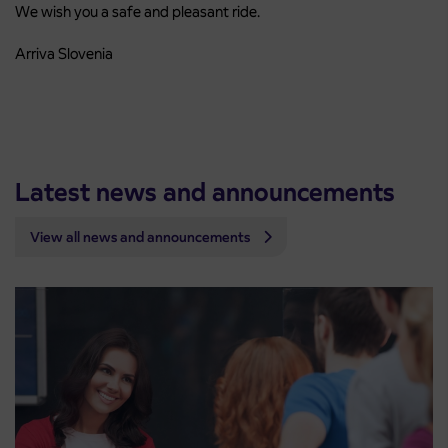
We wish you a safe and pleasant ride.
Arriva Slovenia
Latest news and announcements
View all news and announcements