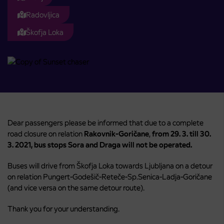
Radovljica
Škofja Loka
Dear passengers please be informed that due to a complete
road closure on relation
Rakovnik-Goričane
,
from 29. 3. till 30.
3. 2021, bus stops Sora and Draga will not be operated.
Buses will drive from Škofja Loka towards Ljubljana on a detour
on relation Pungert-Godešič-Reteče-Sp.Senica-Ladja-Goričane
(and vice versa on the same detour route).
Thank you for your understanding.