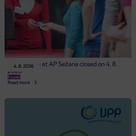
Point of sale at AP Sežana closed on 4. 8.
4. 8. 2026
2026
Koper
Read more