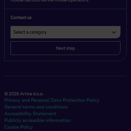
Contact us
Select a category
Področje je obvezno izbrati.
Next step
© 2026 Arriva d.o.o.
Privacy and Personal Data Protection Policy
General terms and conditions
Accessibility Statement
Publicly accessible information
Cookie Policy