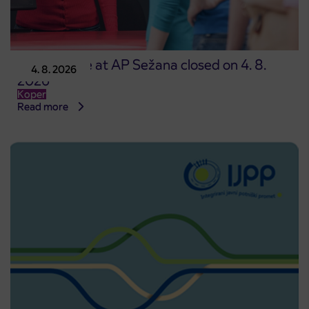
Point of sale at AP Sežana closed on 4. 8.
4. 8. 2026
2026
Koper
Read more