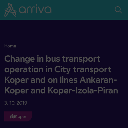
Skoči na vsebino
Home
Change in bus transport operation in City transport Koper and on 
Change in bus transport
operation in City transport
Koper and on lines Ankaran-
Koper and Koper-Izola-Piran
3. 10. 2019
Koper