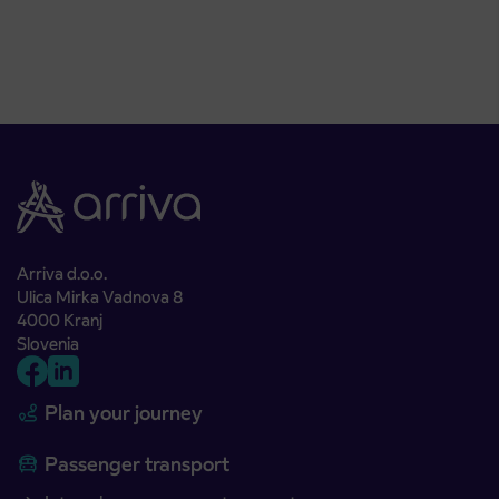
Arriva d.o.o.
Ulica Mirka Vadnova 8
4000 Kranj
Slovenia
Plan your journey
Passenger transport