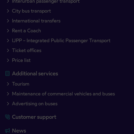
Interurban passenger transport
City bus transport
International transfers
Rent a Coach
IJPP – Integrated Public Passenger Transport
Ticket offices
Price list
Additional services
Tourism
Maintenance of commercial vehicles and buses
Advertising on buses
Customer support
News