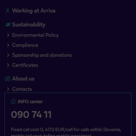
Working at Arriva
Sustainability
Environmental Policy
Compliance
Sponsorship and donations
Certificates
About us
Contacts
INFO center
090 74 11
Fixed call cost 0, 4172 EUR/call for calls within Slovenia,
mobile call cost define mobile operators.