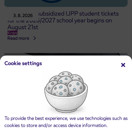
Pre-sale of subsidized IJPP student tickets
3. 8. 2026
for the 2026/2027 school year begins on
August 21st
Kranj
Read more
Cookie settings
To provide the best experience, we use technologies such as
cookies to store and/or access device information.
Notice of complete closure of the
3. 8. 2026