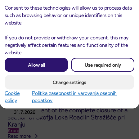
ČEŠNJEVEK – TRATA road
Consent to these technologies will allow us to process data
Kranj
such as browsing behavior or unique identifiers on this
Read more
website.
If you do not provide or withdraw your consent, this may
negatively affect certain features and functionality of the
website.
Allow all
Use required only
Change settings
Cookie
Politika zasebnosti in varovanja osebnih
policy
podatkov
Announcement of the complete closure of a
31. 7. 2026
section of Škofja Loka Road in Stražišče pri
Kranju
Kranj
Read more