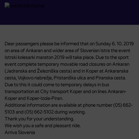
Dear passengers please be informed that on Sunday 6. 10. 2019
on area of Ankaran and wider area of Slovenian Istra the event
Istrski kolesarki maraton 2019 will take place. Due to the sport
event complete temporary movable road closures on Ankaran
(Jadranska and Železniška cesta) and in Koper at Ankaranska
cesta, Vojkovo nabrežje, Pristaniška ulica and Piranska cesta.
Due to this it could come to temporary delays in bus
transportation at City transport Koper and on lines Ankaran-
Koper and Koper-Izola-Piran.
Additional information are available at phone number (05) 662-
5103 and (05) 662-5102 during working.
Thank you for your understanding.
We wish you a safe and pleasant ride.
Arriva Slovenia