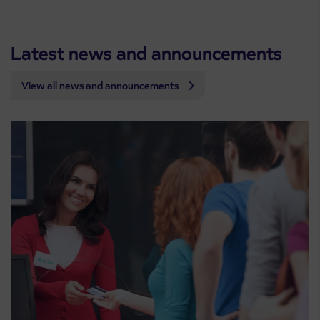
Latest news and announcements
View all news and announcements