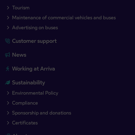
Tourism
Maintenance of commercial vehicles and buses
Advertising on buses
Customer support
News
Working at Arriva
Sustainability
Environmental Policy
Compliance
Sponsorship and donations
Certificates