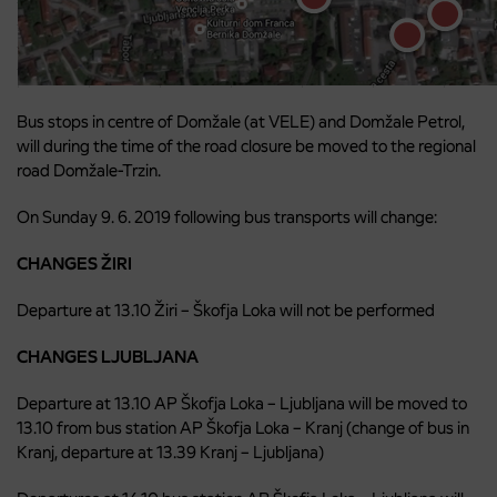
Bus stops in centre of Domžale (at VELE) and Domžale Petrol,
will during the time of the road closure be moved to the regional
road Domžale-Trzin.
On Sunday 9. 6. 2019 following bus transports will change:
CHANGES ŽIRI
Departure at 13.10 Žiri – Škofja Loka will not be performed
CHANGES LJUBLJANA
Departure at 13.10 AP Škofja Loka – Ljubljana will be moved to
13.10 from bus station AP Škofja Loka – Kranj (change of bus in
Kranj, departure at 13.39 Kranj – Ljubljana)