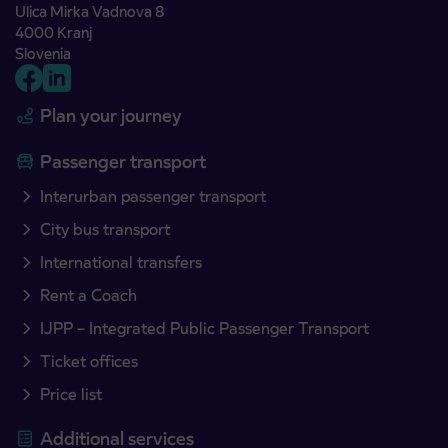
Ulica Mirka Vadnova 8
4000 Kranj
Slovenia
Plan your journey
Passenger transport
Interurban passenger transport
City bus transport
International transfers
Rent a Coach
IJPP – Integrated Public Passenger Transport
Ticket offices
Price list
Additional services