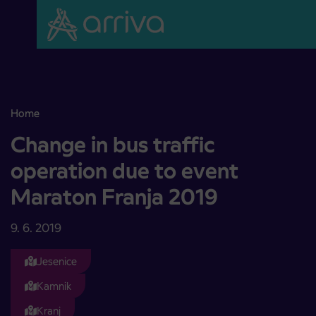
Skoči na vsebino
Home
Change in bus traffic operation due to event Maraton Franja 2019
Change in bus traffic
operation due to event
Maraton Franja 2019
9. 6. 2019
Jesenice
Kamnik
Kranj