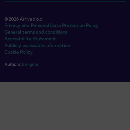
© 2026 Arriva d.o.o.
Privacy and Personal Data Protection Policy
General terms and conditions
Accessibility Statement
Publicly accessible information
Cookie Policy
Authors:
Emigma