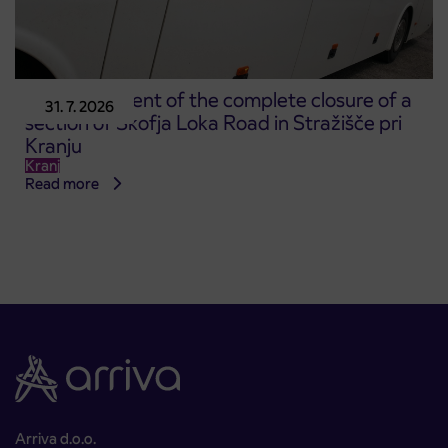
Announcement of the complete closure of a
31. 7. 2026
section of Škofja Loka Road in Stražišče pri
Kranju
Kranj
Read more
Arriva d.o.o.