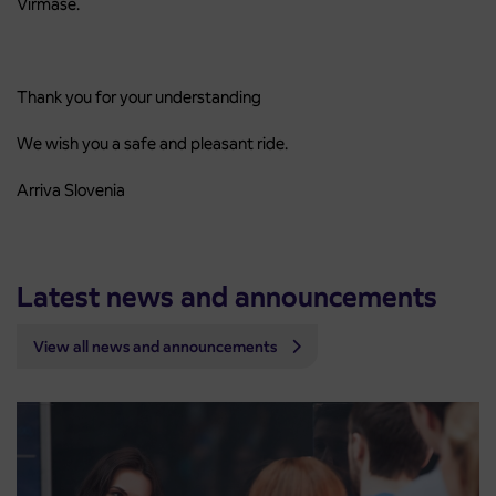
Virmaše.
Thank you for your understanding
We wish you a safe and pleasant ride.
Arriva Slovenia
Latest news and announcements
View all news and announcements