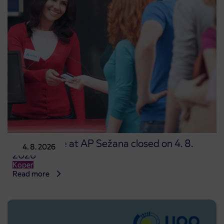
Point of sale at AP Sežana closed on 4. 8.
4. 8. 2026
2026
Koper
Read more