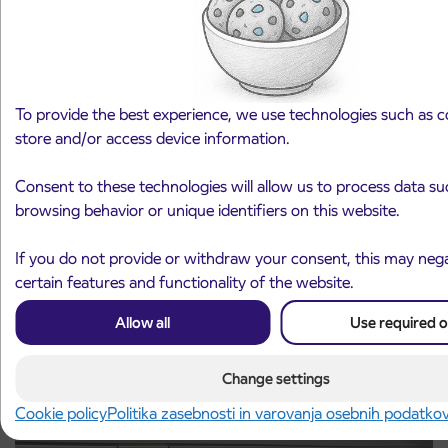
To provide the best experience, we use technologies such as c
store and/or access device information.
Notice of complete closure of the
Consent to these technologies will allow us to process data su
3. 8. 2026
ČEŠNJEVEK – TRATA road
browsing behavior or unique identifiers on this website.
Kranj
Read more
If you do not provide or withdraw your consent, this may nega
certain features and functionality of the website.
Allow all
Use required o
Change settings
Cookie policy
Politika zasebnosti in varovanja osebnih podatko