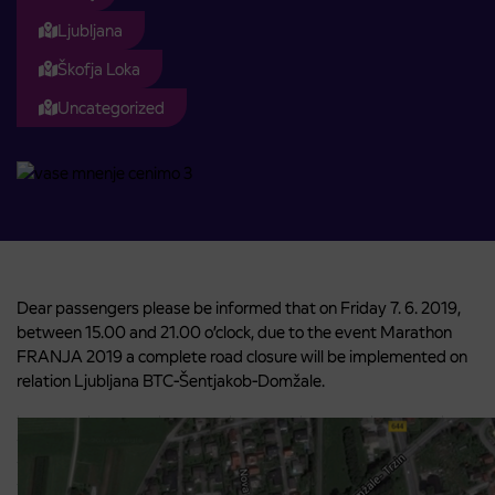
Ljubljana
Škofja Loka
Uncategorized
Dear passengers please be informed that on Friday 7. 6. 2019,
between 15.00 and 21.00 o’clock, due to the event Marathon
FRANJA 2019 a complete road closure will be implemented on
relation Ljubljana BTC-Šentjakob-Domžale.