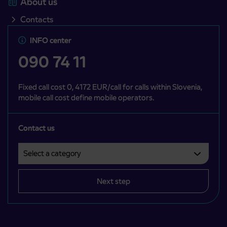
About us
Contacts
INFO center
090 74 11
Fixed call cost 0, 4172 EUR/call for calls within Slovenia,
mobile call cost define mobile operators.
Contact us
Select a category
Področje je obvezno izbrati.
Next step