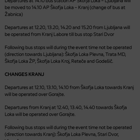
Departures at 14.10 bus station AP Škofja Loka – Ljubljana will
be moved to 14.10 AP Škofja Loka – Kranj (change of bus at
Žabnica)
Departures at 12.20, 13.20, 14.20 and 15.20 from Ljubljana will
be operated from Kranj Labore till bus stop Stari Dvor
Following bus stops will during the event time not be operated
(direction towards Ljubljana): Škofja Loka Plevna, Trata MD,
Škofja Loka ŽP, Škofja Loka Kroj, Reteče and Godešič.
CHANGES KRANJ
Departures at 12.10, 13.10, 14.10 from Škofja Loka towards Kranj
will be operated over Gorajte.
Departures from Kranj at 12.40, 13.40, 14.40 towards Škofja
Loka will be operated over Gorajte.
Following bus stops will during the event time not be operated
(direction towards Kranj): Škofja Loka Plevna, Stari Dvor,