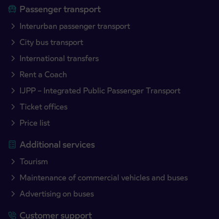
Passenger transport
Interurban passenger transport
City bus transport
International transfers
Rent a Coach
IJPP – Integrated Public Passenger Transport
Ticket offices
Price list
Additional services
Tourism
Maintenance of commercial vehicles and buses
Advertising on buses
Customer support