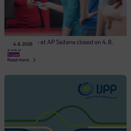
Point of sale at AP Sežana closed on 4. 8.
4. 8. 2026
2026
Koper
Read more