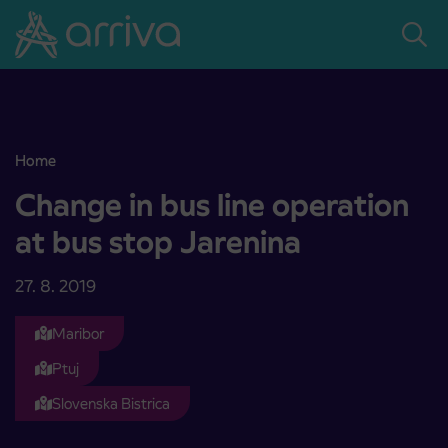
Skoči na vsebino
Home
Change in bus line operation at bus stop Jarenina
Change in bus line operation
at bus stop Jarenina
27. 8. 2019
Maribor
Ptuj
Slovenska Bistrica