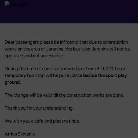
Dear passengers please be infroemd that due to construction
works on the area of Jarenina, the bus stop Jarenina will not be
operated and not accessable.
During the time of construction works or from 3. 9. 2019 on a
temporary bus stop will be put in place
beside
the sport play
ground
.
The change will be valid till the construction works are done.
Thank you for your understanding.
We wish you a safe and pleasnat ride.
Arriva Slovenia