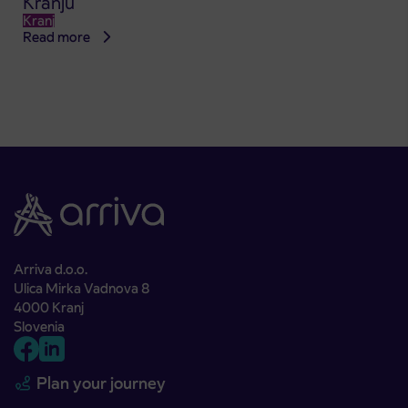
Kranju
Kranj
Read more
Arriva d.o.o.
Ulica Mirka Vadnova 8
4000 Kranj
Slovenia
Plan your journey