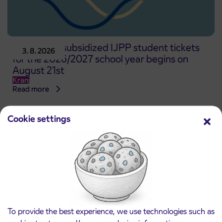
Pre-sale of subsidized IJPP student tickets
3. 8. 2026
for the 2026/2027 school year begins on
August 21st
Kranj
Read more
Cookie settings
To provide the best experience, we use technologies such as