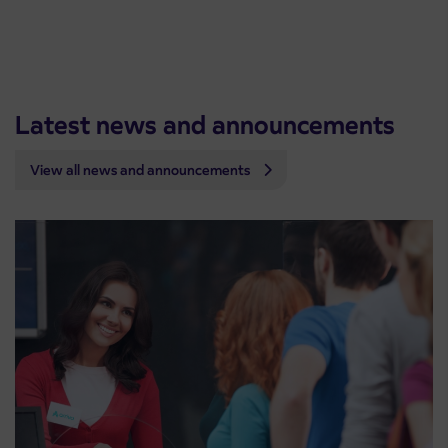
Latest news and announcements
View all news and announcements