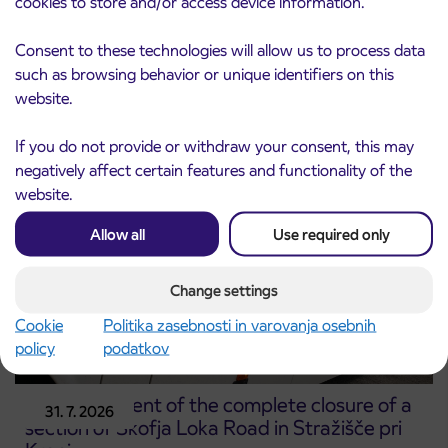
cookies to store and/or access device information.
Notice of complete closure of the
3. 8. 2026
Consent to these technologies will allow us to process data
ČEŠNJEVEK – TRATA road
such as browsing behavior or unique identifiers on this
Kranj
website.
Read more
If you do not provide or withdraw your consent, this may
negatively affect certain features and functionality of the
website.
Allow all
Use required only
Change settings
Cookie
Politika zasebnosti in varovanja osebnih
policy
podatkov
Announcement of the complete closure of a
31. 7. 2026
section of Škofja Loka Road in Stražišče pri