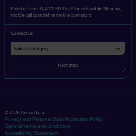
Fixed call cost 0, 4172 EUR/call for calls within Slovenia,
mobile call cost define mobile operators.
Contact us
Select a category
Področje je obvezno izbrati.
Next step
© 2026 Arriva d.o.o.
Privacy and Personal Data Protection Policy
General terms and conditions
Accessibility Statement