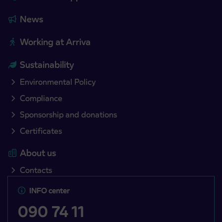
News
Working at Arriva
Sustainability
Environmental Policy
Compliance
Sponsorship and donations
Certificates
About us
Contacts
INFO center
090 74 11