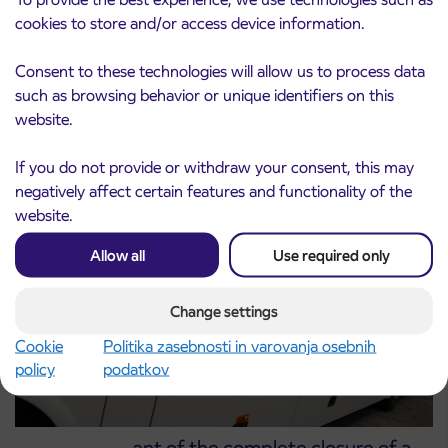
cookies to store and/or access device information.
Consent to these technologies will allow us to process data
Notice of complete closure of the
3. 8. 2026
such as browsing behavior or unique identifiers on this
ČEŠNJEVEK – TRATA road
website.
Kranj
Read more
If you do not provide or withdraw your consent, this may
negatively affect certain features and functionality of the
website.
Allow all
Use required only
Change settings
Cookie
Politika zasebnosti in varovanja osebnih
policy
podatkov