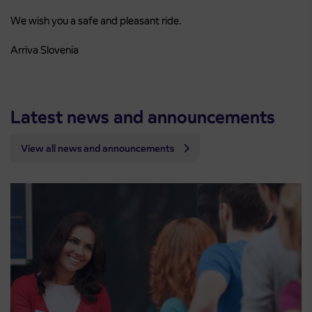
We wish you a safe and pleasant ride.
Arriva Slovenia
Latest news and announcements
View all news and announcements