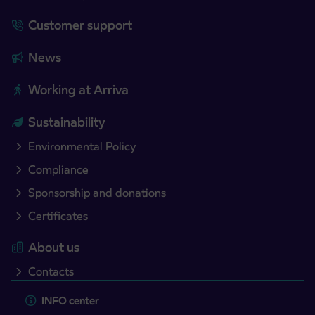
Customer support
News
Working at Arriva
Sustainability
Environmental Policy
Compliance
Sponsorship and donations
Certificates
About us
Contacts
INFO center