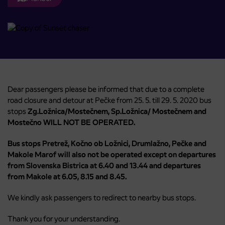
Dear passengers please be informed that due to a complete
road closure and detour at Pečke from 25. 5. till 29. 5. 2020 bus
stops
Zg.Ložnica/Mostečnem, Sp.Ložnica/ Mostečnem and
Mostečno WILL NOT BE OPERATED.
Bus stops Pretrež, Kočno ob Ložnici, Drumlažno, Pečke and
Makole Marof will also not be operated except on departures
from Slovenska Bistrica at 6.40 and 13.44 and departures
from Makole at 6.05, 8.15 and 8.45.
We kindly ask passengers to redirect to nearby bus stops.
Thank you for your understanding.