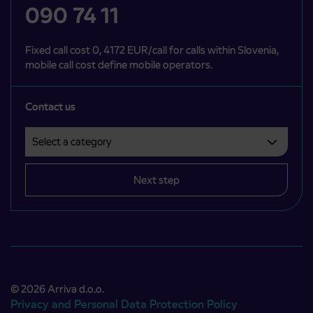
090 74 11
Fixed call cost 0, 4172 EUR/call for calls within Slovenia,
mobile call cost define mobile operators.
Contact us
Select a category
Področje je obvezno izbrati.
Next step
© 2026 Arriva d.o.o.
Privacy and Personal Data Protection Policy