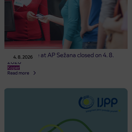
Point of sale at AP Sežana closed on 4. 8.
4. 8. 2026
2026
Koper
Read more