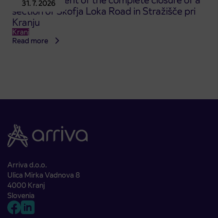
Announcement of the complete closure of a
31. 7. 2026
section of Škofja Loka Road in Stražišče pri
Kranju
Kranj
Read more
Arriva d.o.o.
Ulica Mirka Vadnova 8
4000 Kranj
Slovenia