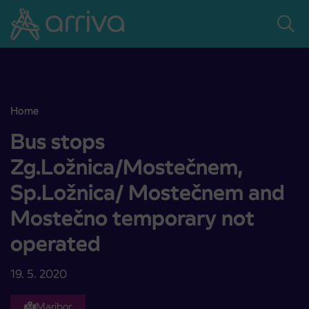
Skoči na vsebino
Home
Bus stops Zg.Ložnica/Mostečnem, Sp.Ložnica/ Mostečnem and M
Bus stops
Zg.Ložnica/Mostečnem,
Sp.Ložnica/ Mostečnem and
Mostečno temporary not
operated
19. 5. 2020
Maribor