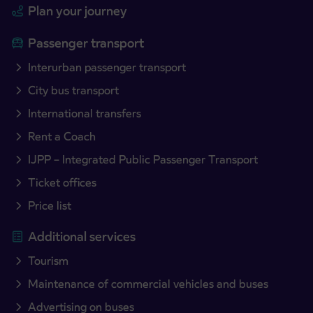
Plan your journey
Passenger transport
Interurban passenger transport
City bus transport
International transfers
Rent a Coach
IJPP – Integrated Public Passenger Transport
Ticket offices
Price list
Additional services
Tourism
Maintenance of commercial vehicles and buses
Advertising on buses