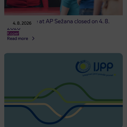
Point of sale at AP Sežana closed on 4. 8.
4. 8. 2026
2026
Koper
Read more