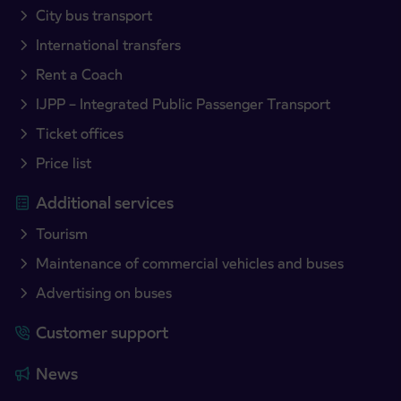
City bus transport
International transfers
Rent a Coach
IJPP – Integrated Public Passenger Transport
Ticket offices
Price list
Additional services
Tourism
Maintenance of commercial vehicles and buses
Advertising on buses
Customer support
News