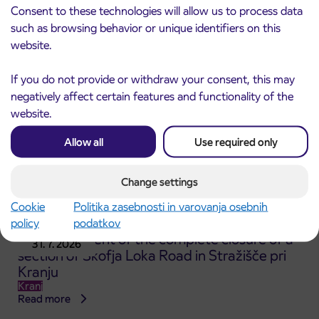
Kranj
Consent to these technologies will allow us to process data
Read more
such as browsing behavior or unique identifiers on this
website.
If you do not provide or withdraw your consent, this may
negatively affect certain features and functionality of the
website.
Allow all
Use required only
Change settings
Cookie
Politika zasebnosti in varovanja osebnih
policy
podatkov
Announcement of the complete closure of a
31. 7. 2026
section of Škofja Loka Road in Stražišče pri
Kranju
Kranj
Read more