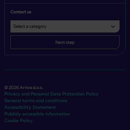
Contact us
Select a category
Področje je obvezno izbrati.
Next step
© 2026 Arriva d.o.o.
Privacy and Personal Data Protection Policy
General terms and conditions
Accessibility Statement
Publicly accessible information
Cookie Policy