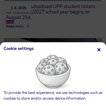
Pre-sale of subsidized IJPP student tickets
3. 8. 2026
for the 2026/2027 school year begins on
August 21st
Kranj
Read more
Cookie settings
To provide the best experience, we use technologies such as
Notice of complete closure of the
cookies to store and/or access device information.
3. 8. 2026
ČEŠNJEVEK – TRATA road