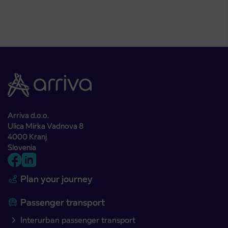
Arriva d.o.o.
Ulica Mirka Vadnova 8
4000 Kranj
Slovenia
Plan your journey
Passenger transport
Interurban passenger transport