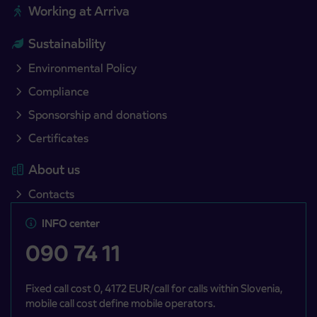
Working at Arriva
Sustainability
Environmental Policy
Compliance
Sponsorship and donations
Certificates
About us
Contacts
INFO center
090 74 11
Fixed call cost 0, 4172 EUR/call for calls within Slovenia,
mobile call cost define mobile operators.