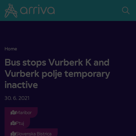
Skoči na vsebino
Home
Bus stops Vurberk K and Vurberk polje temporary inactive
Bus stops Vurberk K and
Vurberk polje temporary
inactive
30. 6. 2021
Maribor
Ptuj
Slovenska Bistrica