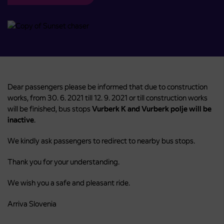
Dear passengers please be informed that due to construction
works, from 30. 6. 2021 till 12. 9. 2021 or till construction works
will be finished, bus stops
Vurberk K and Vurberk polje will be
inactive
.
We kindly ask passengers to redirect to nearby bus stops.
Thank you for your understanding.
We wish you a safe and pleasant ride.
Arriva Slovenia