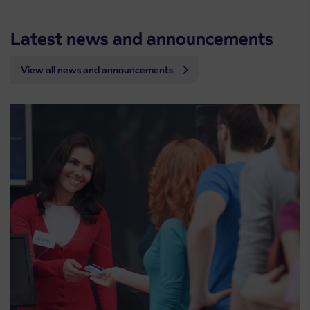
Latest news and announcements
View all news and announcements