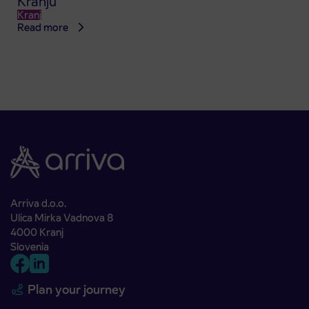
Kranju
Kranj
Read more
Arriva d.o.o.
Ulica Mirka Vadnova 8
4000 Kranj
Slovenia
Plan your journey