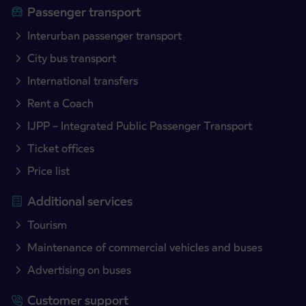
Passenger transport
Interurban passenger transport
City bus transport
International transfers
Rent a Coach
IJPP – Integrated Public Passenger Transport
Ticket offices
Price list
Additional services
Tourism
Maintenance of commercial vehicles and buses
Advertising on buses
Customer support