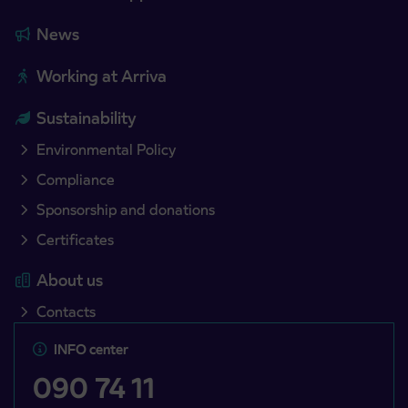
News
Working at Arriva
Sustainability
Environmental Policy
Compliance
Sponsorship and donations
Certificates
About us
Contacts
INFO center
090 74 11