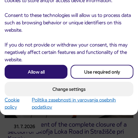
cookies to store and/or access device information.
Notice of complete closure of the
3. 8. 2026
Consent to these technologies will allow us to process data
ČEŠNJEVEK – TRATA road
such as browsing behavior or unique identifiers on this
Kranj
website.
Read more
If you do not provide or withdraw your consent, this may
negatively affect certain features and functionality of the
website.
Allow all
Use required only
Change settings
Cookie
Politika zasebnosti in varovanja osebnih
policy
podatkov
Announcement of the complete closure of a
31. 7. 2026
section of Škofja Loka Road in Stražišče pri