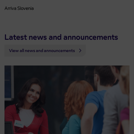
Arriva Slovenia
Latest news and announcements
View all news and announcements