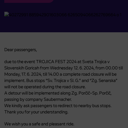
Dear passengers,
due to the event TROJICA FEST 2024 at Sveta Trojica v
Slovenskih Goricah from Wednesday 12. 6. 2024, from 00.00 till
Monday, 17. 6. 2024, till 14.00 a complete road closure will be
implement. Bus stops “Sv. Trojica v Sl. G.” and “Zg. Senarska”
will not be operated during the road closure.
A detour will be implemented along Zg. Porčič–Sp. Porčič,
passing by company Saubermacher.
We kindly ask passengers to redirect to nearby bus stops.
Thank you for your understanding.
We wish you a safe and pleasant ride.