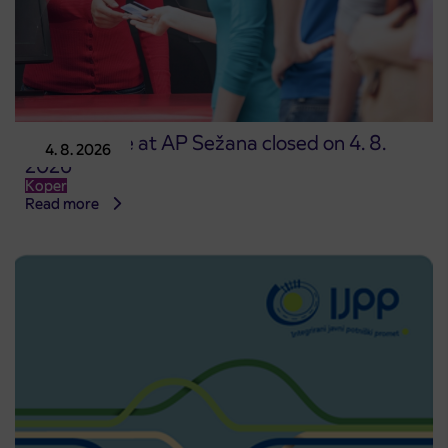
Point of sale at AP Sežana closed on 4. 8.
4. 8. 2026
2026
Koper
Read more