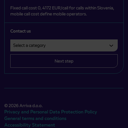
Fixed call cost 0, 4172 EUR/call for calls within Slovenia,
mobile call cost define mobile operators.
Contact us
Select a category
Področje je obvezno izbrati.
Next step
© 2026 Arriva d.o.o.
Privacy and Personal Data Protection Policy
General terms and conditions
Accessibility Statement