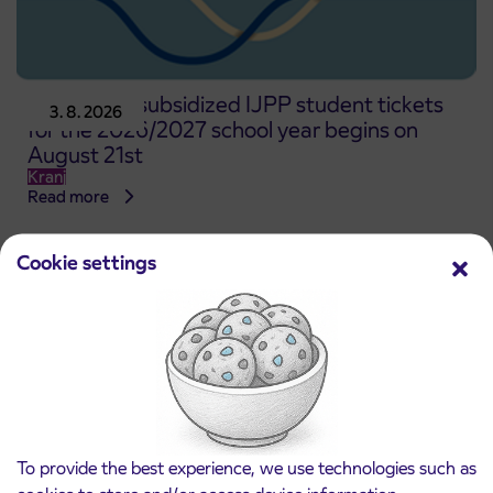
Pre-sale of subsidized IJPP student tickets
3. 8. 2026
for the 2026/2027 school year begins on
August 21st
Kranj
Read more
Cookie settings
To provide the best experience, we use technologies such as