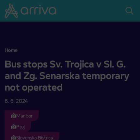
Skoči na vsebino
Home
Bus stops Sv. Trojica v Sl. G. and Zg. Senarska temporary not oper
Bus stops Sv. Trojica v Sl. G.
and Zg. Senarska temporary
not operated
6. 6. 2024
Maribor
Ptuj
Slovenska Bistrica