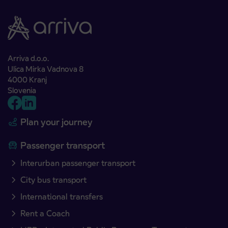
Arriva d.o.o.
Ulica Mirka Vadnova 8
4000 Kranj
Slovenia
Plan your journey
Passenger transport
Interurban passenger transport
City bus transport
International transfers
Rent a Coach