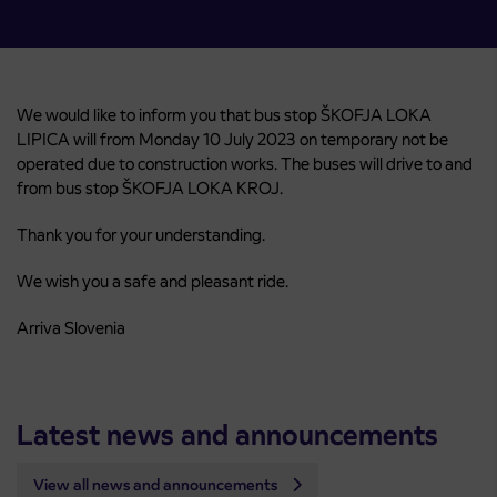
We would like to inform you that bus stop ŠKOFJA LOKA
LIPICA will from Monday 10 July 2023 on temporary not be
operated due to construction works. The buses will drive to and
from bus stop ŠKOFJA LOKA KROJ.
Thank you for your understanding.
We wish you a safe and pleasant ride.
Arriva Slovenia
Latest news and announcements
View all news and announcements