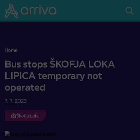
Skoči na vsebino
Home
Bus stops ŠKOFJA LOKA LIPICA temporary not operated
Bus stops ŠKOFJA LOKA
LIPICA temporary not
operated
7. 7. 2023
Škofja Loka