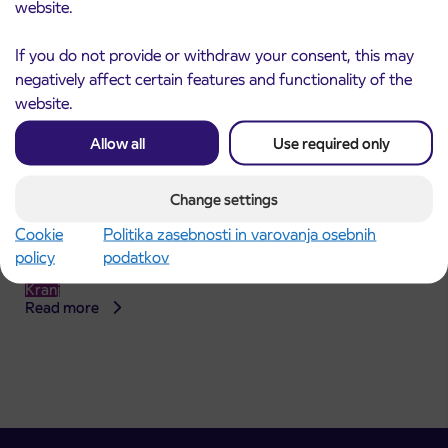
website.
If you do not provide or withdraw your consent, this may
negatively affect certain features and functionality of the
website.
Allow all
Use required only
Change settings
Announcement of the complete closure of a
31. 7. 2026
Cookie
Politika zasebnosti in varovanja osebnih
section of Škofja Loka Road in Stražišče pri
policy
podatkov
Kranju
Kranj
Read more