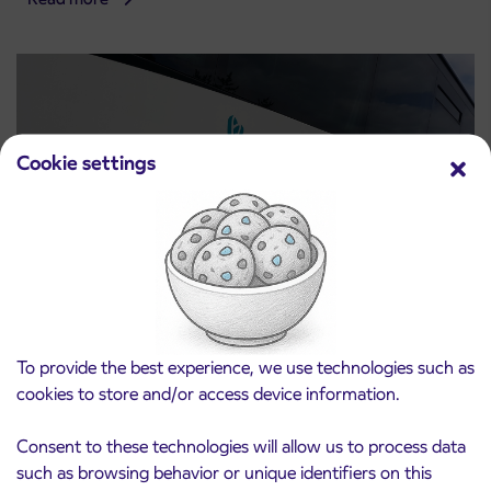
Cookie settings
Notice of complete closure of the
3. 8. 2026
ČEŠNJEVEK – TRATA road
To provide the best experience, we use technologies such as
Kranj
cookies to store and/or access device information.
Read more
Consent to these technologies will allow us to process data
such as browsing behavior or unique identifiers on this