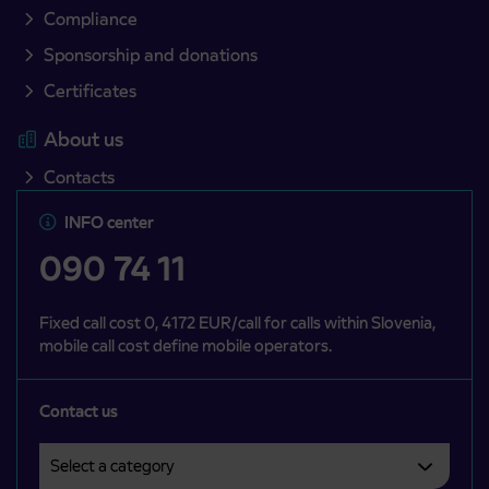
Compliance
Sponsorship and donations
Certificates
About us
Contacts
INFO center
090 74 11
Fixed call cost 0, 4172 EUR/call for calls within Slovenia,
mobile call cost define mobile operators.
Contact us
Select a category
Področje je obvezno izbrati.