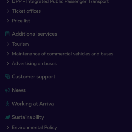
IJPP – Integrated Public Passenger Transport
Ticket offices
Price list
Additional services
Tourism
Maintenance of commercial vehicles and buses
Advertising on buses
Customer support
News
Working at Arriva
Sustainability
Environmental Policy