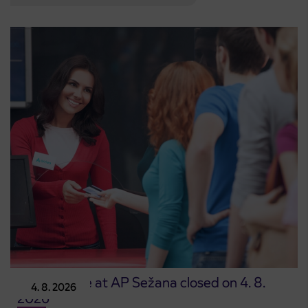
Point of sale at AP Sežana closed on 4. 8.
4. 8. 2026
2026