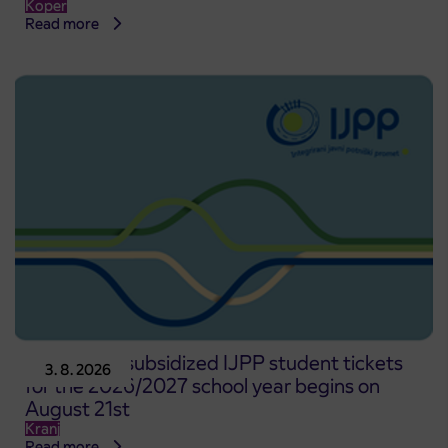
Koper
Read more
Pre-sale of subsidized IJPP student tickets
3. 8. 2026
for the 2026/2027 school year begins on
August 21st
Kranj
Read more