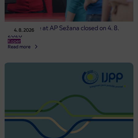
Point of sale at AP Sežana closed on 4. 8.
4. 8. 2026
2026
Koper
Read more