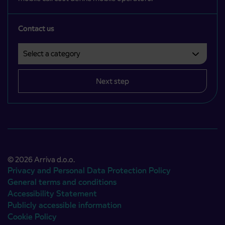
Contact us
Select a category
Področje je obvezno izbrati.
Next step
© 2026 Arriva d.o.o.
Privacy and Personal Data Protection Policy
General terms and conditions
Accessibility Statement
Publicly accessible information
Cookie Policy