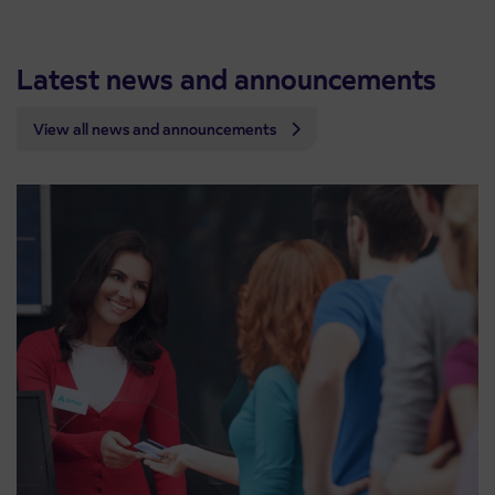
Latest news and announcements
View all news and announcements