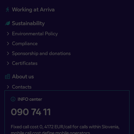
Working at Arriva
Sustainability
Environmental Policy
Compliance
Sponsorship and donations
Certificates
About us
Contacts
INFO center
090 74 11
Fixed call cost 0, 4172 EUR/call for calls within Slovenia,
mobile call cost define mobile operators.