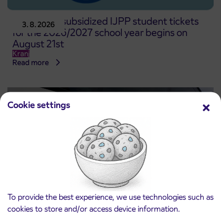
Pre-sale of subsidized IJPP student tickets
3. 8. 2026
for the 2026/2027 school year begins on
August 21st
Kranj
Read more
Cookie settings
To provide the best experience, we use technologies such as
cookies to store and/or access device information.
Notice of complete closure of the
3. 8. 2026