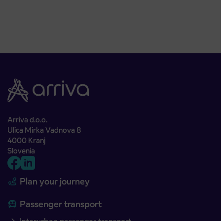
Arriva d.o.o.
Ulica Mirka Vadnova 8
4000 Kranj
Slovenia
Plan your journey
Passenger transport