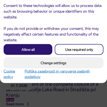
ČEŠNJEVEK – TRATA road
Consent to these technologies will allow us to process data
Kranj
Read more
such as browsing behavior or unique identifiers on this
website.
If you do not provide or withdraw your consent, this may
negatively affect certain features and functionality of the
website.
Allow all
Use required only
Change settings
Cookie
Politika zasebnosti in varovanja osebnih
policy
podatkov
Announcement of the complete closure of a
31. 7. 2026
section of Škofja Loka Road in Stražišče pri
Kranju
Kranj
Read more