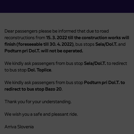
Dear passengers please be informed that due to road
reconstructions from
15. 3. 2022 till the construction works will
finish (foreseeable till 30. 4. 2022)
, bus stops
Sela/Dol.T.
and
Podturn pri Dol.T. will not be operated.
We kindly ask passengers from bus stop
Sela/Dol.T.
to redirect
to bus stop
Dol. Toplice
.
We kindly ask passengers from bus stop
Podturn pri Dol.T.
to
redirect to bus stop Bazo 20
.
Thank you for your understanding.
We wish you a safe and pleasant ride.
Arriva Slovenia