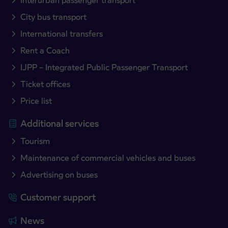
Interurban passenger transport
City bus transport
International transfers
Rent a Coach
IJPP – Integrated Public Passenger Transport
Ticket offices
Price list
Additional services
Tourism
Maintenance of commercial vehicles and buses
Advertising on buses
Customer support
News