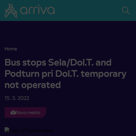
Skoči na vsebino
Home
Bus stops Sela/Dol.T. and Podturn pri Dol.T. temporary not operat
Bus stops Sela/Dol.T. and
Podturn pri Dol.T. temporary
not operated
15. 3. 2022
Novo mesto