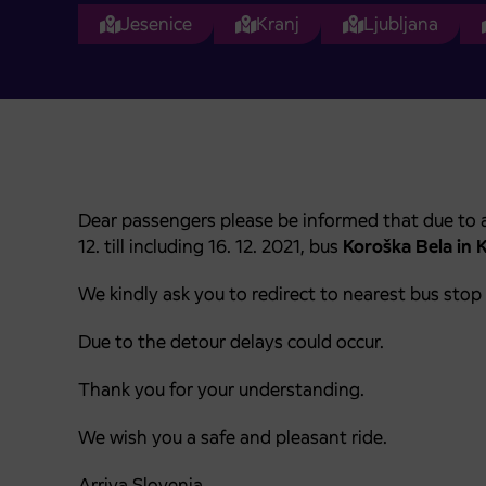
Jesenice
Kranj
Ljubljana
Dear passengers please be informed that due to a
12. till including 16. 12. 2021, bus
Koroška Bela in 
We kindly ask you to redirect to nearest bus stop
Due to the detour delays could occur.
Thank you for your understanding.
We wish you a safe and pleasant ride.
Arriva Slovenia