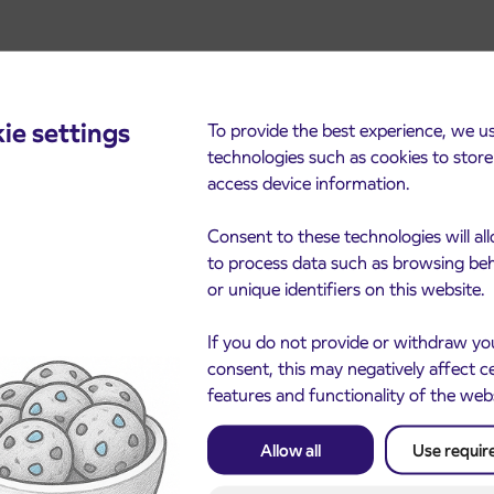
ie settings
To provide the best experience, we u
technologies such as cookies to stor
access device information.
cements
Consent to these technologies will al
to process data such as browsing be
or unique identifiers on this website.
If you do not provide or withdraw yo
consent, this may negatively affect c
features and functionality of the web
Allow all
Use requir
Notice of complete closu
3. 8. 2026