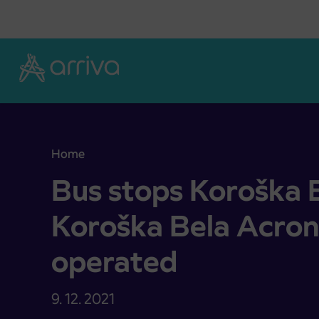
Skoči na vsebino
Home
Bus stops Koroška Bela and Koroška Bela Acroni
Bus stops Koroška 
Koroška Bela Acron
operated
9. 12. 2021