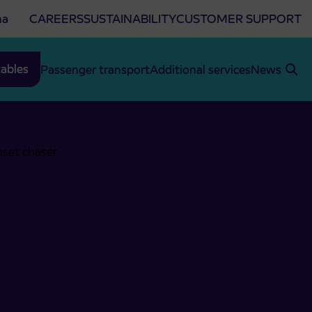
na
CAREERS
SUSTAINABILITY
CUSTOMER SUPPORT
ables
Passenger transport
Additional services
News