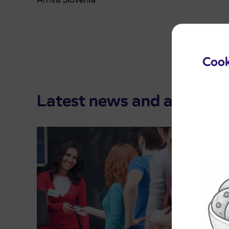
Cook
Latest news and announ