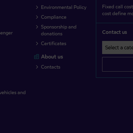
Fixed call cost
Environmental Policy
cost define mo
Compliance
Sponsorship and
Contact us
senger
donations
Certificates
Select a cate
Področje je o
About us
Contacts
vehicles and