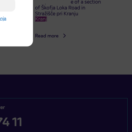
TA
complete closure of a section
of Škofja Loka Road in
Stražišče pri Kranju
anja
Kranj
Read more
er
4 11