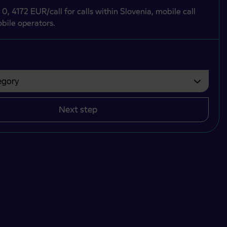
 0, 4172 EUR/call for calls within Slovenia, mobile call
bile operators.
gory
bvezno izbrati.
Next step