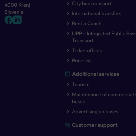
City bus transport
4000 Kranj
Slovenia
International transfers
Rent a Coach
IJPP – Integrated Public Pas
Transport
Ticket offices
Price list
Additional services
Tourism
Maintenance of commercial 
buses
Advertising on buses
Customer support