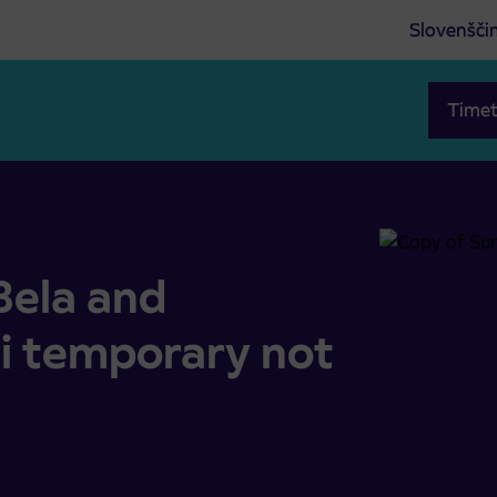
Slovenšči
Timet
 temporary not operated
Bela and
i temporary not