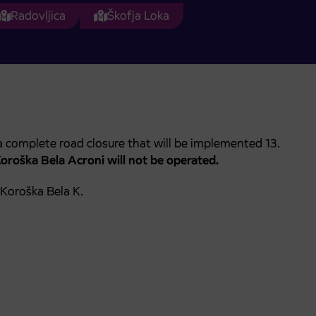
Radovljica
Škofja Loka
 complete road closure that will be implemented 13.
Koroška Bela Acroni
will not be operated.
 Koroška Bela K.