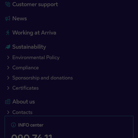
Customer support
News
Working at Arriva
Sustainability
Environmental Policy
Compliance
Sponsorship and donations
Certificates
About us
Contacts
INFO center