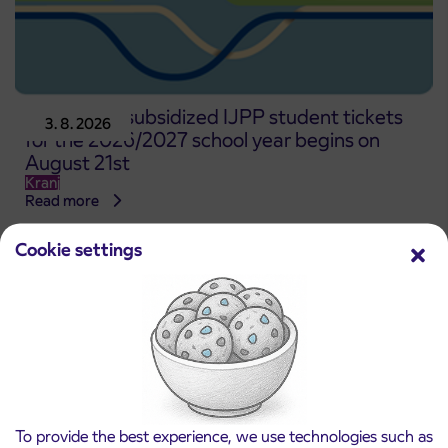
Pre-sale of subsidized IJPP student tickets
3. 8. 2026
for the 2026/2027 school year begins on
August 21st
Kranj
Read more
Cookie settings
To provide the best experience, we use technologies such as