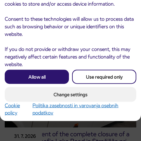
cookies to store and/or access device information.
Notice of complete closure of the
Consent to these technologies will allow us to process data
3. 8. 2026
ČEŠNJEVEK – TRATA road
such as browsing behavior or unique identifiers on this
Kranj
website.
Read more
If you do not provide or withdraw your consent, this may
negatively affect certain features and functionality of the
website.
Allow all
Use required only
Change settings
Cookie
Politika zasebnosti in varovanja osebnih
policy
podatkov
Announcement of the complete closure of a
31. 7. 2026