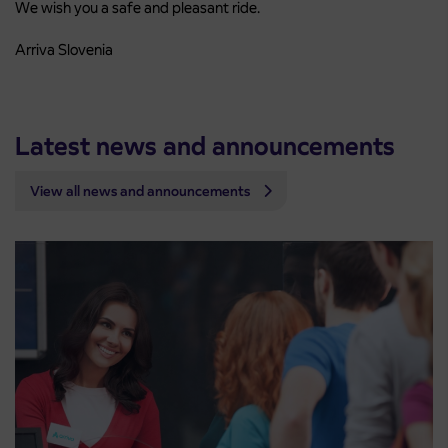
We wish you a safe and pleasant ride.
Arriva Slovenia
Latest news and announcements
View all news and announcements