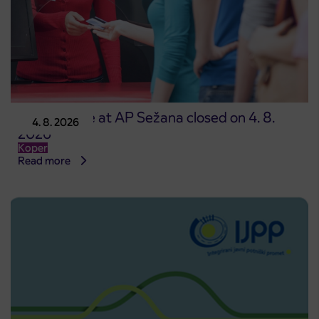
Point of sale at AP Sežana closed on 4. 8.
4. 8. 2026
2026
Koper
Read more