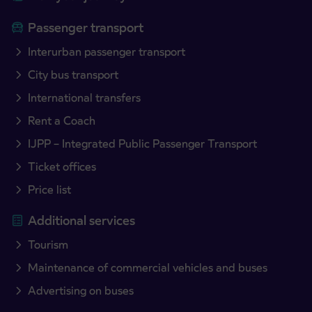
Passenger transport
Interurban passenger transport
City bus transport
International transfers
Rent a Coach
IJPP – Integrated Public Passenger Transport
Ticket offices
Price list
Additional services
Tourism
Maintenance of commercial vehicles and buses
Advertising on buses