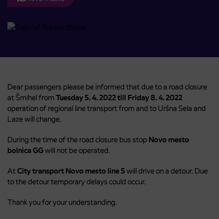
Dear passengers please be informed that due to a road closure
at Šmihel from
Tuesday 5. 4. 2022 till Friday 8. 4. 2022
operation of regional line transport from and to Uršna Sela and
Laze will change.
During the time of the road closure bus stop
Novo mesto
bolnica GG
will not be operated.
At
City transport Novo mesto
line 5
will drive on a detour. Due
to the detour temporary delays could occur.
Thank you for your understanding.