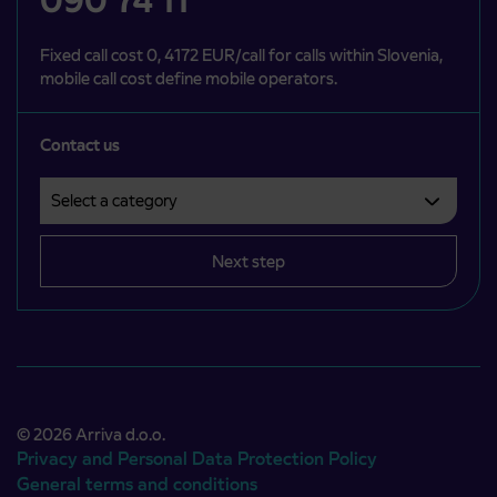
090 74 11
Fixed call cost 0, 4172 EUR/call for calls within Slovenia,
mobile call cost define mobile operators.
Contact us
Select a category
Področje je obvezno izbrati.
Next step
© 2026 Arriva d.o.o.
Privacy and Personal Data Protection Policy
General terms and conditions