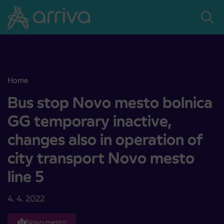
Skoči na vsebino
Home
Bus stop Novo mesto bolnica GG temporary inactive, changes also i
Bus stop Novo mesto bolnica
GG temporary inactive,
changes also in operation of
city transport Novo mesto
line 5
4. 4. 2022
Novo mesto