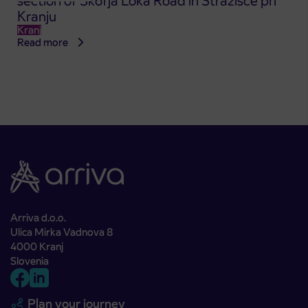
section of Škofja Loka Road in Stražišče pri
Kranju
Kranj
Read more
Arriva d.o.o.
Ulica Mirka Vadnova 8
4000 Kranj
Slovenia
Plan your journey