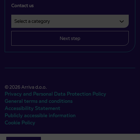
Contact us
Select a category
Področje je obvezno izbrati.
Next step
© 2026 Arriva d.o.o.
Privacy and Personal Data Protection Policy
General terms and conditions
Accessibility Statement
Publicly accessible information
Cookie Policy
Authors:
Emigma