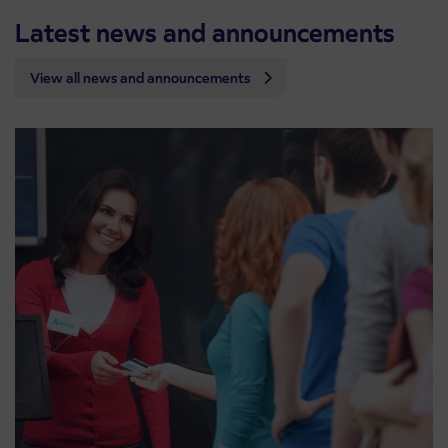
Latest news and announcements
View all news and announcements