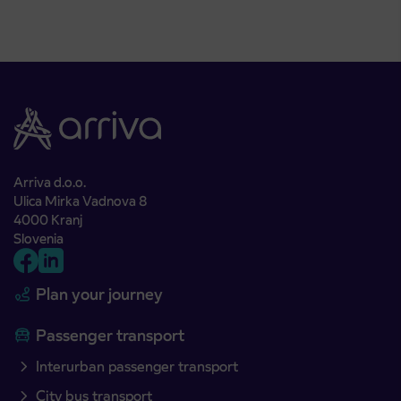
Arriva d.o.o.
Ulica Mirka Vadnova 8
4000 Kranj
Slovenia
Plan your journey
Passenger transport
Interurban passenger transport
City bus transport