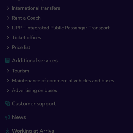
International transfers
Rent a Coach
IJPP – Integrated Public Passenger Transport
Ticket offices
Price list
Additional services
Tourism
Maintenance of commercial vehicles and buses
Advertising on buses
Customer support
News
Working at Arriva