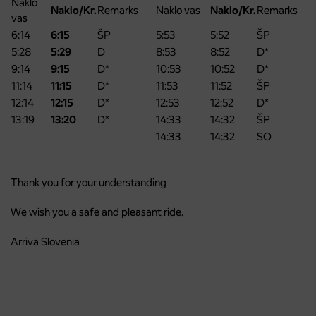
Naklo
Naklo/Kr.
Remarks
Naklo vas
Naklo/Kr.
Remarks
vas
6:14
6:15
ŠP
5:53
5:52
ŠP
5:28
5:29
D
8:53
8:52
D*
9:14
9:15
D*
10:53
10:52
D*
11:14
11:15
D*
11:53
11:52
ŠP
12:14
12:15
D*
12:53
12:52
D*
13:19
13:20
D*
14:33
14:32
ŠP
14:33
14:32
SO
Thank you for your understanding
We wish you a safe and pleasant ride.
Arriva Slovenia