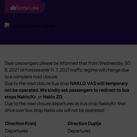
Škofja Loka
Dear passengers please be informed that from Wednesday 30.
6. 2021 till foreseeable 11. 7. 2021 traffic regime will change due
to a complete road closure.
Due to the road closure bus stop
NAKLO VAS will temporary
not be operated. We kindly ask passengers to redirect to bus
stops Naklo/Kr
. or
Naklo ZD
.
Due to the road closure departures at bus stop Naklo/Kr. that
drive over bus stop Naklo vas will not be operated:
Direction Kranj
Direction Duplje
Departures
Departures