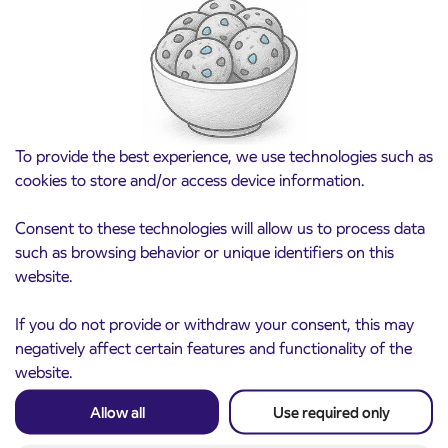
Pre-sale of subsidized IJPP student tickets
3. 8. 2026
for the 2026/2027 school year begins on
August 21st
Kranj
Read more
To provide the best experience, we use technologies such as
cookies to store and/or access device information.
Consent to these technologies will allow us to process data
such as browsing behavior or unique identifiers on this
website.
If you do not provide or withdraw your consent, this may
negatively affect certain features and functionality of the
website.
Notice of complete closure of the
3. 8. 2026
Allow all
Use required only
ČEŠNJEVEK – TRATA road
Kranj