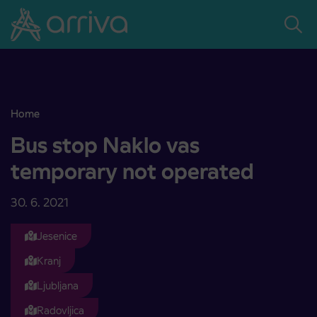
Skoči na vsebino
Home
Bus stop Naklo vas temporary not operated
Bus stop Naklo vas
temporary not operated
30. 6. 2021
Jesenice
Kranj
Ljubljana
Radovljica