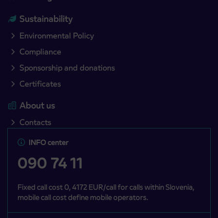
Sustainability
Environmental Policy
Compliance
Sponsorship and donations
Certificates
About us
Contacts
INFO center
090 74 11
Fixed call cost 0, 4172 EUR/call for calls within Slovenia,
mobile call cost define mobile operators.