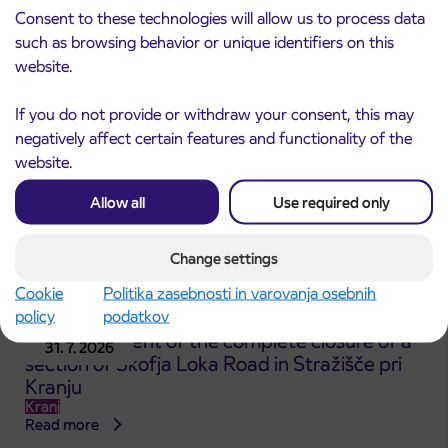
Consent to these technologies will allow us to process data
Kranj
Read more
such as browsing behavior or unique identifiers on this
website.
If you do not provide or withdraw your consent, this may
negatively affect certain features and functionality of the
website.
Allow all
Use required only
Change settings
Cookie
Politika zasebnosti in varovanja osebnih
policy
podatkov
Announcement of the complete closure of a
31. 7. 2026
section of Škofja Loka Road in Stražišče pri
Kranju
Kranj
Read more