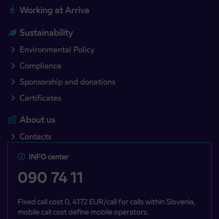
Working at Arriva
Sustainability
Environmental Policy
Compliance
Sponsorship and donations
Certificates
About us
Contacts
INFO center
090 74 11
Fixed call cost 0, 4172 EUR/call for calls within Slovenia,
mobile call cost define mobile operators.