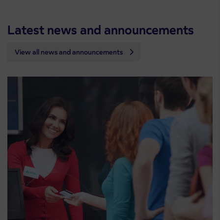
Latest news and announcements
View all news and announcements