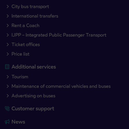
City bus transport
International transfers
Rent a Coach
IJPP – Integrated Public Passenger Transport
Ticket offices
Price list
Additional services
Tourism
Maintenance of commercial vehicles and buses
Advertising on buses
Customer support
News