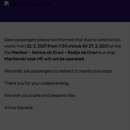
Dear passengers please be informed that due to construction
works from
22. 3. 2021 from 7:30 o’clock till 27. 3. 2021
on the
line
Maribor – Selnica ob Dravi – Radlje ob Dravi
bus stop
Mariborski otok HE will not be operated
.
We kindly ask passengers to redirect to nearby bus stops.
Thank you for your understanding.
We wish you a safe and pleasant ride.
Arriva Slovenia