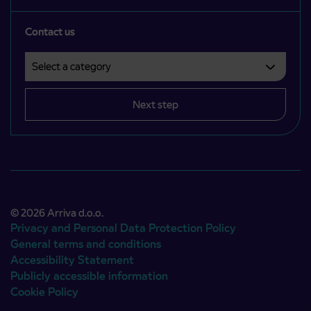
Contact us
Select a category
Področje je obvezno izbrati.
Next step
© 2026 Arriva d.o.o.
Privacy and Personal Data Protection Policy
General terms and conditions
Accessibility Statement
Publicly accessible information
Cookie Policy