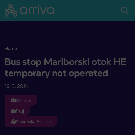
Skoči na vsebino
Home
Bus stop Mariborski otok HE temporary not operated
Bus stop Mariborski otok HE
temporary not operated
19. 3. 2021
Maribor
Ptuj
Slovenska Bistrica