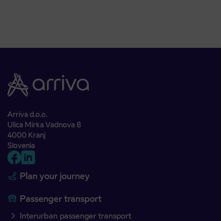
Arriva d.o.o.
Ulica Mirka Vadnova 8
4000 Kranj
Slovenia
Plan your journey
Passenger transport
Interurban passenger transport