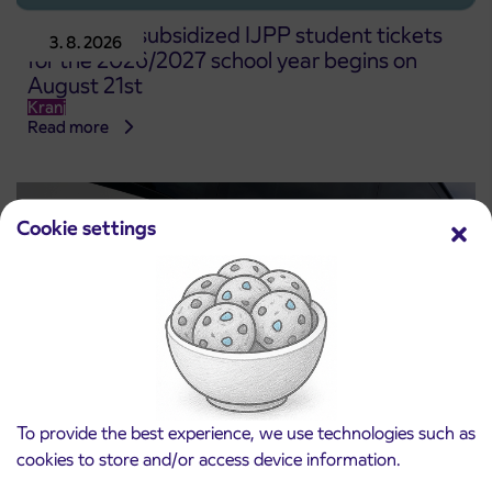
Pre-sale of subsidized IJPP student tickets
3. 8. 2026
for the 2026/2027 school year begins on
August 21st
Kranj
Read more
Cookie settings
To provide the best experience, we use technologies such as
cookies to store and/or access device information.
Notice of complete closure of the
3. 8. 2026
ČEŠNJEVEK – TRATA road