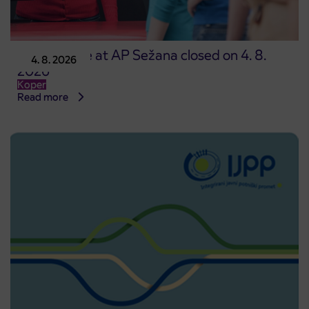
Point of sale at AP Sežana closed on 4. 8.
4. 8. 2026
2026
Koper
Read more