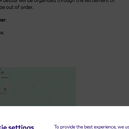
 A detour will be organized through the settlement of
be out of order.
mer
.
e.
ie settings
To provide the best experience, we u