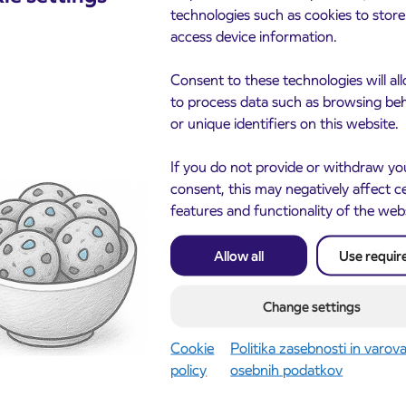
technologies such as cookies to stor
access device information.
Consent to these technologies will al
to process data such as browsing be
or unique identifiers on this website.
If you do not provide or withdraw yo
consent, this may negatively affect c
features and functionality of the web
Allow all
Use requir
Change settings
cements
Cookie
Politika zasebnosti in varov
policy
osebnih podatkov