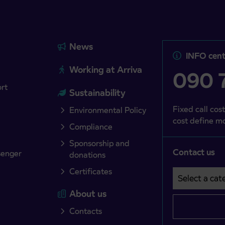
News
INFO cent
Working at Arriva
090 7
ort
Sustainability
Fixed call cost
Environmental Policy
cost define mo
Compliance
Sponsorship and
Contact us
senger
donations
Certificates
Select a cate
Področje je o
About us
Contacts