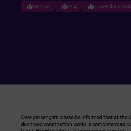
Maribor
Ptuj
Slovenska Bistri
Dear passengers please be informed that at the 
due troad construction wroks, a complete road cl