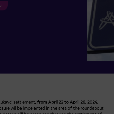
ca
Lukavci settlement,
from April 22 to April 26, 2024
,
osure wil be impelented in the area of the roundabout