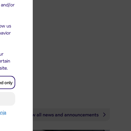
e and/or
low us
havior
ur
ertain
site.
ed only
anja
View all news and announcements