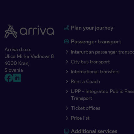
Plan your journey
Passenger transport
Arriva d.o.o.
Interurban passenger transp
Ulica Mirka Vadnova 8
City bus transport
4000 Kranj
Slovenia
International transfers
Rent a Coach
IJPP – Integrated Public Pas
Transport
Ticket offices
Price list
Additional services