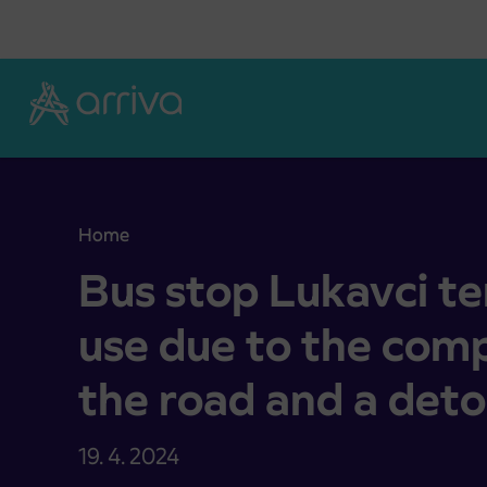
Skoči na vsebino
Home
Bus stop Lukavci temporarily out of use due to t
Bus stop Lukavci te
use due to the comp
the road and a deto
19. 4. 2024