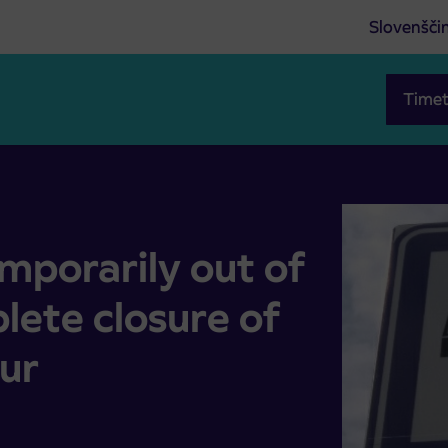
Slovenšči
Timet
he complete closure of the road and a detour
mporarily out of
lete closure of
ur