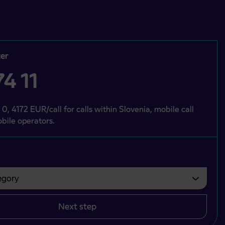
er
4 11
 0, 4172 EUR/call for calls within Slovenia, mobile call
bile operators.
gory
bvezno izbrati.
Next step