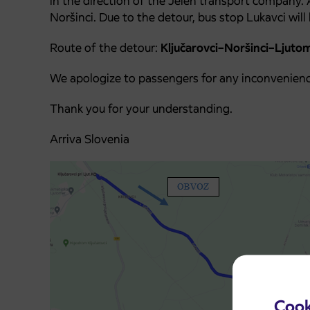
in the direction of the Jelen transport company.
Noršinci. Due to the detour, bus stop Lukavci will 
Route of the detour:
Ključarovci–Noršinci–Ljuto
We apologize to passengers for any inconvenienc
Thank you for your understanding.
Arriva Slovenia
Cook