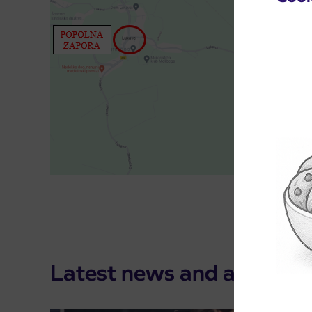
Latest news and announ