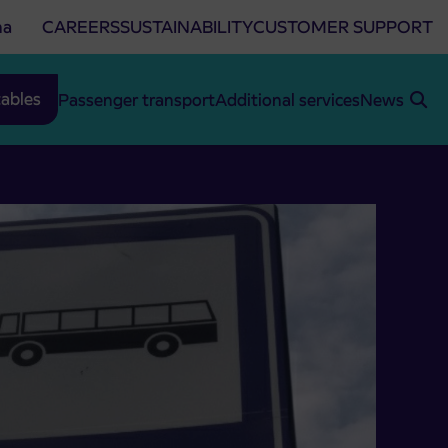
na
CAREERS
SUSTAINABILITY
CUSTOMER SUPPORT
ables
Passenger transport
Additional services
News