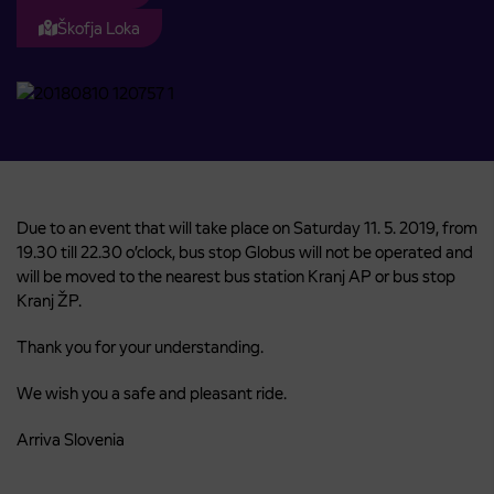
Škofja Loka
Due to an event that will take place on Saturday 11. 5. 2019, from
19.30 till 22.30 o’clock, bus stop Globus will not be operated and
will be moved to the nearest bus station Kranj AP or bus stop
Kranj ŽP.
Thank you for your understanding.
We wish you a safe and pleasant ride.
Arriva Slovenia