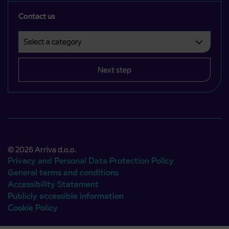
Contact us
Select a category
Področje je obvezno izbrati.
Next step
© 2026 Arriva d.o.o.
Privacy and Personal Data Protection Policy
General terms and conditions
Accessibility Statement
Publicly accessible information
Cookie Policy