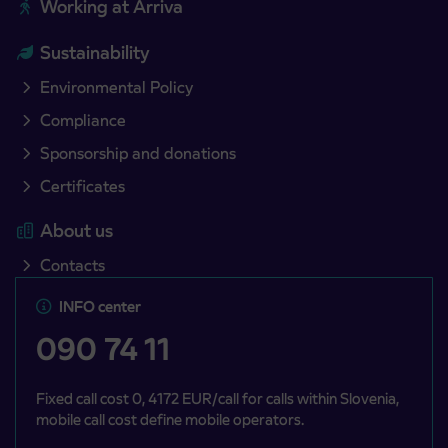
Working at Arriva
Sustainability
Environmental Policy
Compliance
Sponsorship and donations
Certificates
About us
Contacts
INFO center
090 74 11
Fixed call cost 0, 4172 EUR/call for calls within Slovenia,
mobile call cost define mobile operators.