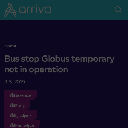
Skoči na vsebino
Home
Bus stop Globus temporary not in operation
Bus stop Globus temporary
not in operation
9. 5. 2019
Jesenice
Kranj
Ljubljana
Radovljica