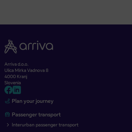
Arriva d.o.o.
Ulica Mirka Vadnova 8
4000 Kranj
Slovenia
Plan your journey
Passenger transport
Interurban passenger transport