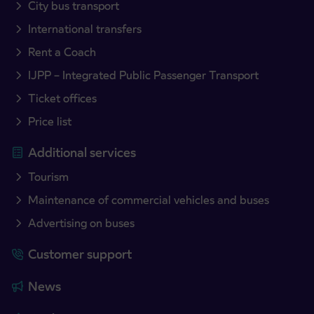
City bus transport
International transfers
Rent a Coach
IJPP – Integrated Public Passenger Transport
Ticket offices
Price list
Additional services
Tourism
Maintenance of commercial vehicles and buses
Advertising on buses
Customer support
News