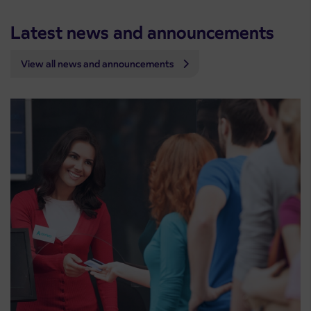
Latest news and announcements
View all news and announcements