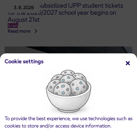
Pre-sale of subsidized IJPP student tickets
3. 8. 2026
for the 2026/2027 school year begins on
August 21st
Kranj
Read more
Cookie settings
To provide the best experience, we use technologies such as
Notice of complete closure of the
cookies to store and/or access device information.
3. 8. 2026
ČEŠNJEVEK – TRATA road