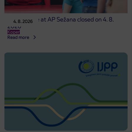
Point of sale at AP Sežana closed on 4. 8.
4. 8. 2026
2026
Koper
Read more