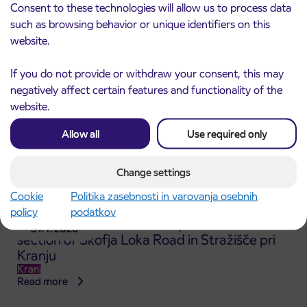
Kranj
Consent to these technologies will allow us to process data
Read more
such as browsing behavior or unique identifiers on this
website.
If you do not provide or withdraw your consent, this may
negatively affect certain features and functionality of the
website.
Allow all
Use required only
Change settings
Cookie
Politika zasebnosti in varovanja osebnih
policy
podatkov
Announcement of the complete closure of a
31. 7. 2026
section of Škofja Loka Road in Stražišče pri
Kranju
Kranj
Read more