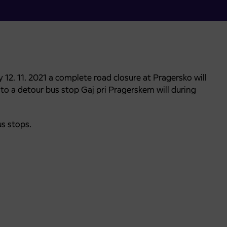
12. 11. 2021 a complete road closure at Pragersko will
e to a detour bus stop Gaj pri Pragerskem will during
us stops.