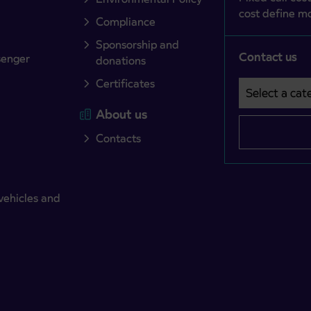
cost define mo
Compliance
Sponsorship and
Contact us
senger
donations
Certificates
Select a cate
Področje je o
About us
Contacts
vehicles and