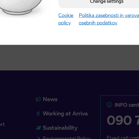
road
t tickets for the
Change settings
Kranj
2027 school year begins
gust 21st
Cookie
Politika zasebnosti in varov
policy
osebnih podatkov
more
Read more
News
INFO cent
Working at Arriva
090 7
ort
Sustainability
Fixed call cost
Environmental Policy