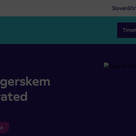
Slovenšči
Timet
ated
ragerskem
rated
ca