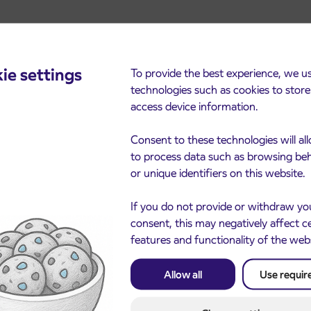
ie settings
To provide the best experience, we u
technologies such as cookies to stor
access device information.
cements
Consent to these technologies will al
to process data such as browsing be
or unique identifiers on this website.
If you do not provide or withdraw yo
consent, this may negatively affect c
features and functionality of the web
Allow all
Use requir
Notice of complete closu
3. 8. 2026
the ČEŠNJEVEK – TRA
le of subsidized IJPP
8. 2026