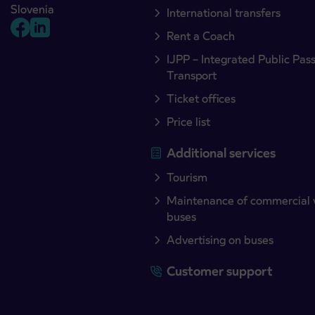
Slovenia
International transfers
Rent a Coach
IJPP – Integrated Public Pas
Transport
Ticket offices
Price list
Additional services
Tourism
Maintenance of commercial 
buses
Advertising on buses
Customer support