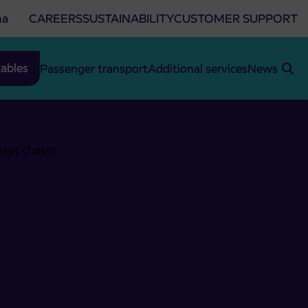
na
CAREERS
SUSTAINABILITY
CUSTOMER SUPPORT
ables
Passenger transport
Additional services
News