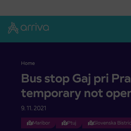
Skoči na vsebino
Home
Bus stop Gaj pri Pragerskem temporary not oper
Bus stop Gaj pri P
temporary not ope
9. 11. 2021
Maribor
Ptuj
Slovenska Bistri