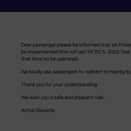
Dear passenger please be informed that on Friday 
be implemented that will last till 30. 5. 2023. Du
that time no be operated.
We kindly ask passengers to redirect to nearby b
Thank you for your understanding.
We wish you a safe and pleasant ride.
Arriva Slovenia