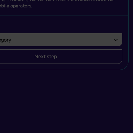
bile operators.
gory
bvezno izbrati.
Next step