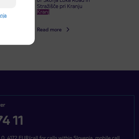
of Škofja Loka Road in
Stražišče pri Kranju
Kranj
anja
Read more
er
4 11
 0, 4172 EUR/call for calls within Slovenia, mobile call