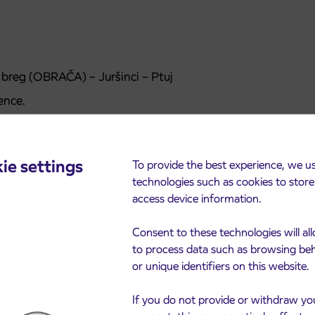
i breg (OBRAČA) – Juršinci – Ptuj
ence.
ie settings
To provide the best experience, we u
technologies such as cookies to stor
access device information.
Consent to these technologies will al
to process data such as browsing be
or unique identifiers on this website.
cements
If you do not provide or withdraw yo