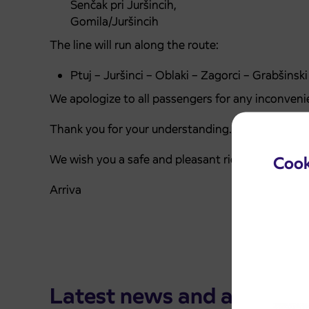
Senčak pri Juršincih,
Gomila/Juršincih
The line will run along the route:
Ptuj – Juršinci – Oblaki – Zagorci – Grabšinsk
We apologize to all passengers for any inconveni
Thank you for your understanding.
We wish you a safe and pleasant ride.
Cook
Arriva
Latest news and announ