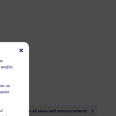
se
e and/or
low us
havior
ur
View all news and announcements