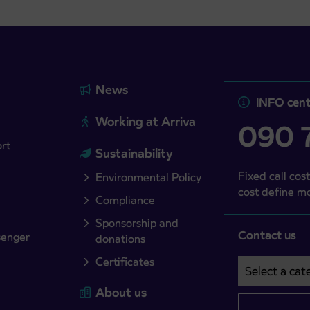
News
INFO cent
Working at Arriva
090 7
ort
Sustainability
Fixed call cost
Environmental Policy
cost define mo
Compliance
Sponsorship and
Contact us
senger
donations
Certificates
Select a cate
Področje je o
About us