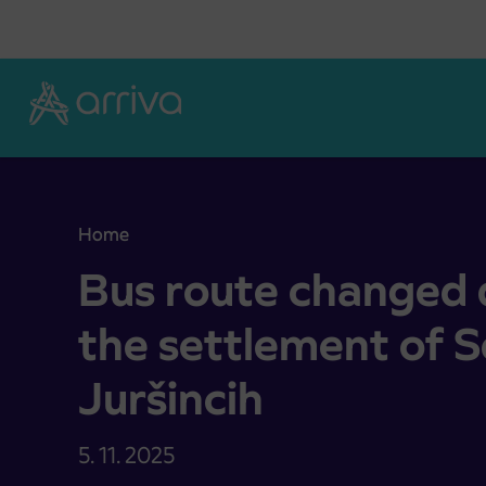
Skoči na vsebino
Home
Bus route changed due to works in the settlement
Bus route changed 
the settlement of 
Juršincih
5. 11. 2025