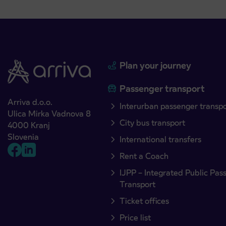
Plan your journey
Passenger transport
Arriva d.o.o.
Interurban passenger transp
Ulica Mirka Vadnova 8
City bus transport
4000 Kranj
Slovenia
International transfers
Rent a Coach
IJPP – Integrated Public Pas
Transport
Ticket offices
Price list