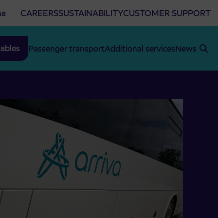
na
CAREERS
SUSTAINABILITY
CUSTOMER SUPPORT
ables
Passenger transport
Additional services
News