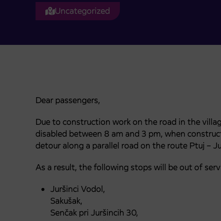
Uncategorized
Dear passengers,
Due to construction work on the road in the villag
disabled between 8 am and 3 pm, when construction
detour along a parallel road on the route Ptuj – Ju
As a result, the following stops will be out of serv
Juršinci Vodol,
Sakušak,
Senčak pri Juršincih 30,