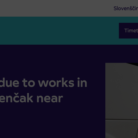
Slovenšči
Timet
 of Senčak near Juršincih
due to works in
Senčak near