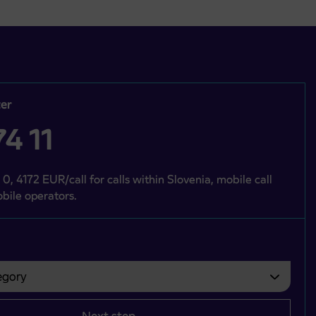
er
4 11
 0, 4172 EUR/call for calls within Slovenia, mobile call
bile operators.
gory
bvezno izbrati.
Next step