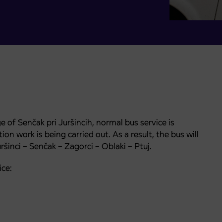
e of Senčak pri Juršincih, normal bus service is
 work is being carried out. As a result, the bus will
ršinci – Senčak – Zagorci – Oblaki – Ptuj.
ice: